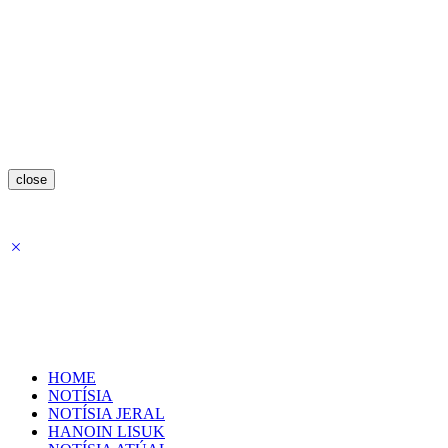
close
HOME
NOTÍSIA
NOTÍSIA JERAL
HANOIN LISUK