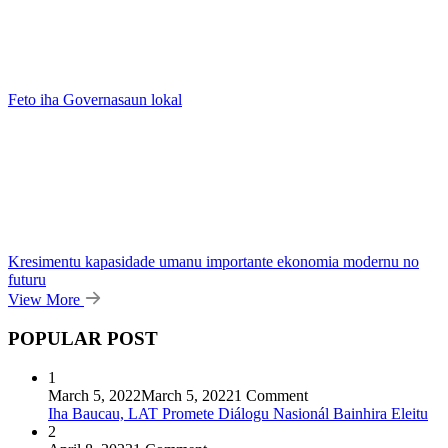
Feto iha Governasaun lokal
Kresimentu kapasidade umanu importante ekonomia modernu no
futuru
View More
POPULAR POST
1
March 5, 2022
March 5, 2022
1 Comment
Iha Baucau, LAT Promete Diálogu Nasionál Bainhira Eleitu
2