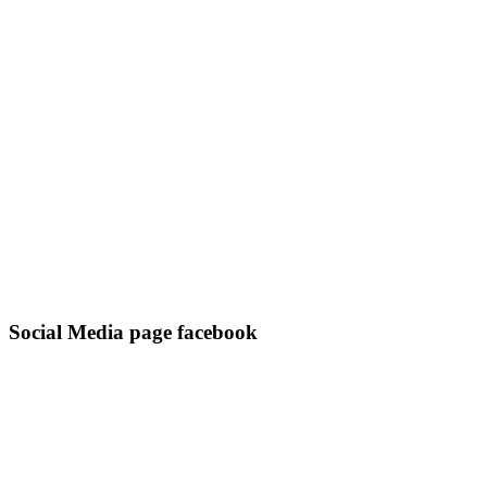
Social Media page facebook