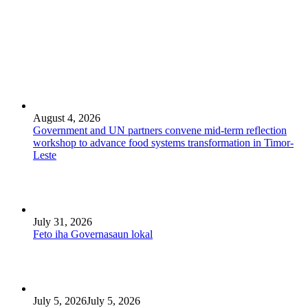
August 4, 2026
Government and UN partners convene mid-term reflection
workshop to advance food systems transformation in Timor-
Leste
July 31, 2026
Feto iha Governasaun lokal
July 5, 2026
July 5, 2026