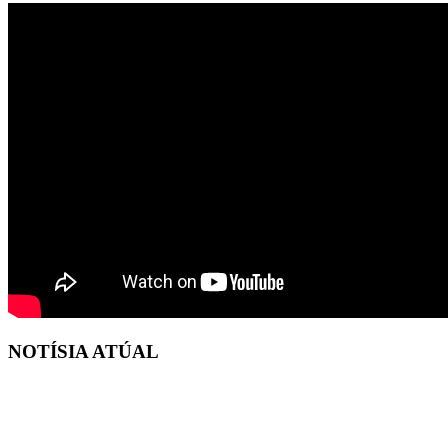
NOTÍSIA ATÚAL