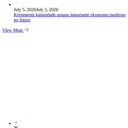
July 5, 2026
July 5, 2026
Kresimentu kapasidade umanu importante ekonomia modernu
no futuru
View More