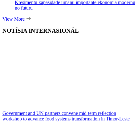
Kresimentu kapasidade umanu importante ekonomia modernu
no futuru
View More
NOTÍSIA INTERNASIONÁL
Government and UN partners convene mid-term reflection
workshop to advance food systems transformation in Timor-Leste