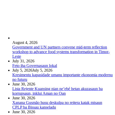
August 4, 2026
Government and UN partners convene mid-term reflection
workshop to advance food systems transformation in Timor-
Leste
July 31, 2026
Feto iha Governasaun lokal
July 5, 2026
July 5, 2026
Kresimentu kapasidade umanu importante ekonomia modernu
no futuru
June 30, 2026
Lista Rejente Kuansing nian ne’ebé hetan akuzasaun ba
korrupsaun, inklui Aman no Oan
June 30, 2026
Xanana Gusmão husu deskulpa no reitera katak misaun
CPLP ba Bissau kanseladu
June 30, 2026