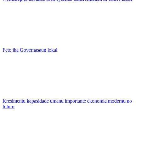
Feto iha Governasaun lokal
Kresimentu kapasidade umanu importante ekonomia modernu no
futuru