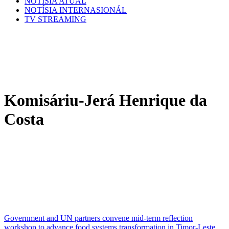
NOTÍSIA ATÚAL
NOTÍSIA INTERNASIONÁL
TV STREAMING
Komisáriu-Jerá Henrique da
Costa
Government and UN partners convene mid-term reflection
workshop to advance food systems transformation in Timor-Leste