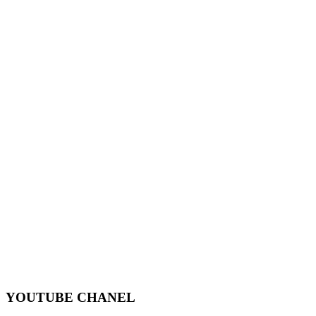
YOUTUBE CHANEL