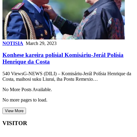
NOTISIA
March 29, 2023
Konhese kareira polísial Komisáriu-Jerál Polísia
Henrique da Costa
540 ViewsG-NEWS (DILI) – Komisáriu-Jerál Polísia Henrique da
Costa, maihosi suku Liurai, iha Postu Remexio…
No More Posts Available.
No more pages to load.
View More
VISITOR