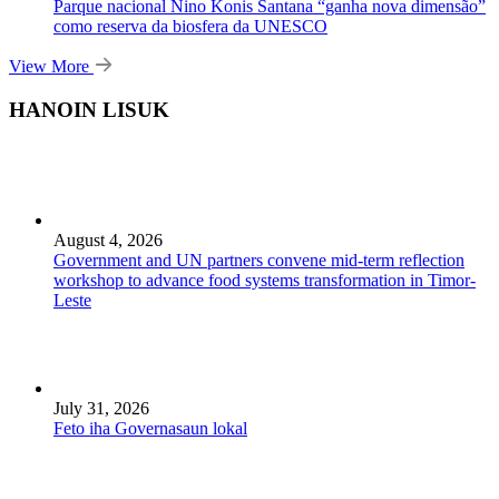
Parque nacional Nino Konis Santana “ganha nova dimensão”
como reserva da biosfera da UNESCO
View More
HANOIN LISUK
August 4, 2026
Government and UN partners convene mid-term reflection
workshop to advance food systems transformation in Timor-
Leste
July 31, 2026
Feto iha Governasaun lokal