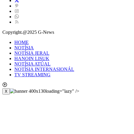
Copyright.@2025 G-News
HOME
NOTÍSIA
NOTÍSIA JERAL
HANOIN LISUK
NOTÍSIA ATÚAL
NOTÍSIA INTERNASIONÁL
TV STREAMING
loading="lazy" />
X