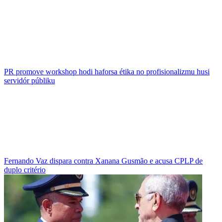
PR promove workshop hodi haforsa étika no profisionalizmu husi
servidór públiku
Fernando Vaz dispara contra Xanana Gusmão e acusa CPLP de
duplo critério