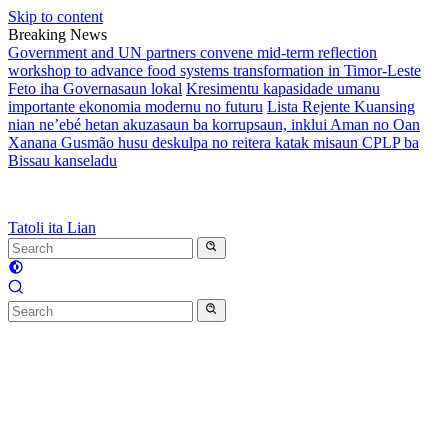
Skip to content
Breaking News
Government and UN partners convene mid-term reflection
workshop to advance food systems transformation in Timor-Leste
Feto iha Governasaun lokal
Kresimentu kapasidade umanu
importante ekonomia modernu no futuru
Lista Rejente Kuansing
nian ne’ebé hetan akuzasaun ba korrupsaun, inklui Aman no Oan
Xanana Gusmão husu deskulpa no reitera katak misaun CPLP ba
Bissau kanseladu
Tatoli ita Lian