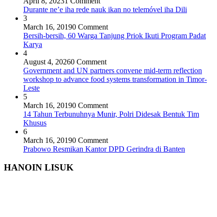
April 8, 2023
1 Comment
Durante ne’e iha rede nauk ikan no telemóvel iha Dili
3
March 16, 2019
0 Comment
Bersih-bersih, 60 Warga Tanjung Priok Ikuti Program Padat
Karya
4
August 4, 2026
0 Comment
Government and UN partners convene mid-term reflection
workshop to advance food systems transformation in Timor-
Leste
5
March 16, 2019
0 Comment
14 Tahun Terbunuhnya Munir, Polri Didesak Bentuk Tim
Khusus
6
March 16, 2019
0 Comment
Prabowo Resmikan Kantor DPD Gerindra di Banten
HANOIN LISUK