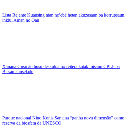
Lista Rejente Kuansing nian ne’ebé hetan akuzasaun ba korrupsaun,
inklui Aman no Oan
Xanana Gusmão husu deskulpa no reitera katak misaun CPLP ba
Bissau kanseladu
Parque nacional Nino Konis Santana “ganha nova dimensão” como
reserva da biosfera da UNESCO