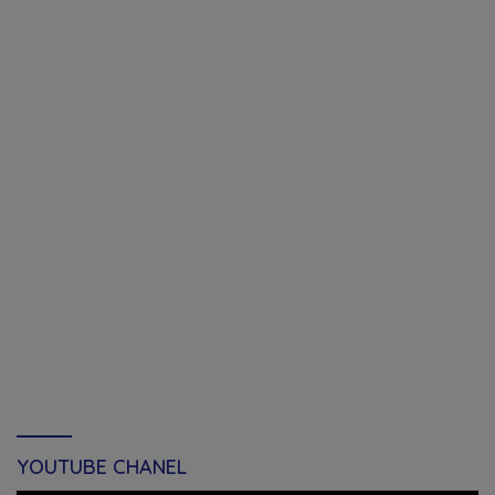
YOUTUBE CHANEL