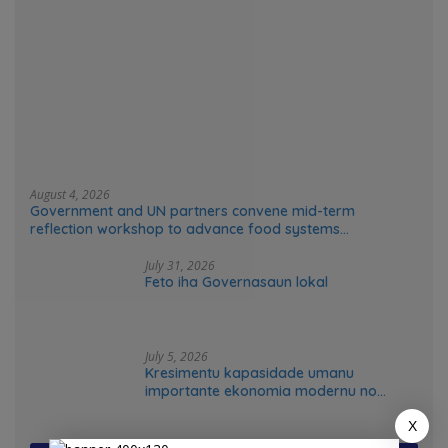
August 4, 2026
Government and UN partners convene mid-term
reflection workshop to advance food systems
transformation in Timor-Leste
July 31, 2026
Feto iha Governasaun lokal
July 5, 2026
Kresimentu kapasidade umanu
importante ekonomia modernu no
futuru
X