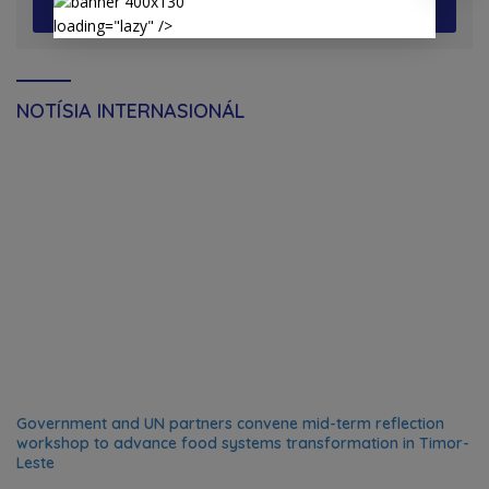
View More
loading="lazy" />
NOTÍSIA INTERNASIONÁL
Government and UN partners convene mid-term reflection
workshop to advance food systems transformation in Timor-
Leste