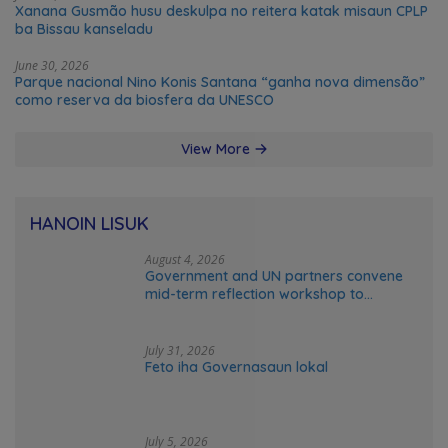
Xanana Gusmão husu deskulpa no reitera katak misaun CPLP
ba Bissau kanseladu
June 30, 2026
Parque nacional Nino Konis Santana “ganha nova dimensão”
como reserva da biosfera da UNESCO
View More
HANOIN LISUK
August 4, 2026
Government and UN partners convene
mid-term reflection workshop to
advance food systems transformation
in Timor-Leste
July 31, 2026
Feto iha Governasaun lokal
July 5, 2026