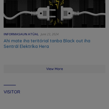
INFORMASAUN ATÚAL
June 23, 2024
Ahi mate iha teritórial tanba Black out iha
Sentrál Elektríka Hera
View More
VISITOR