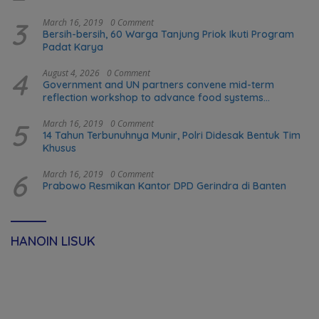
3
March 16, 2019
0 Comment
Bersih-bersih, 60 Warga Tanjung Priok Ikuti Program
Padat Karya
4
August 4, 2026
0 Comment
Government and UN partners convene mid-term
reflection workshop to advance food systems
transformation in Timor-Leste
5
March 16, 2019
0 Comment
14 Tahun Terbunuhnya Munir, Polri Didesak Bentuk Tim
Khusus
6
March 16, 2019
0 Comment
Prabowo Resmikan Kantor DPD Gerindra di Banten
HANOIN LISUK