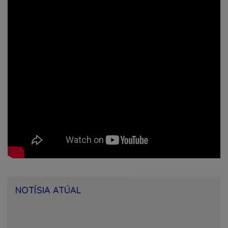
NOTÍSIA ATÚAL