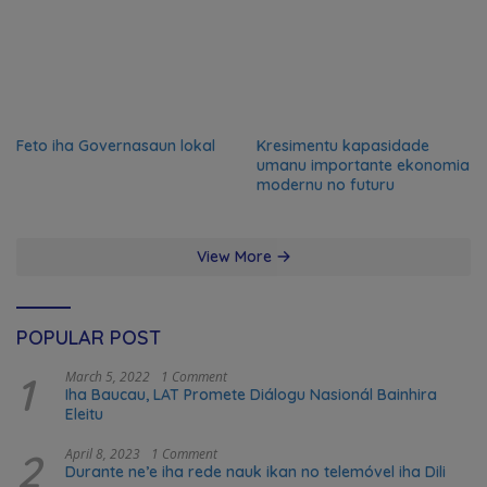
Feto iha Governasaun lokal
Kresimentu kapasidade
umanu importante ekonomia
modernu no futuru
View More
POPULAR POST
1
March 5, 2022
1 Comment
Iha Baucau, LAT Promete Diálogu Nasionál Bainhira
Eleitu
2
April 8, 2023
1 Comment
Durante ne’e iha rede nauk ikan no telemóvel iha Dili