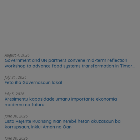
August 4, 2026
Government and UN partners convene mid-term reflection
workshop to advance food systems transformation in Timor-
Leste
July 31, 2026
Feto iha Governasaun lokal
July 5, 2026
Kresimentu kapasidade umanu importante ekonomia
modernu no futuru
June 30, 2026
Lista Rejente Kuansing nian ne’ebé hetan akuzasaun ba
korrupsaun, inklui Aman no Oan
June 30, 2026