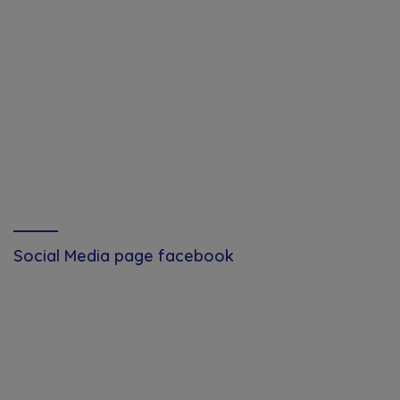
Social Media page facebook