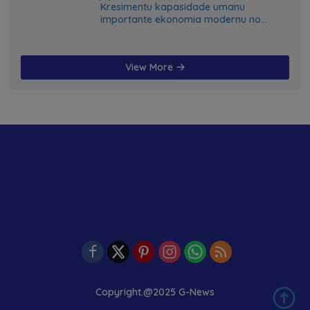
Kresimentu kapasidade umanu
importante ekonomia modernu no
futuru
View More
Copyright.@2025 G-News