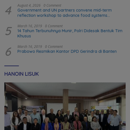
4
August 4, 2026
0 Comment
Government and UN partners convene mid-term
reflection workshop to advance food systems
transformation in Timor-Leste
5
March 16, 2019
0 Comment
14 Tahun Terbunuhnya Munir, Polri Didesak Bentuk Tim
Khusus
6
March 16, 2019
0 Comment
Prabowo Resmikan Kantor DPD Gerindra di Banten
HANOIN LISUK