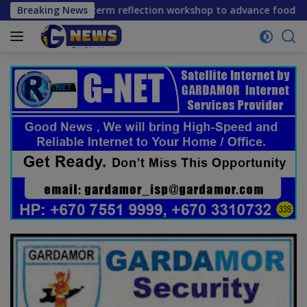
Skip
ene mid-term reflection workshop to advance food systems tr
Breaking News
to
content