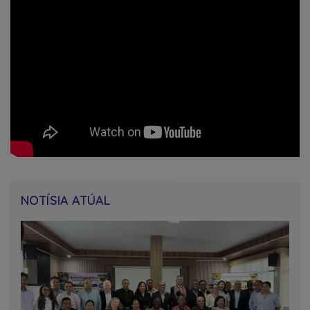
NOTÍSIA ATÚAL