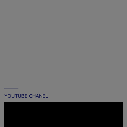
YOUTUBE CHANEL