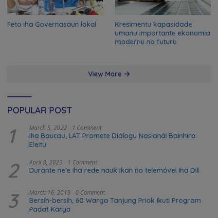
Feto iha Governasaun lokal
Kresimentu kapasidade
umanu importante ekonomia
modernu no futuru
View More
POPULAR POST
1
March 5, 2022
1 Comment
Iha Baucau, LAT Promete Diálogu Nasionál Bainhira
Eleitu
2
April 8, 2023
1 Comment
Durante ne’e iha rede nauk ikan no telemóvel iha Dili
3
March 16, 2019
0 Comment
Bersih-bersih, 60 Warga Tanjung Priok Ikuti Program
Padat Karya