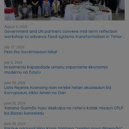
August 4, 2026
Government and UN partners convene mid-term reflection
workshop to advance food systems transformation in Timor-
Leste
July 31, 2026
Feto iha Governasaun lokal
July 5, 2026
Kresimentu kapasidade umanu importante ekonomia
modernu no futuru
June 30, 2026
Lista Rejente Kuansing nian ne’ebé hetan akuzasaun ba
korrupsaun, inklui Aman no Oan
June 30, 2026
Xanana Gusmão husu deskulpa no reitera katak misaun CPLP
ba Bissau kanseladu
June 30, 2026
Parque nacional Nino Konis Santana “ganha nova dimensão”