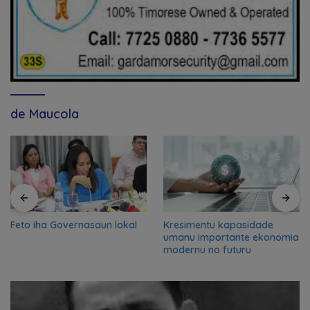
de Maucola
Feto iha Governasaun lokal
Kresimentu kapasidade
umanu importante ekonomia
modernu no futuru