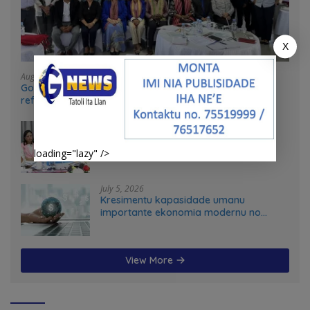
X
August 4, 2026
Government and UN partners convene mid-term
reflection workshop to advance food systems
transformation in Timor-Leste
July 31, 2026
Feto iha Governasaun lokal
loading="lazy" />
July 5, 2026
Kresimentu kapasidade umanu
importante ekonomia modernu no
futuru
View More