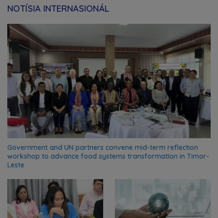
NOTÍSIA INTERNASIONÁL
Government and UN partners convene mid-term reflection
workshop to advance food systems transformation in Timor-
Leste