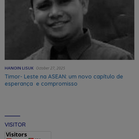
HANOIN LISUK
October 27, 2025
Timor- Leste na ASEAN: um novo capítulo de
esperança e compromisso
VISITOR