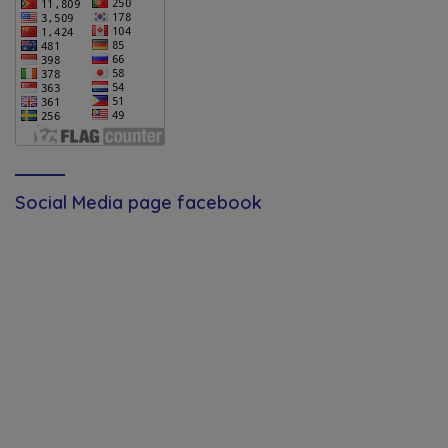
Social Media page facebook