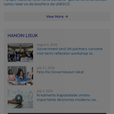
como reserva da biosfera da UNESCO
View More
HANOIN LISUK
August 4, 2026
Government and UN partners convene
mid-term reflection workshop to
advance food systems transformation
in Timor-Leste
July 31, 2026
Feto iha Governasaun lokal
July 5, 2026
Kresimentu kapasidade umanu
importante ekonomia modernu no
futuru