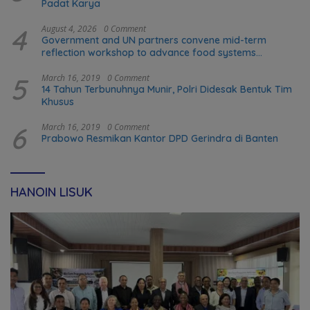
Padat Karya
4
August 4, 2026
0 Comment
Government and UN partners convene mid-term
reflection workshop to advance food systems
transformation in Timor-Leste
5
March 16, 2019
0 Comment
14 Tahun Terbunuhnya Munir, Polri Didesak Bentuk Tim
Khusus
6
March 16, 2019
0 Comment
Prabowo Resmikan Kantor DPD Gerindra di Banten
HANOIN LISUK