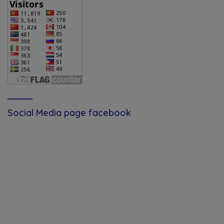
Social Media page facebook