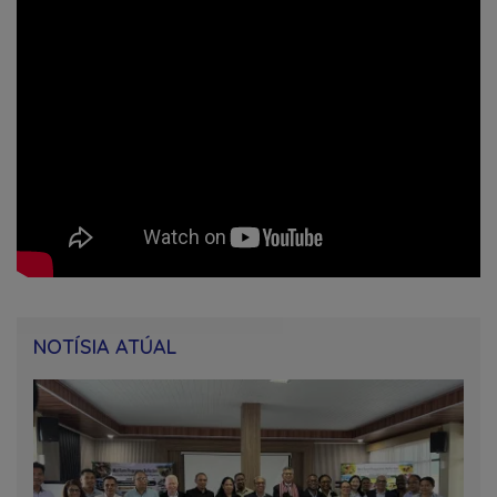
NOTÍSIA ATÚAL