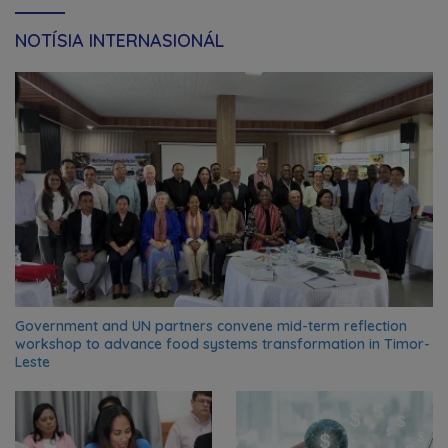
NOTÍSIA INTERNASIONÁL
Government and UN partners convene mid-term reflection
workshop to advance food systems transformation in Timor-
Leste