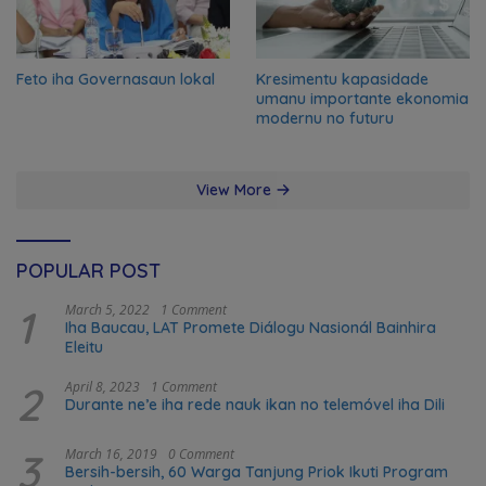
Feto iha Governasaun lokal
Kresimentu kapasidade
umanu importante ekonomia
modernu no futuru
View More
POPULAR POST
1
March 5, 2022
1 Comment
Iha Baucau, LAT Promete Diálogu Nasionál Bainhira
Eleitu
2
April 8, 2023
1 Comment
Durante ne’e iha rede nauk ikan no telemóvel iha Dili
3
March 16, 2019
0 Comment
Bersih-bersih, 60 Warga Tanjung Priok Ikuti Program