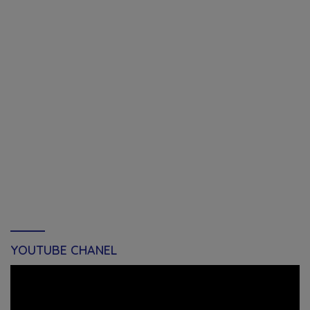
YOUTUBE CHANEL