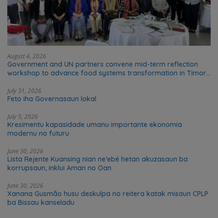
August 4, 2026
Government and UN partners convene mid-term reflection
workshop to advance food systems transformation in Timor-
Leste
July 31, 2026
Feto iha Governasaun lokal
July 5, 2026
Kresimentu kapasidade umanu importante ekonomia
modernu no futuru
June 30, 2026
Lista Rejente Kuansing nian ne’ebé hetan akuzasaun ba
korrupsaun, inklui Aman no Oan
June 30, 2026
Xanana Gusmão husu deskulpa no reitera katak misaun CPLP
ba Bissau kanseladu