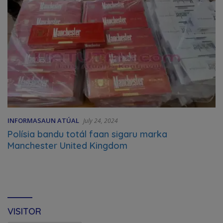
INFORMASAUN ATÚAL
July 24, 2024
Polísia bandu totál faan sigaru marka
Manchester United Kingdom
VISITOR