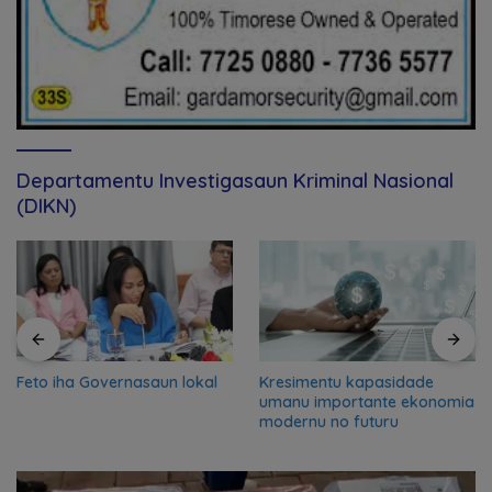
Departamentu Investigasaun Kriminal Nasional
(DIKN)
Feto iha Governasaun lokal
Kresimentu kapasidade
umanu importante ekonomia
modernu no futuru