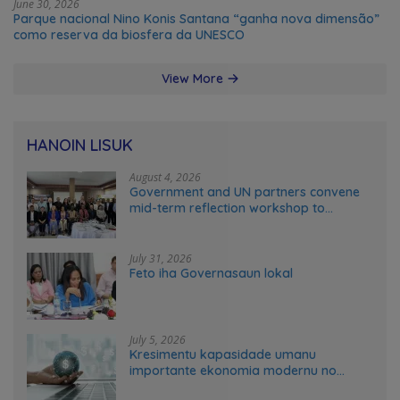
June 30, 2026
Parque nacional Nino Konis Santana “ganha nova dimensão”
como reserva da biosfera da UNESCO
View More
HANOIN LISUK
August 4, 2026
Government and UN partners convene
mid-term reflection workshop to
advance food systems transformation
in Timor-Leste
July 31, 2026
Feto iha Governasaun lokal
July 5, 2026
Kresimentu kapasidade umanu
importante ekonomia modernu no
futuru