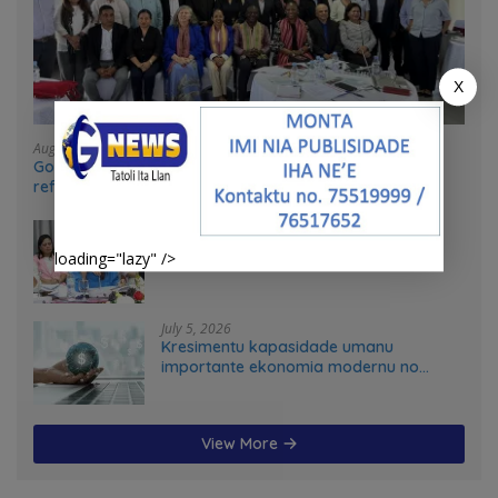
X
August 4, 2026
Government and UN partners convene mid-term
reflection workshop to advance food systems
transformation in Timor-Leste
July 31, 2026
Feto iha Governasaun lokal
loading="lazy" />
July 5, 2026
Kresimentu kapasidade umanu
importante ekonomia modernu no
futuru
View More