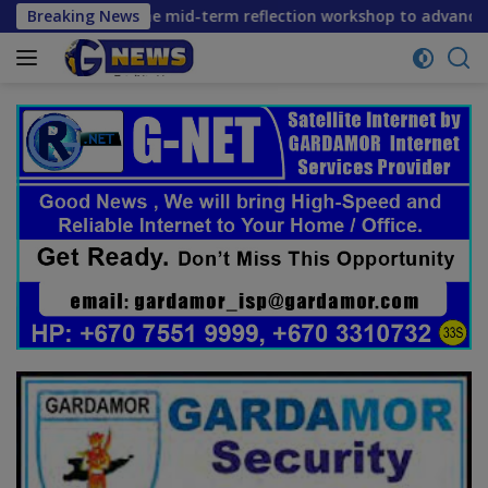
Skip
rs convene mid-term reflection workshop to advance food sys
Breaking News
to
content