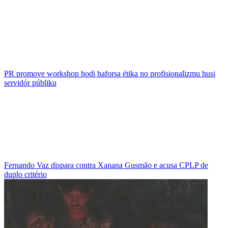
PR promove workshop hodi haforsa étika no profisionalizmu husi
servidór públiku
Fernando Vaz dispara contra Xanana Gusmão e acusa CPLP de
duplo critério