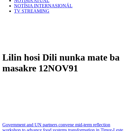
NOTÍSIA ATÚAL
NOTÍSIA INTERNASIONÁL
TV STREAMING
Lilin hosi Dili nunka mate ba
masakre 12NOV91
Government and UN partners convene mid-term reflection
workshop to advance food systems transformation in Timor-Leste