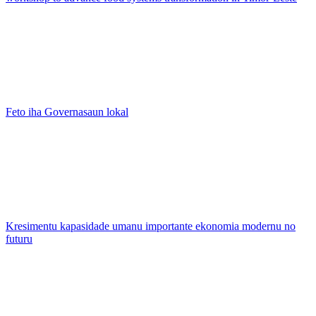
Feto iha Governasaun lokal
Kresimentu kapasidade umanu importante ekonomia modernu no
futuru