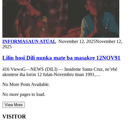
INFORMASAUN ATÚAL
November 12, 2025
November 12,
2025
Lilin hosi Dili nunka mate ba masakre 12NOV91
416 ViewsG—NEWS (DILI) — Insidente Santa Cruz, ne’ebé
akontese iha loron 12 fulan-Novembru tinan 1991,…
No More Posts Available.
No more pages to load.
View More
VISITOR