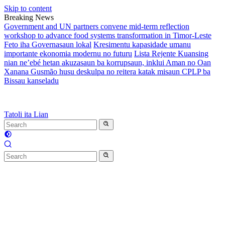
Skip to content
Breaking News
Government and UN partners convene mid-term reflection
workshop to advance food systems transformation in Timor-Leste
Feto iha Governasaun lokal
Kresimentu kapasidade umanu
importante ekonomia modernu no futuru
Lista Rejente Kuansing
nian ne’ebé hetan akuzasaun ba korrupsaun, inklui Aman no Oan
Xanana Gusmão husu deskulpa no reitera katak misaun CPLP ba
Bissau kanseladu
Tatoli ita Lian