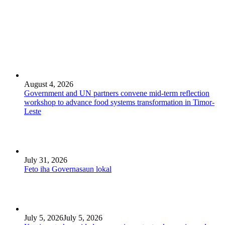
August 4, 2026
Government and UN partners convene mid-term reflection
workshop to advance food systems transformation in Timor-
Leste
July 31, 2026
Feto iha Governasaun lokal
July 5, 2026
July 5, 2026