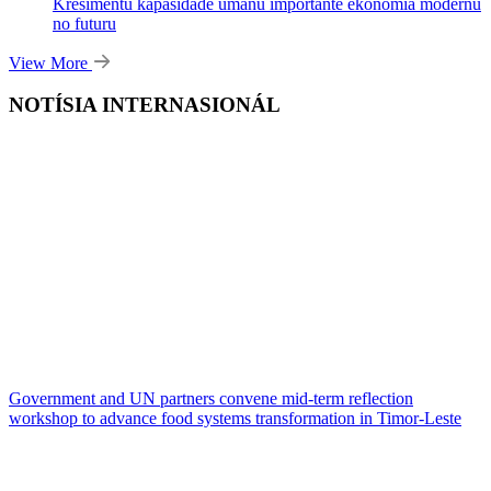
Kresimentu kapasidade umanu importante ekonomia modernu
no futuru
View More
NOTÍSIA INTERNASIONÁL
Government and UN partners convene mid-term reflection
workshop to advance food systems transformation in Timor-Leste