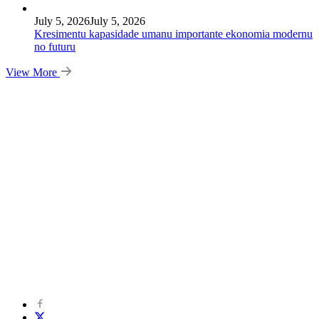
July 5, 2026
July 5, 2026
Kresimentu kapasidade umanu importante ekonomia modernu
no futuru
View More