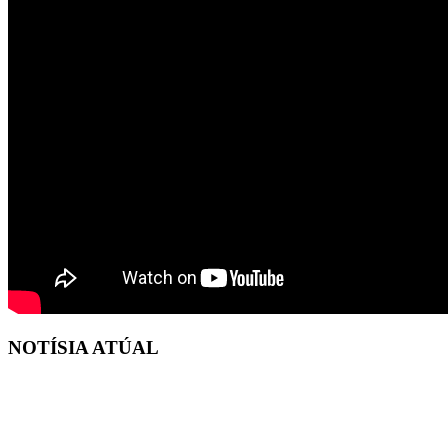
NOTÍSIA ATÚAL