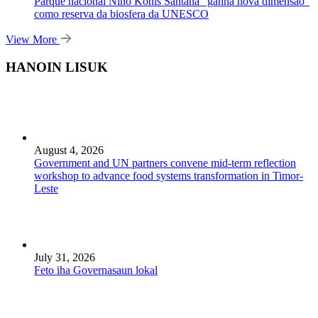
Parque nacional Nino Konis Santana “ganha nova dimensão”
como reserva da biosfera da UNESCO
View More
HANOIN LISUK
August 4, 2026
Government and UN partners convene mid-term reflection
workshop to advance food systems transformation in Timor-
Leste
July 31, 2026
Feto iha Governasaun lokal