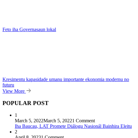
Feto iha Governasaun lokal
Kresimentu kapasidade umanu importante ekonomia modernu no
futuru
View More
POPULAR POST
1
March 5, 2022
March 5, 2022
1 Comment
Iha Baucau, LAT Promete Diálogu Nasionál Bainhira Eleitu
2
April 8, 2023
1 Comment