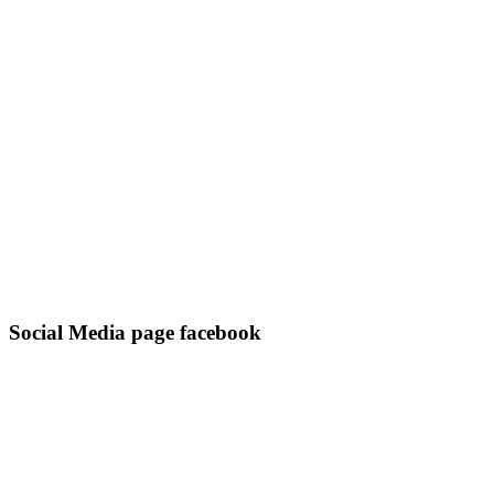
Social Media page facebook