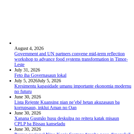
August 4, 2026
Government and UN partners convene mid-term reflection
workshop to advance food systems transformation in Timor-
Leste
July 31, 2026
Feto iha Governasaun lokal
July 5, 2026
July 5, 2026
Kresimentu kapasidade umanu importante ekonomia modernu
no futuru
June 30, 2026
Lista Rejente Kuansing nian ne’ebé hetan akuzasaun ba
korrupsaun, inklui Aman no Oan
June 30, 2026
Xanana Gusmão husu deskulpa no reitera katak misaun
CPLP ba Bissau kanseladu
June 30, 2026