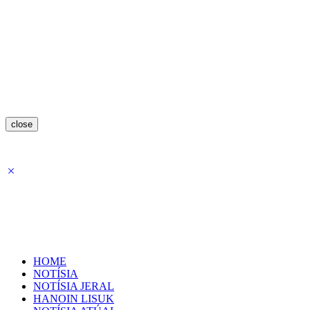
close
HOME
NOTÍSIA
NOTÍSIA JERAL
HANOIN LISUK