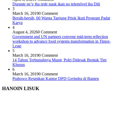
Durante ne’e iha rede nauk ikan no telemóvel iha Dili
3
March 16, 2019
0 Comment
Bersih-bersih, 60 Warga Tanjung Priok Ikuti Program Padat
Karya
4
August 4, 2026
0 Comment
Government and UN partners convene mid-term reflection
workshop to advance food systems transformation in Timor-
Leste
5
March 16, 2019
0 Comment
14 Tahun Terbunuhnya Munir, Polri Didesak Bentuk Tim
Khusus
6
March 16, 2019
0 Comment
Prabowo Resmikan Kantor DPD Gerindra di Banten
HANOIN LISUK