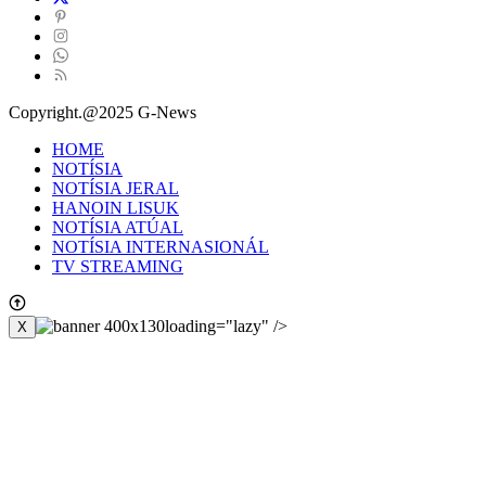
Copyright.@2025 G-News
HOME
NOTÍSIA
NOTÍSIA JERAL
HANOIN LISUK
NOTÍSIA ATÚAL
NOTÍSIA INTERNASIONÁL
TV STREAMING
loading="lazy" />
X