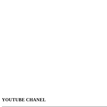
YOUTUBE CHANEL