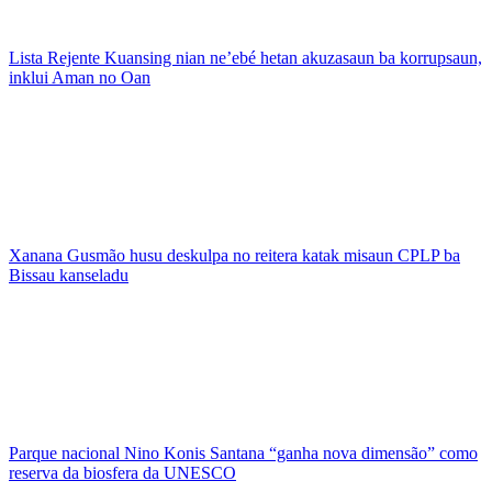
Lista Rejente Kuansing nian ne’ebé hetan akuzasaun ba korrupsaun,
inklui Aman no Oan
Xanana Gusmão husu deskulpa no reitera katak misaun CPLP ba
Bissau kanseladu
Parque nacional Nino Konis Santana “ganha nova dimensão” como
reserva da biosfera da UNESCO