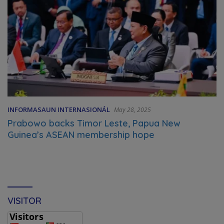
INFORMASAUN INTERNASIONÁL
May 28, 2025
Prabowo backs Timor Leste, Papua New
Guinea’s ASEAN membership hope
VISITOR