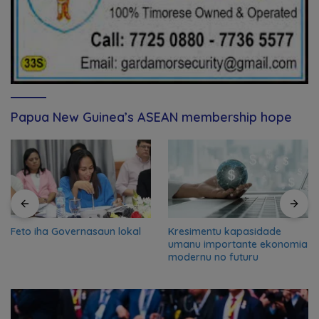
Papua New Guinea’s ASEAN membership hope
Feto iha Governasaun lokal
Kresimentu kapasidade
umanu importante ekonomia
modernu no futuru