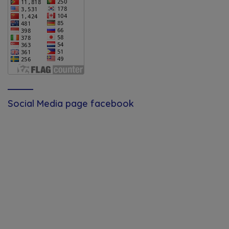
Social Media page facebook