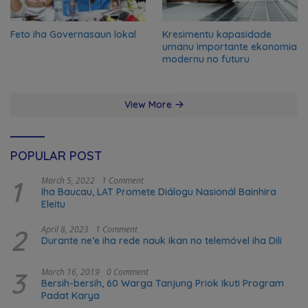
Feto iha Governasaun lokal
Kresimentu kapasidade
umanu importante ekonomia
modernu no futuru
View More
POPULAR POST
1
March 5, 2022
1 Comment
Iha Baucau, LAT Promete Diálogu Nasionál Bainhira
Eleitu
2
April 8, 2023
1 Comment
Durante ne’e iha rede nauk ikan no telemóvel iha Dili
3
March 16, 2019
0 Comment
Bersih-bersih, 60 Warga Tanjung Priok Ikuti Program
Padat Karya