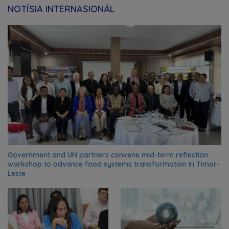
NOTÍSIA INTERNASIONÁL
Government and UN partners convene mid-term reflection
workshop to advance food systems transformation in Timor-
Leste