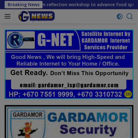
Skip
ne mid-term reflection workshop to advance food systems tra
Breaking News
to
content