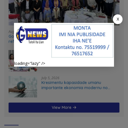
X
August 4, 2026
Government and UN partners convene mid-term
reflection workshop to advance food systems
transformation in Timor-Leste
July 31, 2026
Feto iha Governasaun lokal
loading="lazy" />
July 5, 2026
Kresimentu kapasidade umanu
importante ekonomia modernu no
futuru
View More