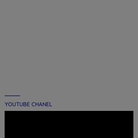
YOUTUBE CHANEL