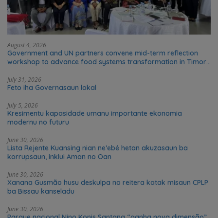
August 4, 2026
Government and UN partners convene mid-term reflection
workshop to advance food systems transformation in Timor-
Leste
July 31, 2026
Feto iha Governasaun lokal
July 5, 2026
Kresimentu kapasidade umanu importante ekonomia
modernu no futuru
June 30, 2026
Lista Rejente Kuansing nian ne’ebé hetan akuzasaun ba
korrupsaun, inklui Aman no Oan
June 30, 2026
Xanana Gusmão husu deskulpa no reitera katak misaun CPLP
ba Bissau kanseladu
June 30, 2026
Parque nacional Nino Konis Santana “ganha nova dimensão”