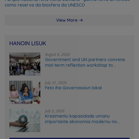
como reserva da biosfera da UNESCO
View More
HANOIN LISUK
August 4, 2026
Government and UN partners convene
mid-term reflection workshop to
advance food systems transformation
in Timor-Leste
July 31, 2026
Feto iha Governasaun lokal
July 5, 2026
Kresimentu kapasidade umanu
importante ekonomia modernu no
futuru