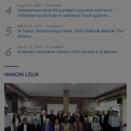
4
August 4, 2026
0 Comment
Government and UN partners convene mid-term
reflection workshop to advance food systems
transformation in Timor-Leste
5
March 16, 2019
0 Comment
14 Tahun Terbunuhnya Munir, Polri Didesak Bentuk Tim
Khusus
6
March 16, 2019
0 Comment
Prabowo Resmikan Kantor DPD Gerindra di Banten
HANOIN LISUK