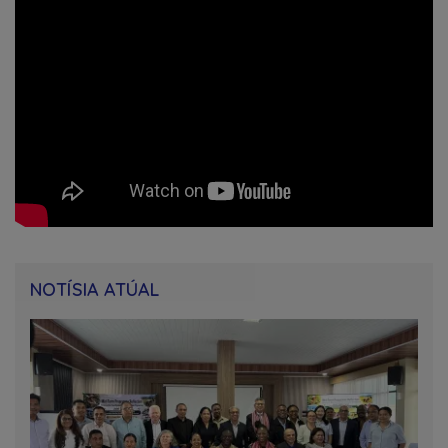
NOTÍSIA ATÚAL