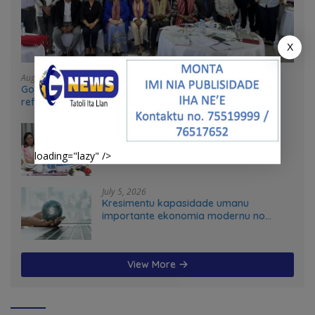
X
August 4, 2026
Government and UN partners convene mid-term
reflection workshop to advance food systems
transformation in Timor-Leste
July 31, 2026
Feto iha Governasaun lokal
loading="lazy" />
July 5, 2026
Kresimentu kapasidade umanu
importante ekonomia modernu no
futuru
View More