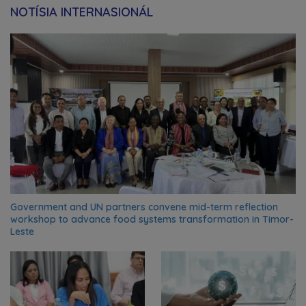
NOTÍSIA INTERNASIONÁL
Government and UN partners convene mid-term reflection
workshop to advance food systems transformation in Timor-
Leste