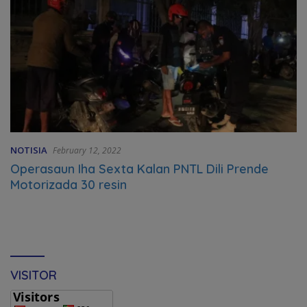
NOTISIA
February 12, 2022
Operasaun Iha Sexta Kalan PNTL Dili Prende
Motorizada 30 resin
VISITOR