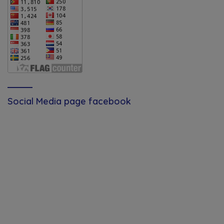
Social Media page facebook