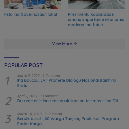
Feto iha Governasaun lokal
Kresimentu kapasidade
umanu importante ekonomia
modernu no futuru
View More
POPULAR POST
1
March 5, 2022
1 Comment
Iha Baucau, LAT Promete Diálogu Nasionál Bainhira
Eleitu
2
April 8, 2023
1 Comment
Durante ne’e iha rede nauk ikan no telemóvel iha Dili
3
March 16, 2019
0 Comment
Bersih-bersih, 60 Warga Tanjung Priok Ikuti Program
Padat Karya