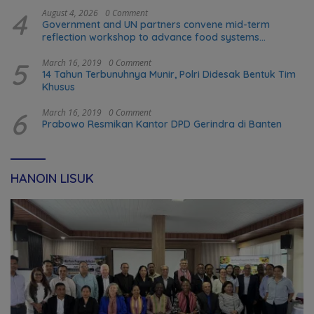
4
August 4, 2026
0 Comment
Government and UN partners convene mid-term
reflection workshop to advance food systems
transformation in Timor-Leste
5
March 16, 2019
0 Comment
14 Tahun Terbunuhnya Munir, Polri Didesak Bentuk Tim
Khusus
6
March 16, 2019
0 Comment
Prabowo Resmikan Kantor DPD Gerindra di Banten
HANOIN LISUK