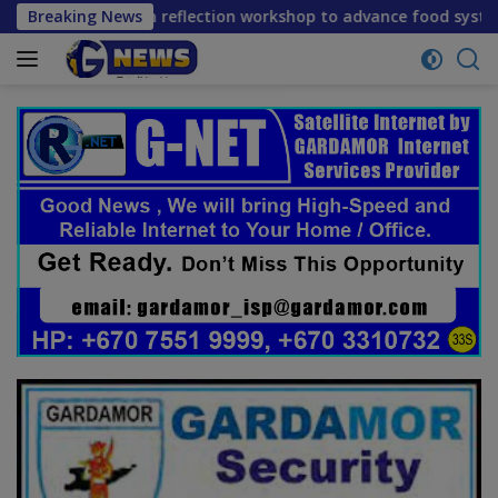
Skip
mid-term reflection workshop to advance food systems transf
Breaking News
to
content