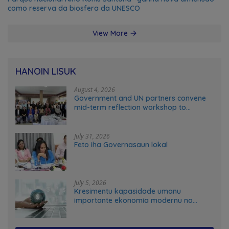
como reserva da biosfera da UNESCO
View More
HANOIN LISUK
August 4, 2026
Government and UN partners convene
mid-term reflection workshop to
advance food systems transformation
in Timor-Leste
July 31, 2026
Feto iha Governasaun lokal
July 5, 2026
Kresimentu kapasidade umanu
importante ekonomia modernu no
futuru