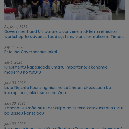
August 4, 2026
Government and UN partners convene mid-term reflection
workshop to advance food systems transformation in Timor-
Leste
July 31, 2026
Feto iha Governasaun lokal
July 5, 2026
Kresimentu kapasidade umanu importante ekonomia
modernu no futuru
June 30, 2026
Lista Rejente Kuansing nian ne’ebé hetan akuzasaun ba
korrupsaun, inklui Aman no Oan
June 30, 2026
Xanana Gusmão husu deskulpa no reitera katak misaun CPLP
ba Bissau kanseladu
June 30, 2026
Parque nacional Nino Konis Santana “ganha nova dimensão”