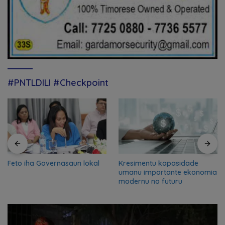
#PNTLDILI #Checkpoint
Feto iha Governasaun lokal
Kresimentu kapasidade
umanu importante ekonomia
modernu no futuru