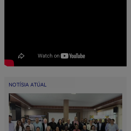
NOTÍSIA ATÚAL