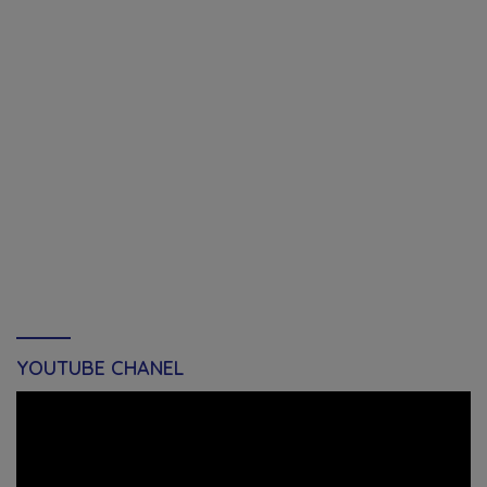
YOUTUBE CHANEL