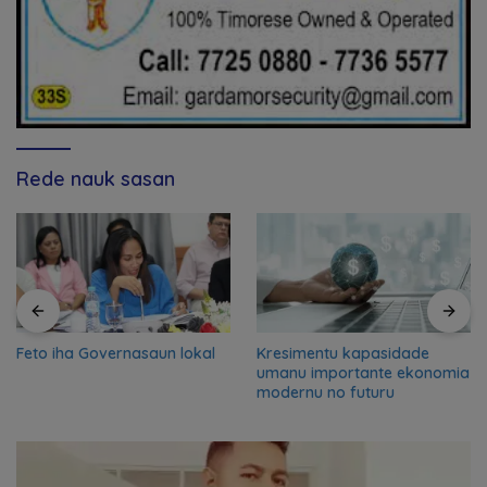
Rede nauk sasan
Feto iha Governasaun lokal
Kresimentu kapasidade
umanu importante ekonomia
modernu no futuru