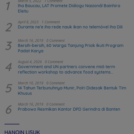
1
March 5, 2022
1 Comment
Iha Baucau, LAT Promete Diálogu Nasionál Bainhira
Eleitu
2
April 8, 2023
1 Comment
Durante ne’e iha rede nauk ikan no telemóvel iha Dili
3
March 16, 2019
0 Comment
Bersih-bersih, 60 Warga Tanjung Priok Ikuti Program
Padat Karya
4
August 4, 2026
0 Comment
Government and UN partners convene mid-term
reflection workshop to advance food systems
transformation in Timor-Leste
5
March 16, 2019
0 Comment
14 Tahun Terbunuhnya Munir, Polri Didesak Bentuk Tim
Khusus
6
March 16, 2019
0 Comment
Prabowo Resmikan Kantor DPD Gerindra di Banten
HANOIN LISUK