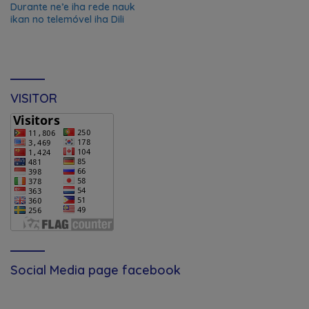
Durante ne’e iha rede nauk
ikan no telemóvel iha Dili
VISITOR
Social Media page facebook