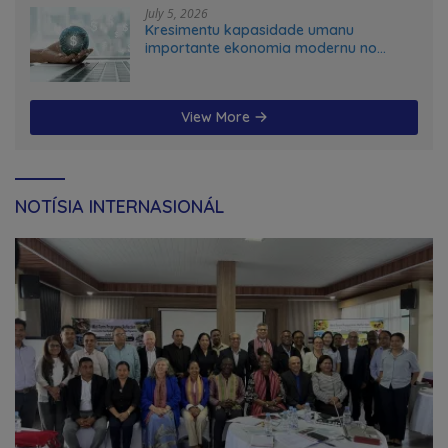
July 5, 2026
Kresimentu kapasidade umanu
importante ekonomia modernu no
futuru
View More
NOTÍSIA INTERNASIONÁL