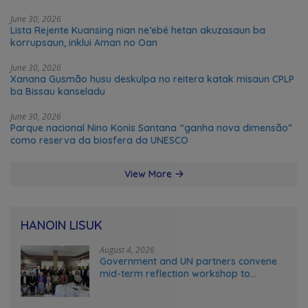
June 30, 2026
Lista Rejente Kuansing nian ne’ebé hetan akuzasaun ba
korrupsaun, inklui Aman no Oan
June 30, 2026
Xanana Gusmão husu deskulpa no reitera katak misaun CPLP
ba Bissau kanseladu
June 30, 2026
Parque nacional Nino Konis Santana “ganha nova dimensão”
como reserva da biosfera da UNESCO
View More
HANOIN LISUK
August 4, 2026
Government and UN partners convene
mid-term reflection workshop to
advance food systems transformation
in Timor-Leste