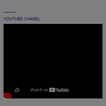
YOUTUBE CHANEL