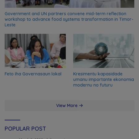
Government and UN partners convene mid-term reflection
workshop to advance food systems transformation in Timor-
Leste
Feto iha Governasaun lokal
Kresimentu kapasidade
umanu importante ekonomia
modernu no futuru
View More
POPULAR POST