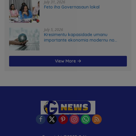
July 31, 2026
Feto iha Governasaun lokal
July 5, 2026
Kresimentu kapasidade umanu
importante ekonomia modernu no
futuru
View More