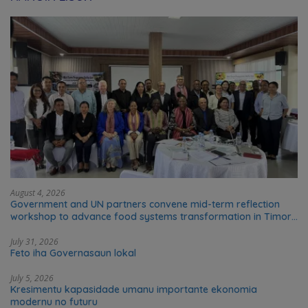
August 4, 2026
Government and UN partners convene mid-term reflection
workshop to advance food systems transformation in Timor-
Leste
July 31, 2026
Feto iha Governasaun lokal
July 5, 2026
Kresimentu kapasidade umanu importante ekonomia
modernu no futuru