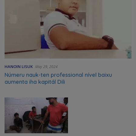
HANOIN LISUK
May 29, 2024
Númeru nauk-ten professional nível baixu
aumenta iha kapitál Dili