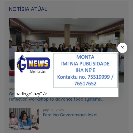
NOTÍSIA ATÚAL
X
August 4, 2026
loading="lazy" />
Government and UN partners convene mid-term
reflection workshop to advance food systems
transformation in Timor-Leste
July 31, 2026
Feto iha Governasaun lokal