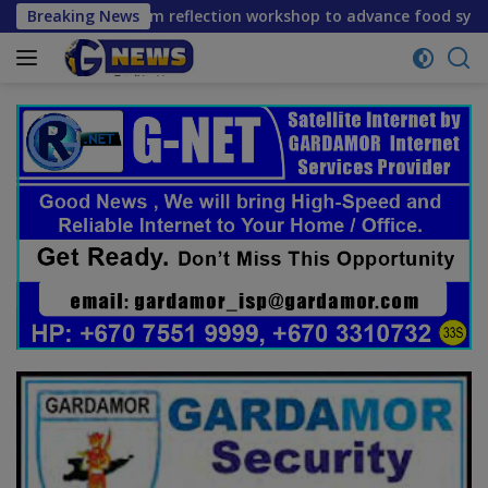
Skip
e mid-term reflection workshop to advance food systems tran
Breaking News
to
content