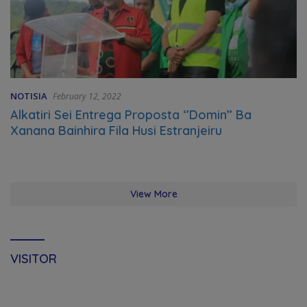
NOTISIA
February 12, 2022
Alkatiri Sei Entrega Proposta ‘’Domin’’ Ba
Xanana Bainhira Fila Husi Estranjeiru
View More
VISITOR