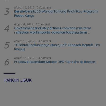
3
March 16, 2019
0 Comment
Bersih-bersih, 60 Warga Tanjung Priok Ikuti Program
Padat Karya
4
August 4, 2026
0 Comment
Government and UN partners convene mid-term
reflection workshop to advance food systems
transformation in Timor-Leste
5
March 16, 2019
0 Comment
14 Tahun Terbunuhnya Munir, Polri Didesak Bentuk Tim
Khusus
6
March 16, 2019
0 Comment
Prabowo Resmikan Kantor DPD Gerindra di Banten
HANOIN LISUK