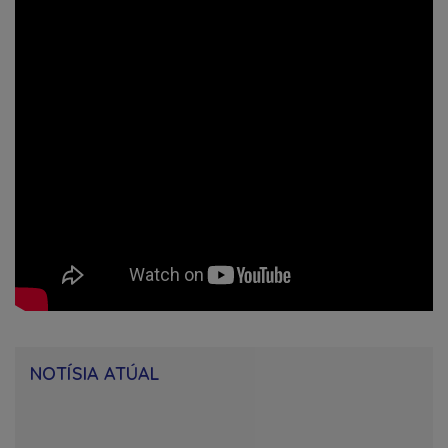
NOTÍSIA ATÚAL