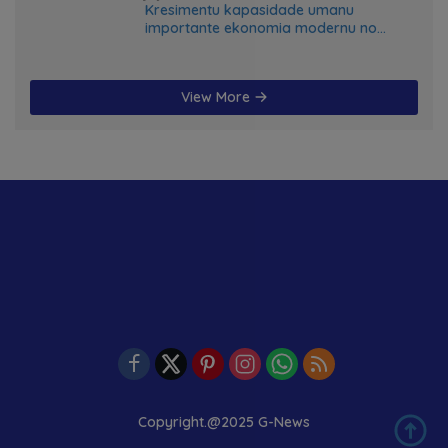
Kresimentu kapasidade umanu
importante ekonomia modernu no
futuru
View More
Copyright.@2025 G-News