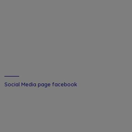
Social Media page facebook