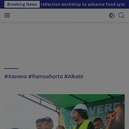
Skip
ene mid-term reflection workshop to advance food systems tr
Breaking News
to
content
#Xanana #Ramoshorta #Alkatir