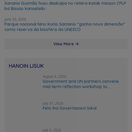
Xanana Gusmão husu deskulpa no reitera katak misaun CPLP
ba Bissau kanseladu
June 30, 2026
Parque nacional Nino Konis Santana “ganha nova dimensão”
como reserva da biosfera da UNESCO
View More
HANOIN LISUK
August 4, 2026
Government and UN partners convene
mid-term reflection workshop to
advance food systems transformation
in Timor-Leste
July 31, 2026
Feto iha Governasaun lokal
July 5, 2026