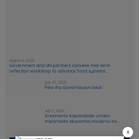
August 4, 2026
Government and UN partners convene mid-term
reflection workshop to advance food systems
transformation in Timor-Leste
July 31, 2026
Feto iha Governasaun lokal
July 5, 2026
Kresimentu kapasidade umanu
importante ekonomia modernu no
futuru
X