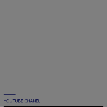
YOUTUBE CHANEL