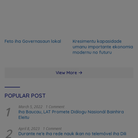
Feto iha Governasaun lokal
Kresimentu kapasidade
umanu importante ekonomia
modernu no futuru
View More
POPULAR POST
1
March 5, 2022
1 Comment
Iha Baucau, LAT Promete Diálogu Nasionál Bainhira
Eleitu
2
April 8, 2023
1 Comment
Durante ne’e iha rede nauk ikan no telemóvel iha Dili