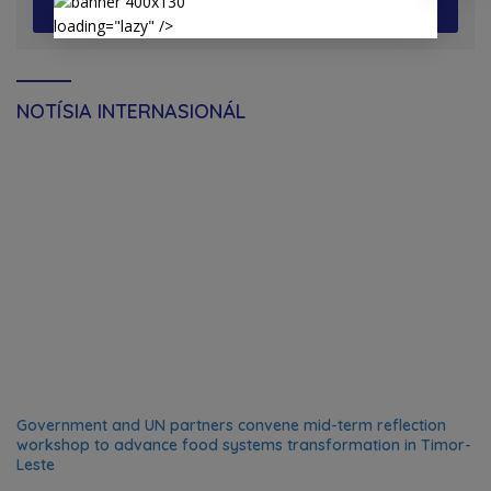
View More
loading="lazy" />
NOTÍSIA INTERNASIONÁL
Government and UN partners convene mid-term reflection
workshop to advance food systems transformation in Timor-
Leste