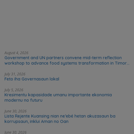
August 4, 2026
Government and UN partners convene mid-term reflection
workshop to advance food systems transformation in Timor-
Leste
July 31, 2026
Feto iha Governasaun lokal
July 5, 2026
Kresimentu kapasidade umanu importante ekonomia
modernu no futuru
June 30, 2026
Lista Rejente Kuansing nian ne’ebé hetan akuzasaun ba
korrupsaun, inklui Aman no Oan
June 30, 2026