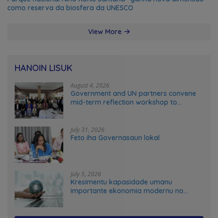
como reserva da biosfera da UNESCO
View More
HANOIN LISUK
August 4, 2026
Government and UN partners convene
mid-term reflection workshop to
advance food systems transformation
in Timor-Leste
July 31, 2026
Feto iha Governasaun lokal
July 5, 2026
Kresimentu kapasidade umanu
importante ekonomia modernu no
futuru