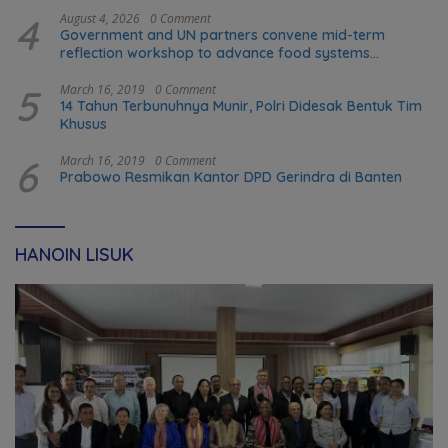
4
August 4, 2026
0 Comment
Government and UN partners convene mid-term
reflection workshop to advance food systems
transformation in Timor-Leste
5
March 16, 2019
0 Comment
14 Tahun Terbunuhnya Munir, Polri Didesak Bentuk Tim
Khusus
6
March 16, 2019
0 Comment
Prabowo Resmikan Kantor DPD Gerindra di Banten
HANOIN LISUK