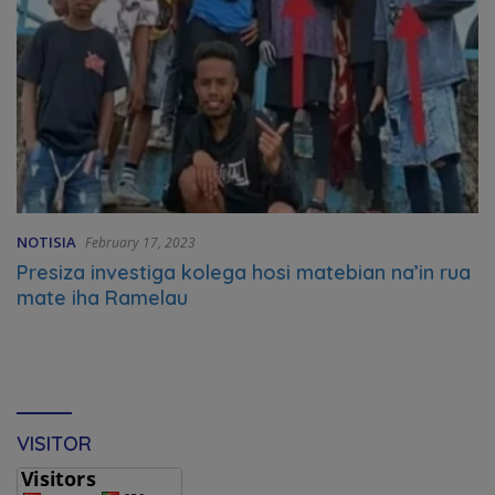
NOTISIA
February 17, 2023
Presiza investiga kolega hosi matebian na’in rua
mate iha Ramelau
VISITOR