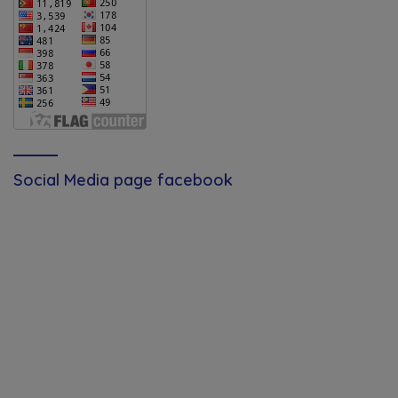
Social Media page facebook