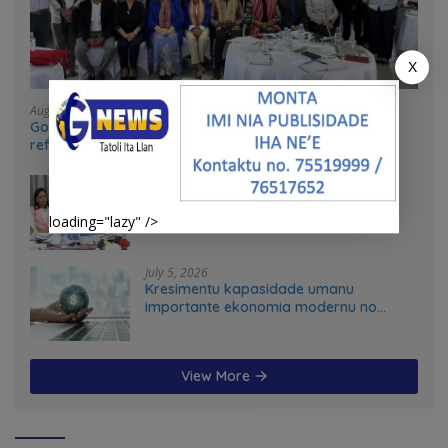
X
August 4, 2026
Government and UN partners convene mid-term
reflection workshop to advance food systems
transformation in Timor-Leste
July 31, 2026
Feto iha Governasaun lokal
loading="lazy" />
July 5, 2026
Kresimentu kapasidade umanu
importante ekonomia modernu no
futuru
View More