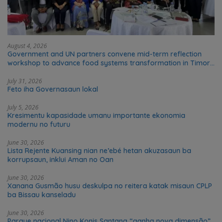
August 4, 2026
Government and UN partners convene mid-term reflection
workshop to advance food systems transformation in Timor-
Leste
July 31, 2026
Feto iha Governasaun lokal
July 5, 2026
Kresimentu kapasidade umanu importante ekonomia
modernu no futuru
June 30, 2026
Lista Rejente Kuansing nian ne’ebé hetan akuzasaun ba
korrupsaun, inklui Aman no Oan
June 30, 2026
Xanana Gusmão husu deskulpa no reitera katak misaun CPLP
ba Bissau kanseladu
June 30, 2026
Parque nacional Nino Konis Santana “ganha nova dimensão”