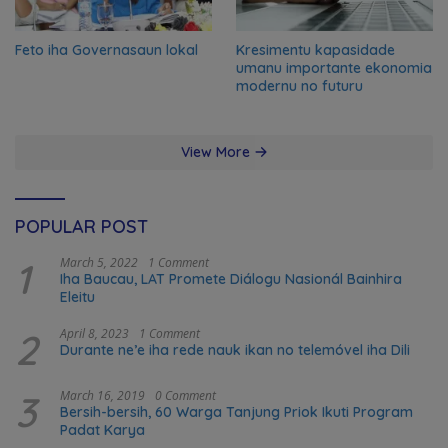
Feto iha Governasaun lokal
Kresimentu kapasidade
umanu importante ekonomia
modernu no futuru
View More
POPULAR POST
1
March 5, 2022
1 Comment
Iha Baucau, LAT Promete Diálogu Nasionál Bainhira
Eleitu
2
April 8, 2023
1 Comment
Durante ne’e iha rede nauk ikan no telemóvel iha Dili
3
March 16, 2019
0 Comment
Bersih-bersih, 60 Warga Tanjung Priok Ikuti Program
Padat Karya