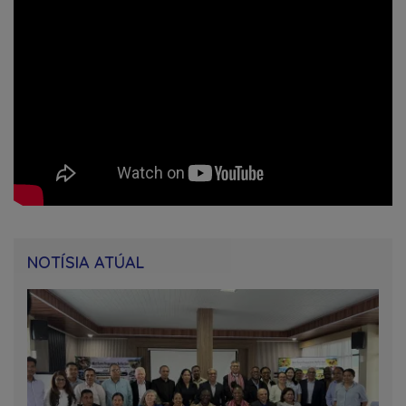
NOTÍSIA ATÚAL