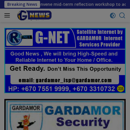
Skip
rtners convene mid-term reflection workshop to advance food
Breaking News
to
content