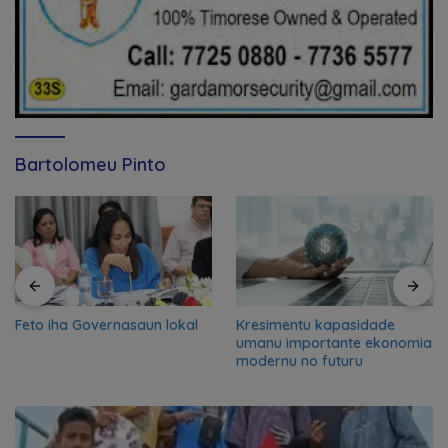
Bartolomeu Pinto
Feto iha Governasaun lokal
Kresimentu kapasidade
umanu importante ekonomia
modernu no futuru