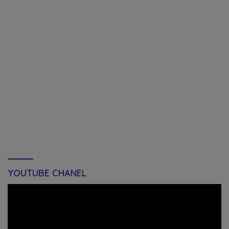
YOUTUBE CHANEL