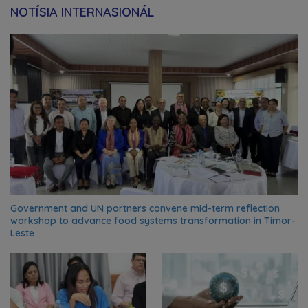
NOTÍSIA INTERNASIONÁL
Government and UN partners convene mid-term reflection
workshop to advance food systems transformation in Timor-
Leste