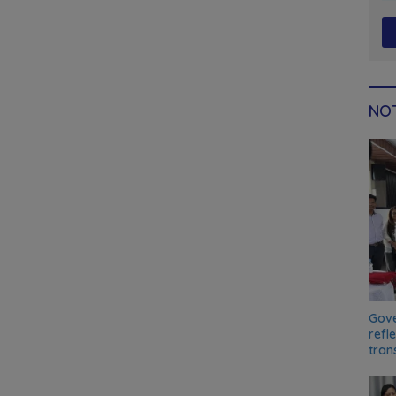
NOT
Gove
refl
tran