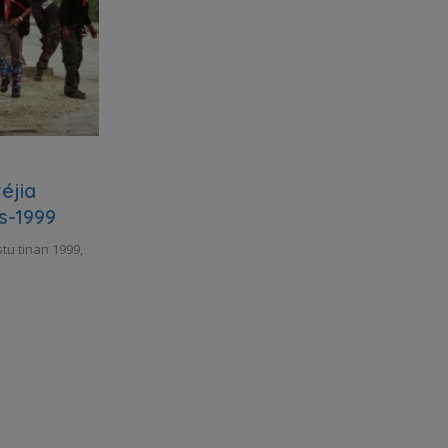
éjia
s-1999
tu tinan 1999,