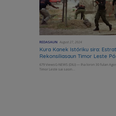
REDASAUN
August 27, 2024
Kura Kanek Istóriku sira: Estrat
Rekonsiliasaun Timor Leste Pó
679 ViewsG-NEWS (DILI) — Iha loron 30 fulan Agos
Timor Leste sai sasin…