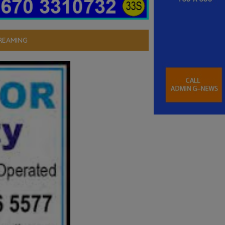
REAMING