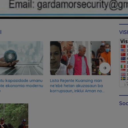
l
VIS
ntu kapasidade umanu
Lista Rejente Kuansing nian
Xana
nte ekonomia modernu
ne’ebé hetan akuzasaun ba
desku
u
korrupsaun, inklui Aman no
misau
Oan
kans
Soc