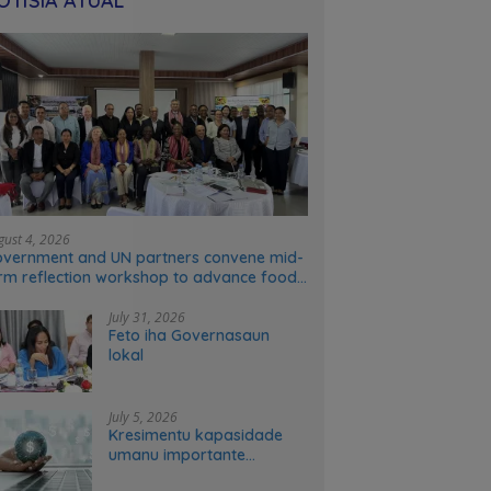
OTÍSIA ATÚAL
gust 4, 2026
vernment and UN partners convene mid-
rm reflection workshop to advance food
stems transformation in Timor-Leste
July 31, 2026
Feto iha Governasaun
lokal
July 5, 2026
Kresimentu kapasidade
umanu importante
ekonomia modernu no