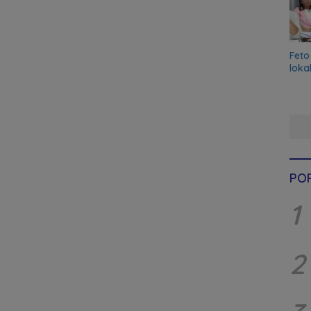
Feto
loka
PO
1
2