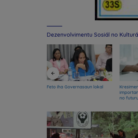
Dezenvolvimentu Sosiál no Kulturá
Feto iha Governasaun lokal
Kresime
and UN partners
importa
-term reflection
no futur
o advance food
nsformation in