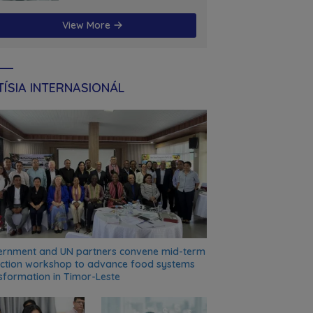
futuru
View More
ÍSIA INTERNASIONÁL
rnment and UN partners convene mid-term
ection workshop to advance food systems
sformation in Timor-Leste