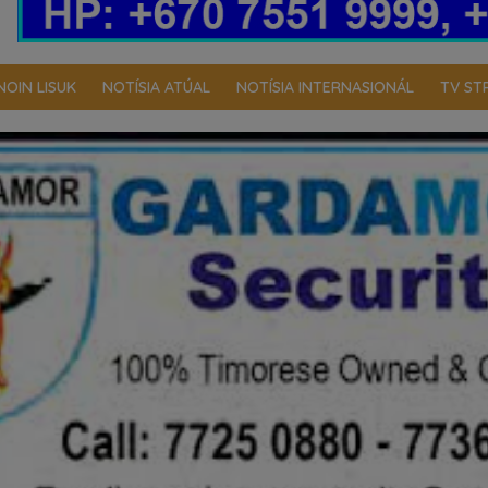
NOIN LISUK
NOTÍSIA ATÚAL
NOTÍSIA INTERNASIONÁL
TV ST