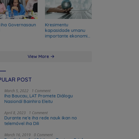
 iha Governasaun
Kresimentu
l
kapasidade umanu
importante ekonomia
modernu no futuru
View More
PULAR POST
March 5, 2022
1 Comment
Iha Baucau, LAT Promete Diálogu
Nasionál Bainhira Eleitu
April 8, 2023
1 Comment
Durante ne’e iha rede nauk ikan no
telemóvel iha Dili
March 16, 2019
0 Comment