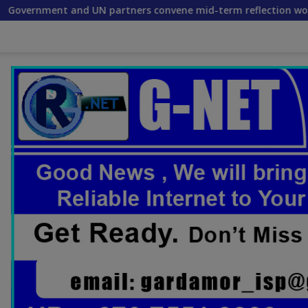
partners convene mid-term reflection workshop to advance fo