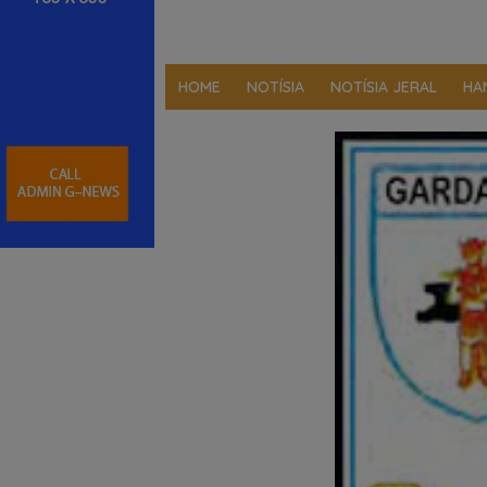
HOME
NOTÍSIA
NOTÍSIA JERAL
HA