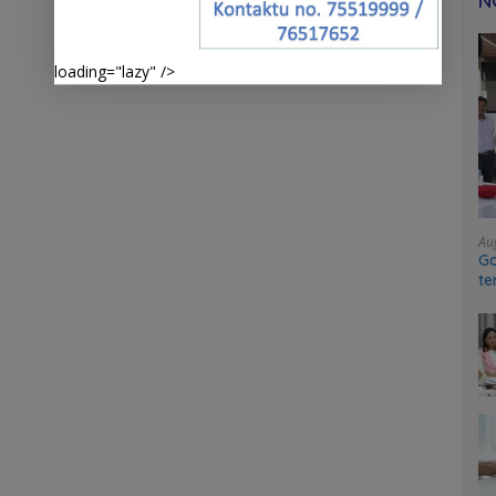
N
loading="lazy" />
Au
Go
te
sy