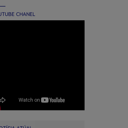
UTUBE CHANEL