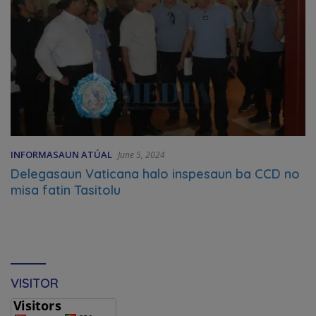
INFORMASAUN ATÚAL
June 5, 2024
Delegasaun Vaticana halo inspesaun ba CCD no
misa fatin Tasitolu
VISITOR