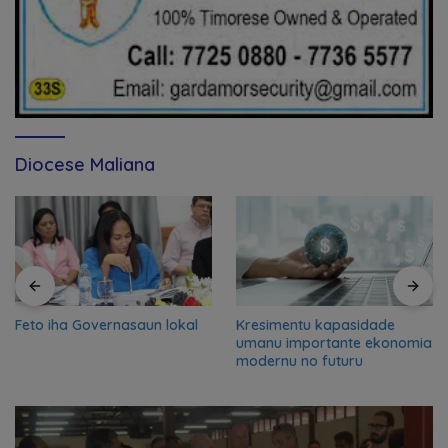
Diocese Maliana
Feto iha Governasaun lokal
Kresimentu kapasidade
umanu importante ekonomia
modernu no futuru