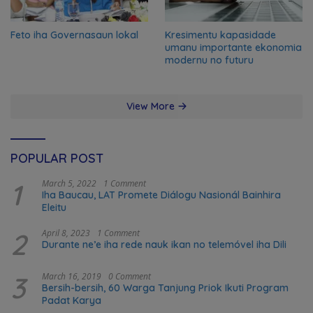
Feto iha Governasaun lokal
Kresimentu kapasidade
umanu importante ekonomia
modernu no futuru
View More
POPULAR POST
1
March 5, 2022
1 Comment
Iha Baucau, LAT Promete Diálogu Nasionál Bainhira
Eleitu
2
April 8, 2023
1 Comment
Durante ne’e iha rede nauk ikan no telemóvel iha Dili
3
March 16, 2019
0 Comment
Bersih-bersih, 60 Warga Tanjung Priok Ikuti Program
Padat Karya