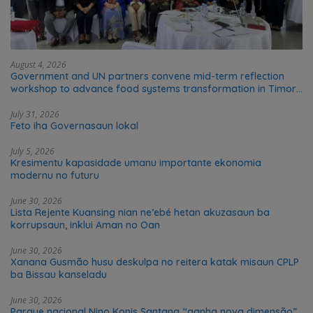
August 4, 2026
Government and UN partners convene mid-term reflection
workshop to advance food systems transformation in Timor-
Leste
July 31, 2026
Feto iha Governasaun lokal
July 5, 2026
Kresimentu kapasidade umanu importante ekonomia
modernu no futuru
June 30, 2026
Lista Rejente Kuansing nian ne’ebé hetan akuzasaun ba
korrupsaun, inklui Aman no Oan
June 30, 2026
Xanana Gusmão husu deskulpa no reitera katak misaun CPLP
ba Bissau kanseladu
June 30, 2026
Parque nacional Nino Konis Santana “ganha nova dimensão”