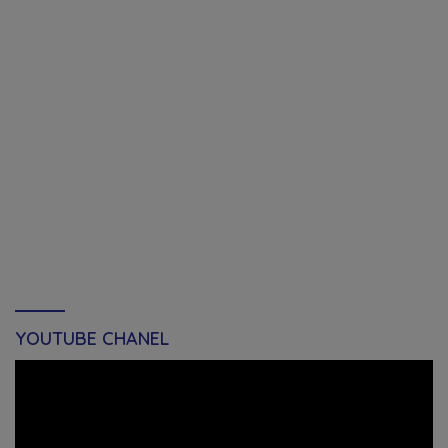
YOUTUBE CHANEL