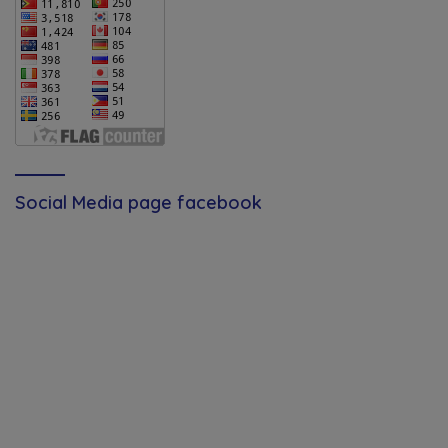
Social Media page facebook