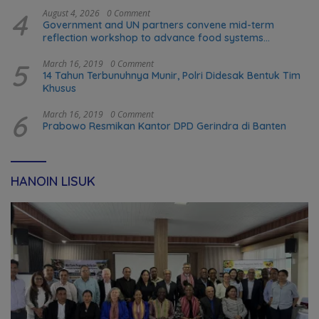
4
August 4, 2026
0 Comment
Government and UN partners convene mid-term
reflection workshop to advance food systems
transformation in Timor-Leste
5
March 16, 2019
0 Comment
14 Tahun Terbunuhnya Munir, Polri Didesak Bentuk Tim
Khusus
6
March 16, 2019
0 Comment
Prabowo Resmikan Kantor DPD Gerindra di Banten
HANOIN LISUK