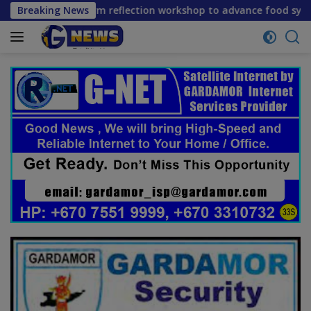
Skip
e mid-term reflection workshop to advance food systems tran
Breaking News
to
content