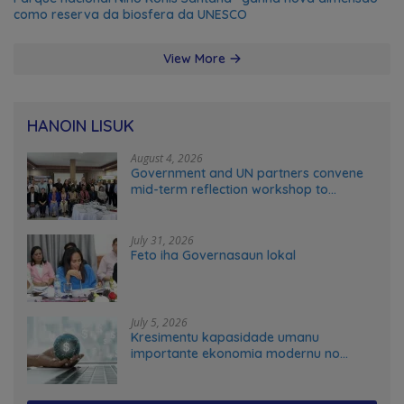
como reserva da biosfera da UNESCO
View More
HANOIN LISUK
August 4, 2026
Government and UN partners convene
mid-term reflection workshop to
advance food systems transformation
in Timor-Leste
July 31, 2026
Feto iha Governasaun lokal
July 5, 2026
Kresimentu kapasidade umanu
importante ekonomia modernu no
futuru