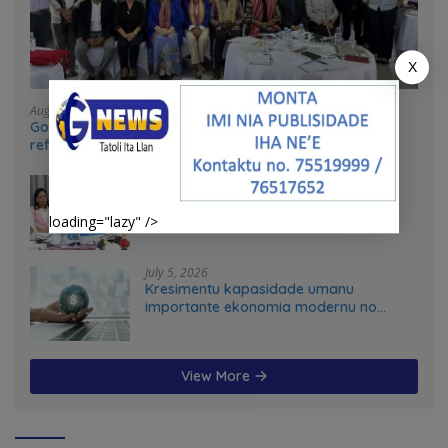
X
August 4, 2026
Government and UN partners convene mid-term
reflection workshop to advance food systems
transformation in Timor-Leste
July 31, 2026
Feto iha Governasaun lokal
loading="lazy" />
July 5, 2026
Kresimentu kapasidade umanu
importante ekonomia modernu no
futuru
View More