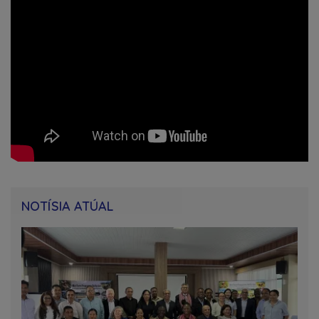
NOTÍSIA ATÚAL