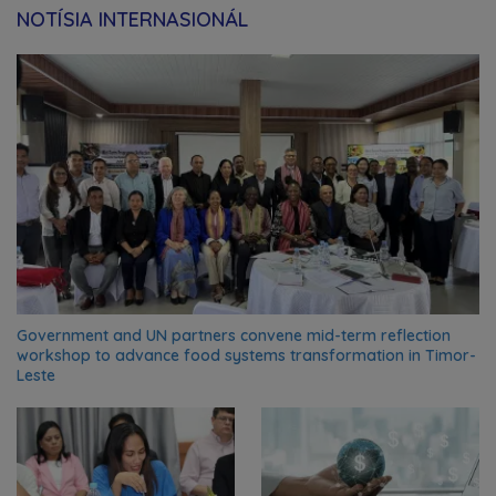
NOTÍSIA INTERNASIONÁL
Government and UN partners convene mid-term reflection
workshop to advance food systems transformation in Timor-
Leste