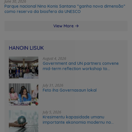
June 30, 2026
Parque nacional Nino Konis Santana “ganha nova dimensão”
como reserva da biosfera da UNESCO
View More
HANOIN LISUK
August 4, 2026
Government and UN partners convene
mid-term reflection workshop to
advance food systems transformation
in Timor-Leste
July 31, 2026
Feto iha Governasaun lokal
July 5, 2026
Kresimentu kapasidade umanu
importante ekonomia modernu no
futuru