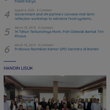
Padat Karya
4
August 4, 2026
0 Comment
Government and UN partners convene mid-term
reflection workshop to advance food systems
transformation in Timor-Leste
5
March 16, 2019
0 Comment
14 Tahun Terbunuhnya Munir, Polri Didesak Bentuk Tim
Khusus
6
March 16, 2019
0 Comment
Prabowo Resmikan Kantor DPD Gerindra di Banten
HANOIN LISUK