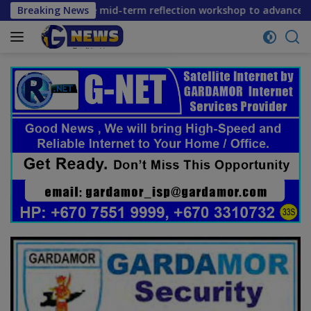
Skip
 convene mid-term reflection workshop to advance food syste
Breaking News
to
content