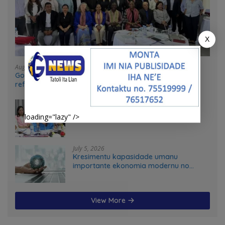
X
August 4, 2026
Government and UN partners convene mid-term
reflection workshop to advance food systems
transformation in Timor-Leste
July 31, 2026
Feto iha Governasaun lokal
loading="lazy" />
July 5, 2026
Kresimentu kapasidade umanu
importante ekonomia modernu no
futuru
View More