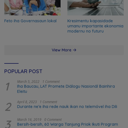
Feto iha Governasaun lokal
Kresimentu kapasidade
umanu importante ekonomia
modernu no futuru
View More
POPULAR POST
1
March 5, 2022
1 Comment
Iha Baucau, LAT Promete Diálogu Nasionál Bainhira
Eleitu
2
April 8, 2023
1 Comment
Durante ne’e iha rede nauk ikan no telemóvel iha Dili
3
March 16, 2019
0 Comment
Bersih-bersih, 60 Warga Tanjung Priok Ikuti Program