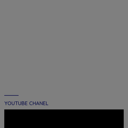
YOUTUBE CHANEL