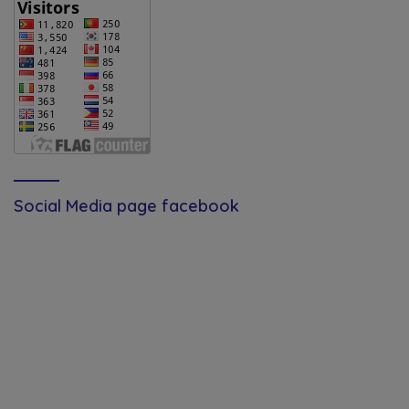
Social Media page facebook