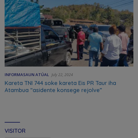
INFORMASAUN ATÚAL
July 22, 2024
Kareta TNI 744 soke kareta Eis PR Taur iha
Atambua “asidente konsege rejolve”
VISITOR