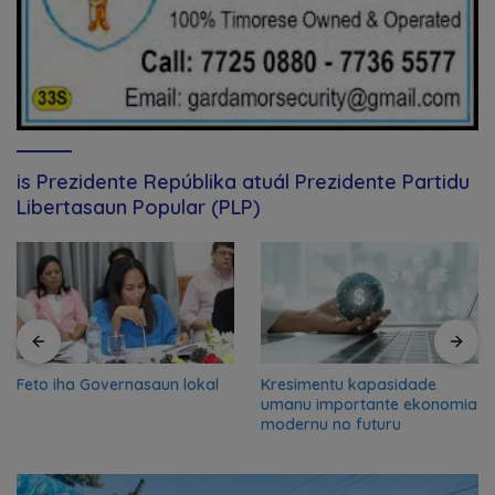
is Prezidente Repúblika atuál Prezidente Partidu
Libertasaun Popular (PLP)
Feto iha Governasaun lokal
Kresimentu kapasidade
umanu importante ekonomia
modernu no futuru