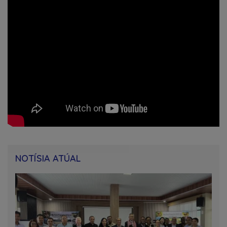
NOTÍSIA ATÚAL