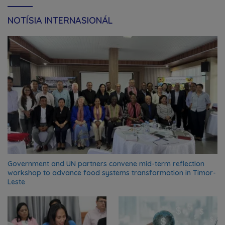
NOTÍSIA INTERNASIONÁL
Government and UN partners convene mid-term reflection
workshop to advance food systems transformation in Timor-
Leste