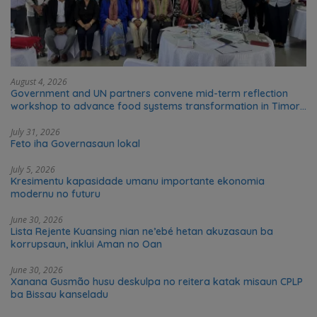
August 4, 2026
Government and UN partners convene mid-term reflection
workshop to advance food systems transformation in Timor-
Leste
July 31, 2026
Feto iha Governasaun lokal
July 5, 2026
Kresimentu kapasidade umanu importante ekonomia
modernu no futuru
June 30, 2026
Lista Rejente Kuansing nian ne’ebé hetan akuzasaun ba
korrupsaun, inklui Aman no Oan
June 30, 2026
Xanana Gusmão husu deskulpa no reitera katak misaun CPLP
ba Bissau kanseladu