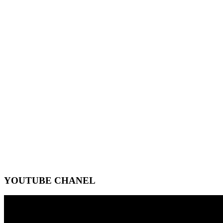
YOUTUBE CHANEL