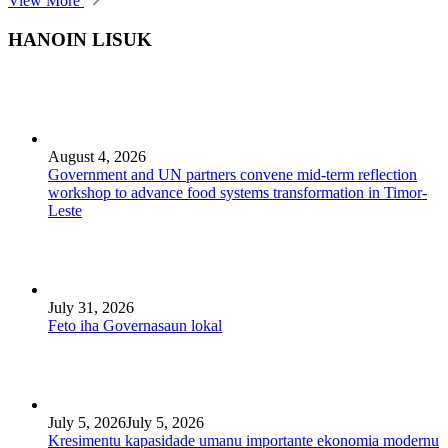
View More
HANOIN LISUK
August 4, 2026
Government and UN partners convene mid-term reflection
workshop to advance food systems transformation in Timor-
Leste
July 31, 2026
Feto iha Governasaun lokal
July 5, 2026
July 5, 2026
Kresimentu kapasidade umanu importante ekonomia modernu