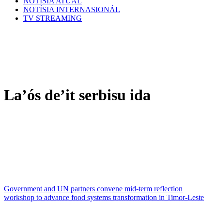
NOTÍSIA ATÚAL
NOTÍSIA INTERNASIONÁL
TV STREAMING
La’ós de’it serbisu ida
Government and UN partners convene mid-term reflection
workshop to advance food systems transformation in Timor-Leste