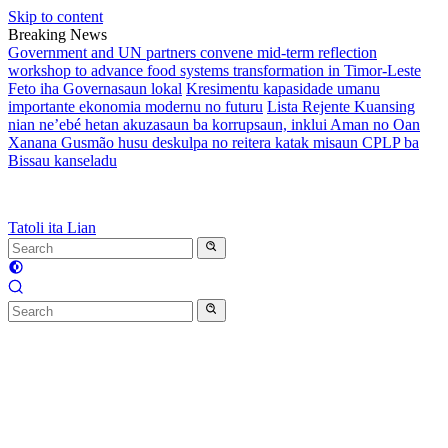
Skip to content
Breaking News
Government and UN partners convene mid-term reflection
workshop to advance food systems transformation in Timor-Leste
Feto iha Governasaun lokal
Kresimentu kapasidade umanu
importante ekonomia modernu no futuru
Lista Rejente Kuansing
nian ne’ebé hetan akuzasaun ba korrupsaun, inklui Aman no Oan
Xanana Gusmão husu deskulpa no reitera katak misaun CPLP ba
Bissau kanseladu
Tatoli ita Lian