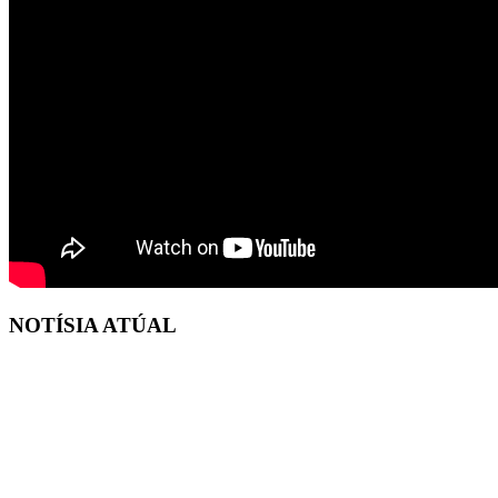
NOTÍSIA ATÚAL