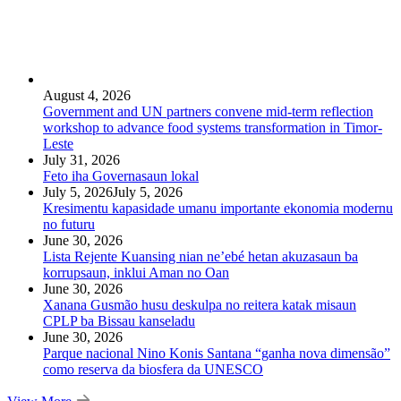
August 4, 2026
Government and UN partners convene mid-term reflection
workshop to advance food systems transformation in Timor-
Leste
July 31, 2026
Feto iha Governasaun lokal
July 5, 2026
July 5, 2026
Kresimentu kapasidade umanu importante ekonomia modernu
no futuru
June 30, 2026
Lista Rejente Kuansing nian ne’ebé hetan akuzasaun ba
korrupsaun, inklui Aman no Oan
June 30, 2026
Xanana Gusmão husu deskulpa no reitera katak misaun
CPLP ba Bissau kanseladu
June 30, 2026
Parque nacional Nino Konis Santana “ganha nova dimensão”
como reserva da biosfera da UNESCO