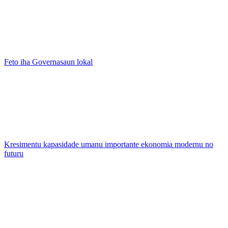
Feto iha Governasaun lokal
Kresimentu kapasidade umanu importante ekonomia modernu no
futuru