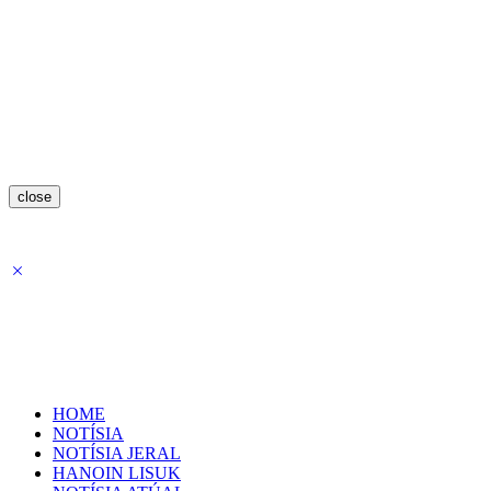
close
HOME
NOTÍSIA
NOTÍSIA JERAL
HANOIN LISUK