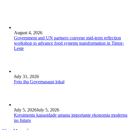
August 4, 2026
Government and UN partners convene mid-term reflection
workshop to advance food systems transformation in Timor-
Leste
July 31, 2026
Feto iha Governasaun lokal
July 5, 2026
July 5, 2026
Kresimentu kapasidade umanu importante ekonomia modernu
no futuru