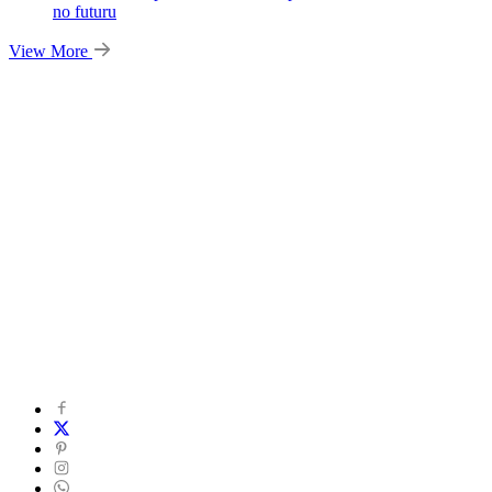
no futuru
View More