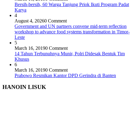
Bersih-bersih, 60 Warga Tanjung Priok Ikuti Program Padat
Karya
4
August 4, 2026
0 Comment
Government and UN partners convene mid-term reflection
workshop to advance food systems transformation in Timor-
Leste
5
March 16, 2019
0 Comment
14 Tahun Terbunuhnya Munir, Polri Didesak Bentuk Tim
Khusus
6
March 16, 2019
0 Comment
Prabowo Resmikan Kantor DPD Gerindra di Banten
HANOIN LISUK