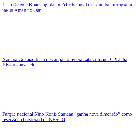
Lista Rejente Kuansing nian ne’ebé hetan akuzasaun ba korrupsaun,
inklui Aman no Oan
Xanana Gusmão husu deskulpa no reitera katak misaun CPLP ba
Bissau kanseladu
Parque nacional Nino Konis Santana “ganha nova dimensão” como
reserva da biosfera da UNESCO