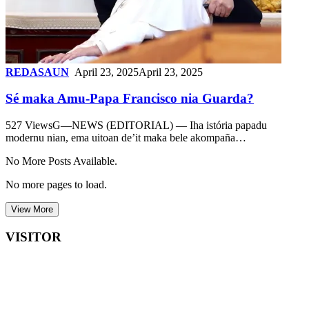
REDASAUN
April 23, 2025
April 23, 2025
Sé maka Amu-Papa Francisco nia Guarda?
527 ViewsG—NEWS (EDITORIAL) — Iha istória papadu
modernu nian, ema uitoan de’it maka bele akompaña…
No More Posts Available.
No more pages to load.
View More
VISITOR