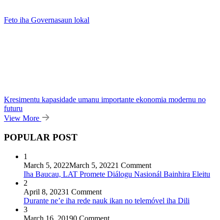
Feto iha Governasaun lokal
Kresimentu kapasidade umanu importante ekonomia modernu no
futuru
View More
POPULAR POST
1
March 5, 2022
March 5, 2022
1 Comment
Iha Baucau, LAT Promete Diálogu Nasionál Bainhira Eleitu
2
April 8, 2023
1 Comment
Durante ne’e iha rede nauk ikan no telemóvel iha Dili
3
March 16, 2019
0 Comment