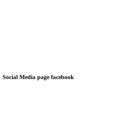
Social Media page facebook