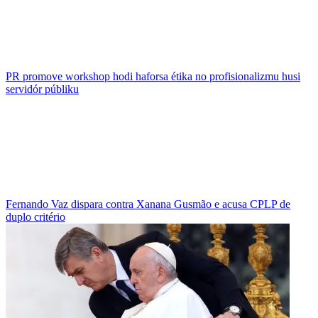
PR promove workshop hodi haforsa étika no profisionalizmu husi
servidór públiku
Fernando Vaz dispara contra Xanana Gusmão e acusa CPLP de
duplo critério