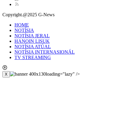
Copyright.@2025 G-News
HOME
NOTÍSIA
NOTÍSIA JERAL
HANOIN LISUK
NOTÍSIA ATÚAL
NOTÍSIA INTERNASIONÁL
TV STREAMING
loading="lazy" />
X