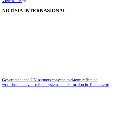
View More
NOTÍSIA INTERNASIONÁL
Government and UN partners convene mid-term reflection
workshop to advance food systems transformation in Timor-Leste