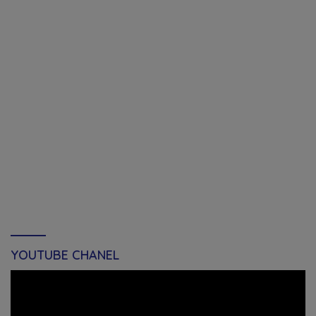
YOUTUBE CHANEL