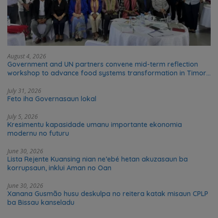
August 4, 2026
Government and UN partners convene mid-term reflection
workshop to advance food systems transformation in Timor-
Leste
July 31, 2026
Feto iha Governasaun lokal
July 5, 2026
Kresimentu kapasidade umanu importante ekonomia
modernu no futuru
June 30, 2026
Lista Rejente Kuansing nian ne’ebé hetan akuzasaun ba
korrupsaun, inklui Aman no Oan
June 30, 2026
Xanana Gusmão husu deskulpa no reitera katak misaun CPLP
ba Bissau kanseladu