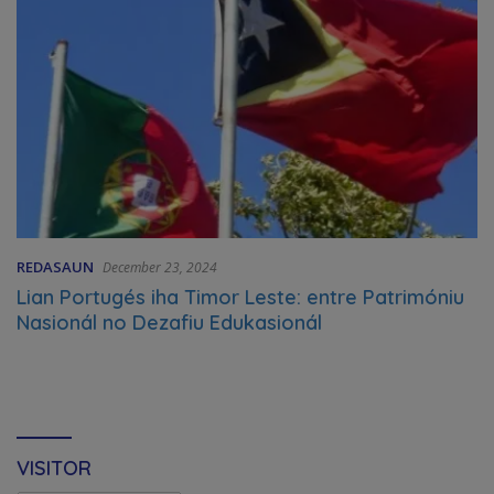
REDASAUN
December 23, 2024
Lian Portugés iha Timor Leste: entre Patrimóniu
Nasionál no Dezafiu Edukasionál
VISITOR