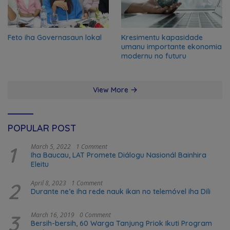
Feto iha Governasaun lokal
Kresimentu kapasidade
umanu importante ekonomia
modernu no futuru
View More
POPULAR POST
1
March 5, 2022
1 Comment
Iha Baucau, LAT Promete Diálogu Nasionál Bainhira
Eleitu
2
April 8, 2023
1 Comment
Durante ne’e iha rede nauk ikan no telemóvel iha Dili
3
March 16, 2019
0 Comment
Bersih-bersih, 60 Warga Tanjung Priok Ikuti Program