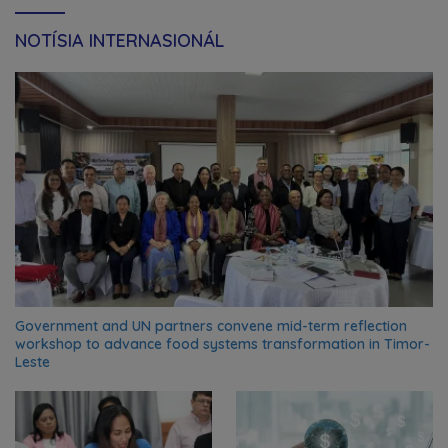
NOTÍSIA INTERNASIONÁL
Government and UN partners convene mid-term reflection
workshop to advance food systems transformation in Timor-
Leste