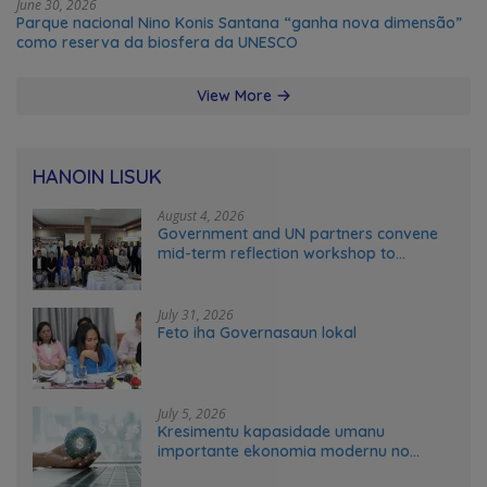
June 30, 2026
Parque nacional Nino Konis Santana “ganha nova dimensão”
como reserva da biosfera da UNESCO
View More
HANOIN LISUK
August 4, 2026
Government and UN partners convene
mid-term reflection workshop to
advance food systems transformation
in Timor-Leste
July 31, 2026
Feto iha Governasaun lokal
July 5, 2026
Kresimentu kapasidade umanu
importante ekonomia modernu no
futuru