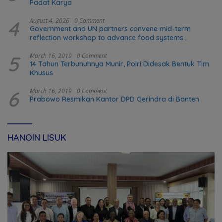
Padat Karya
4
August 4, 2026
0 Comment
Government and UN partners convene mid-term
reflection workshop to advance food systems
transformation in Timor-Leste
5
March 16, 2019
0 Comment
14 Tahun Terbunuhnya Munir, Polri Didesak Bentuk Tim
Khusus
6
March 16, 2019
0 Comment
Prabowo Resmikan Kantor DPD Gerindra di Banten
HANOIN LISUK