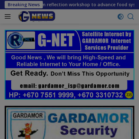
Skip
 mid-term reflection workshop to advance food systems trans
Breaking News
to
content