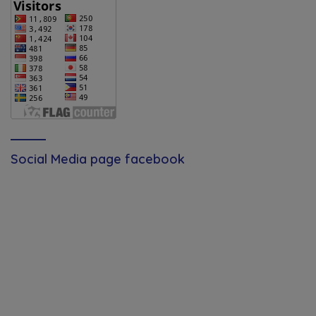
Social Media page facebook