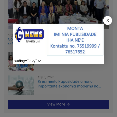
X
August 4, 2026
Government and UN partners convene mid-term
reflection workshop to advance food systems
transformation in Timor-Leste
July 31, 2026
Feto iha Governasaun lokal
loading="lazy" />
July 5, 2026
Kresimentu kapasidade umanu
importante ekonomia modernu no
futuru
View More