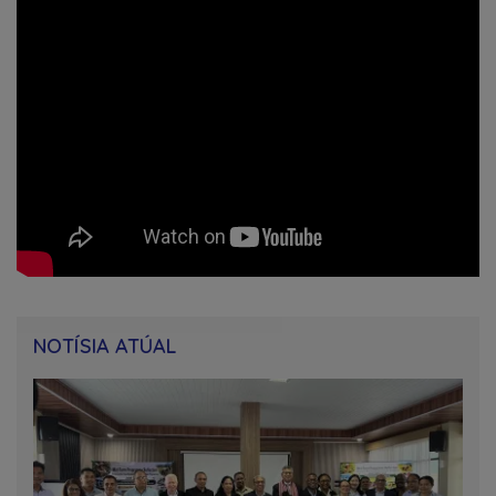
NOTÍSIA ATÚAL