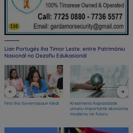
Lian Portugés iha Timor Leste: entre Patrimóniu
Nasionál no Dezafiu Edukasionál
Feto iha Governasaun lokal
Kresimentu kapasidade
umanu importante ekonomia
modernu no futuru