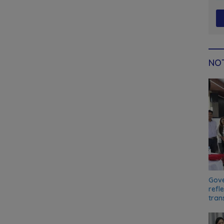
NOT
Gove
refl
tran