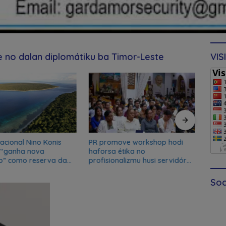
de no dalan diplomátiku ba Timor-Leste
VIS
acional Nino Konis
PR promove workshop hodi
Ferna
 “ganha nova
haforsa étika no
Xana
o” como reserva da
profisionalizmu husi servidór
de du
a da UNESCO
públiku
Soc