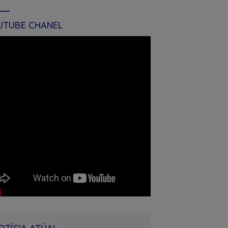
UTUBE CHANEL