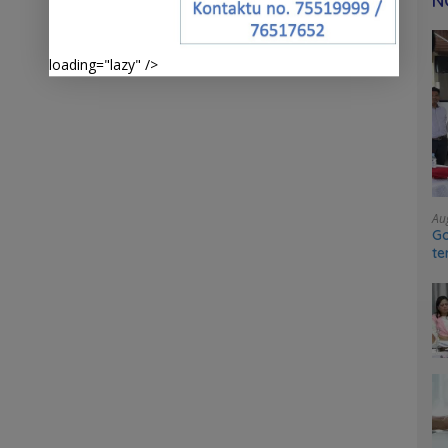
N
loading="lazy" />
Au
Go
te
sy