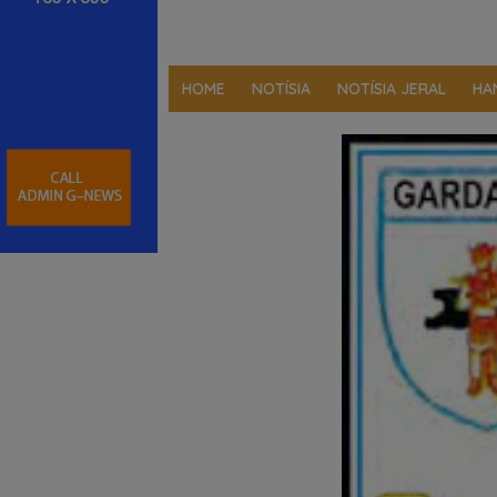
HOME
NOTÍSIA
NOTÍSIA JERAL
HA