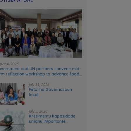
OTÍSIA ATÚAL
gust 4, 2026
vernment and UN partners convene mid-
rm reflection workshop to advance food
stems transformation in Timor-Leste
July 31, 2026
Feto iha Governasaun
lokal
July 5, 2026
Kresimentu kapasidade
umanu importante
ekonomia modernu no