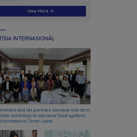
futuru
View More
ÍSIA INTERNASIONÁL
rnment and UN partners convene mid-term
ection workshop to advance food systems
sformation in Timor-Leste