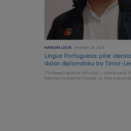
HANOIN LISUK
December 24, 2024
Língua Portuguesa: pilar ident
dalan diplomátiku ba Timor-Le
770 ViewsG-NEWS (PORTUGAL) — Istória naruk T
hanesan ex-kolónia Portugal, rai hela eransa di