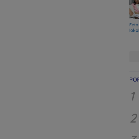
Feto
loka
PO
1
2