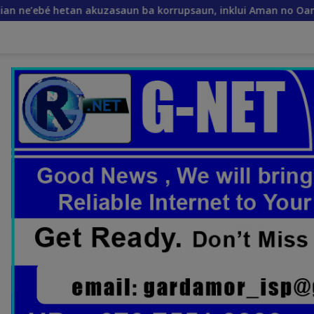
akuzasaun ba korrupsaun, inklui Aman no Oan
Xanana Gu