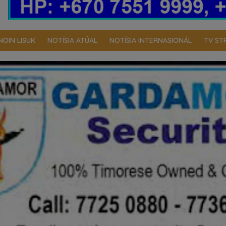
NOIN LISUK
NOTÍSIA ATÚAL
NOTÍSIA INTERNASIONÁL
TV ST