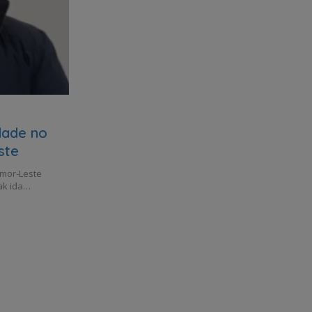
idade no
ste
imor-Leste
ak ida…