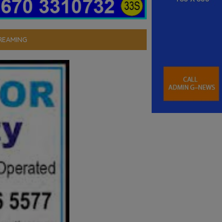
REAMING