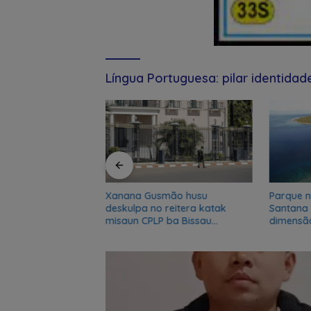
Língua Portuguesa: pilar identida
e Kuansing nian
Xanana Gusmão husu
Parque n
n akuzasaun ba
deskulpa no reitera katak
Santana
 inklui Aman no
misaun CPLP ba Bissau
dimensã
kanseladu
biosfer