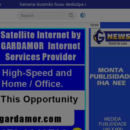
smão husu deskulpa no reitera katak misaun CPLP ba Bissau 
close