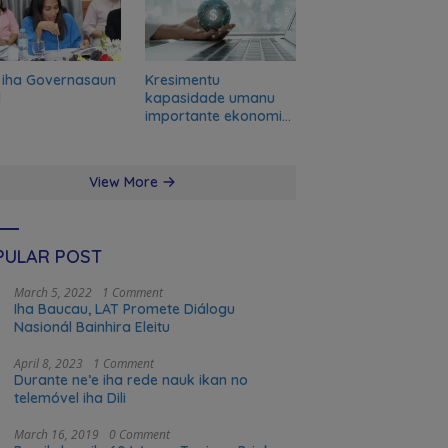
 iha Governasaun
Kresimentu
l
kapasidade umanu
importante ekonomia
modernu no futuru
View More
PULAR POST
March 5, 2022
1 Comment
Iha Baucau, LAT Promete Diálogu
Nasionál Bainhira Eleitu
April 8, 2023
1 Comment
Durante ne’e iha rede nauk ikan no
telemóvel iha Dili
March 16, 2019
0 Comment