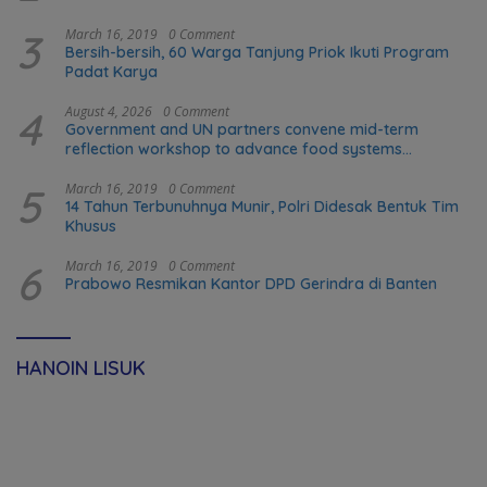
3
March 16, 2019
0 Comment
Bersih-bersih, 60 Warga Tanjung Priok Ikuti Program
Padat Karya
4
August 4, 2026
0 Comment
Government and UN partners convene mid-term
reflection workshop to advance food systems
transformation in Timor-Leste
5
March 16, 2019
0 Comment
14 Tahun Terbunuhnya Munir, Polri Didesak Bentuk Tim
Khusus
6
March 16, 2019
0 Comment
Prabowo Resmikan Kantor DPD Gerindra di Banten
HANOIN LISUK