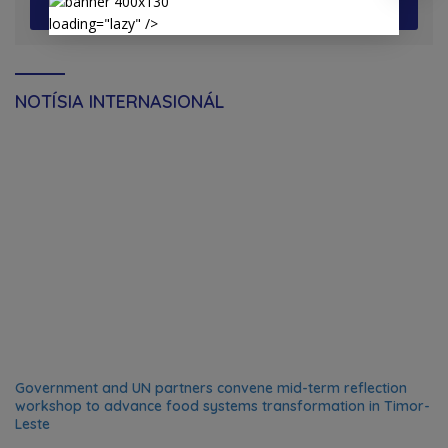
View More
loading="lazy" />
NOTÍSIA INTERNASIONÁL
Government and UN partners convene mid-term reflection
workshop to advance food systems transformation in Timor-
Leste