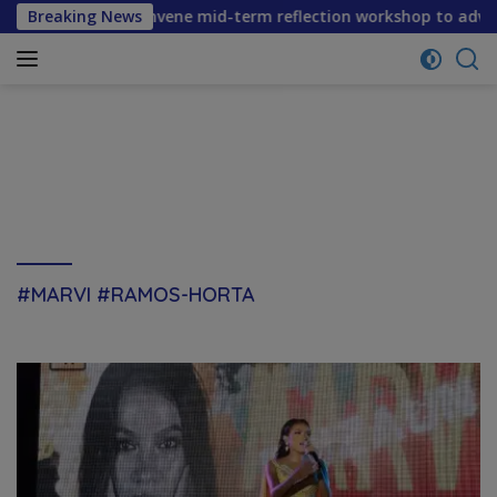
Skip
 partners convene mid-term reflection workshop to advance f
Breaking News
to
content
#MARVI #RAMOS-HORTA