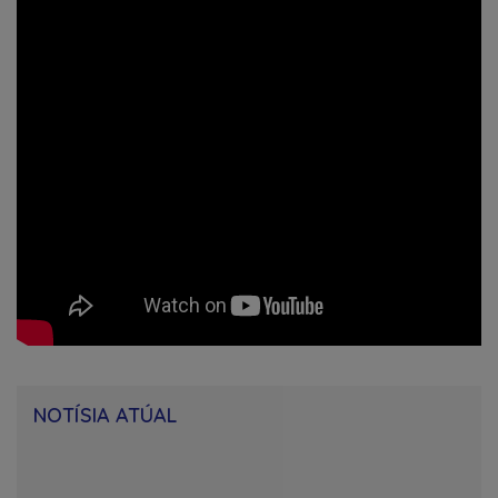
NOTÍSIA ATÚAL