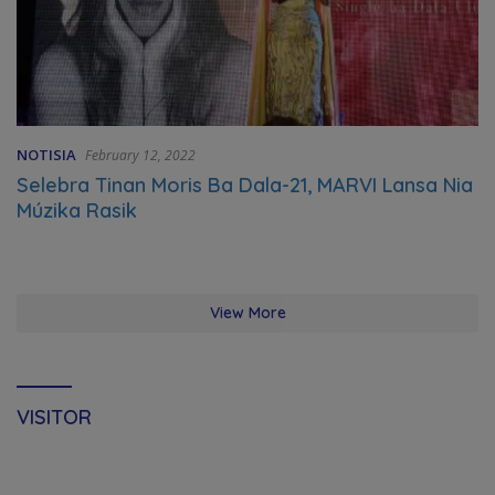
NOTISIA
February 12, 2022
Selebra Tinan Moris Ba Dala-21, MARVI Lansa Nia
Múzika Rasik
View More
VISITOR