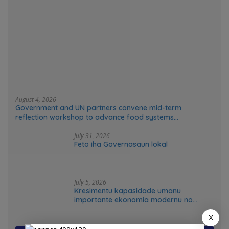
August 4, 2026
Government and UN partners convene mid-term
reflection workshop to advance food systems
transformation in Timor-Leste
July 31, 2026
Feto iha Governasaun lokal
July 5, 2026
Kresimentu kapasidade umanu
importante ekonomia modernu no
futuru
X