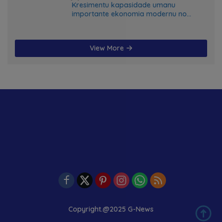
Kresimentu kapasidade umanu
importante ekonomia modernu no
futuru
View More
Copyright.@2025 G-News