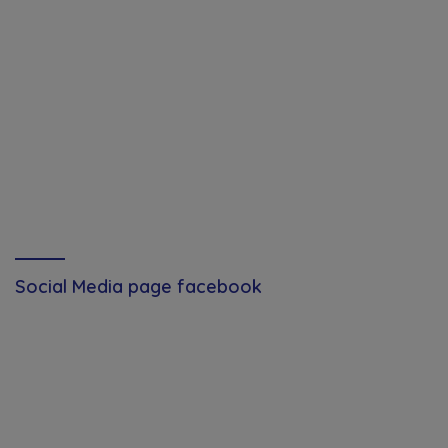
Social Media page facebook