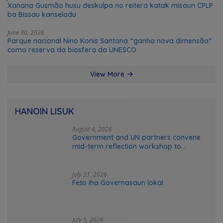
Xanana Gusmão husu deskulpa no reitera katak misaun CPLP
ba Bissau kanseladu
June 30, 2026
Parque nacional Nino Konis Santana “ganha nova dimensão”
como reserva da biosfera da UNESCO
View More
HANOIN LISUK
August 4, 2026
Government and UN partners convene
mid-term reflection workshop to
advance food systems transformation
in Timor-Leste
July 31, 2026
Feto iha Governasaun lokal
July 5, 2026