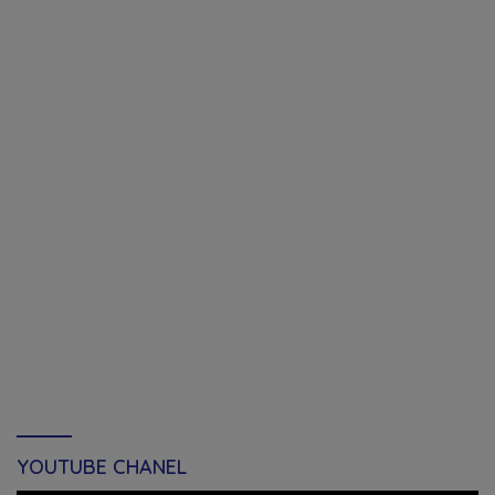
YOUTUBE CHANEL