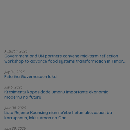
August 4, 2026
Government and UN partners convene mid-term reflection
workshop to advance food systems transformation in Timor-
Leste
July 31, 2026
Feto iha Governasaun lokal
July 5, 2026
Kresimentu kapasidade umanu importante ekonomia
modernu no futuru
June 30, 2026
Lista Rejente Kuansing nian ne’ebé hetan akuzasaun ba
korrupsaun, inklui Aman no Oan
June 30, 2026