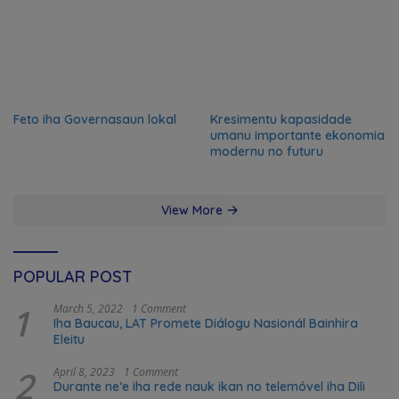
Feto iha Governasaun lokal
Kresimentu kapasidade
umanu importante ekonomia
modernu no futuru
View More
POPULAR POST
1
March 5, 2022
1 Comment
Iha Baucau, LAT Promete Diálogu Nasionál Bainhira
Eleitu
2
April 8, 2023
1 Comment
Durante ne’e iha rede nauk ikan no telemóvel iha Dili