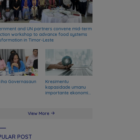
rnment and UN partners convene mid-term
ection workshop to advance food systems
sformation in Timor-Leste
 iha Governasaun
Kresimentu
l
kapasidade umanu
importante ekonomia
modernu no futuru
View More
PULAR POST