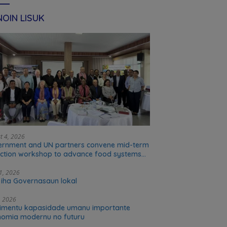
OIN LISUK
t 4, 2026
rnment and UN partners convene mid-term
ection workshop to advance food systems
sformation in Timor-Leste
31, 2026
 iha Governasaun lokal
5, 2026
imentu kapasidade umanu importante
omia modernu no futuru