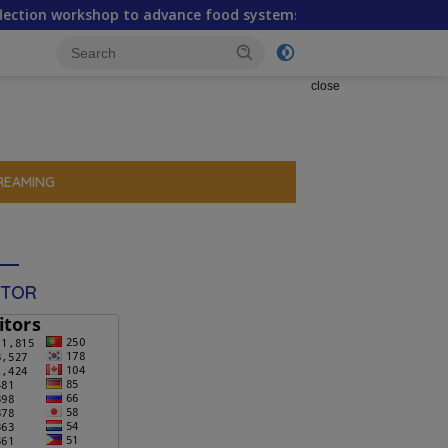
to advance food systems transformation in Timor-Leste
close
REAMING
ITOR