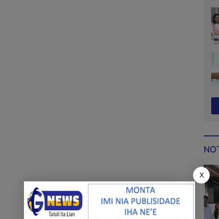
sy
NOT
X