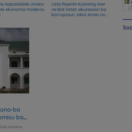
ntu kapasidade umanu
Lista Rejente Kuansing nian
Xana
nte ekonomia modernu
ne’ebé hetan akuzasaun ba
desku
u
korrupsaun, inklui Aman no
misau
Oan
kans
Soc
kona-ba
omisu ba
 Rala Xanana