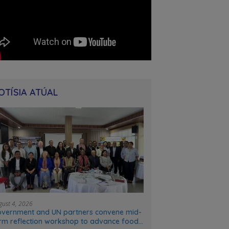
OTÍSIA ATÚAL
gust 4, 2026
vernment and UN partners convene mid-
rm reflection workshop to advance food