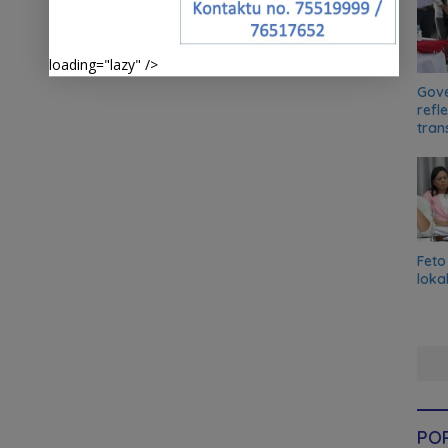
loading="lazy" />
Gove
refl
tran
Feto
loka
PO