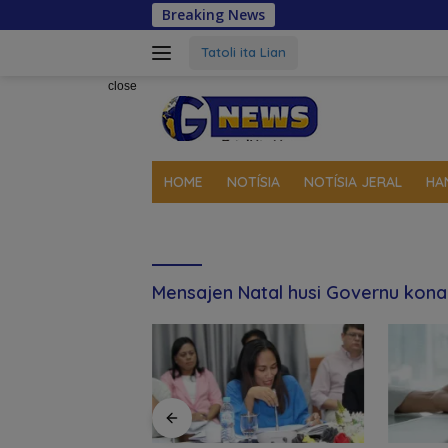
Skip
Breaking News
Gover
to
content
Tatoli ita Lian
close
HOME
NOTÍSIA
NOTÍSIA JERAL
HA
Mensajen Natal husi Governu kon