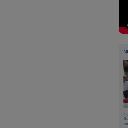
N
Au
Go
te