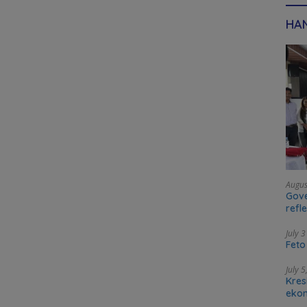
HAN
Augus
Gove
refl
tran
July 
Feto
July 
Kres
ekon