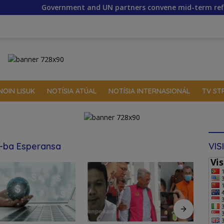
nment and UN partners convene mid-term reflection workshop 
NOIN LISUK
NOTÍSIA ATÚAL
NOTÍSIA INTERNASIONÁL
TV ST
a-ba Esperansa
VIS