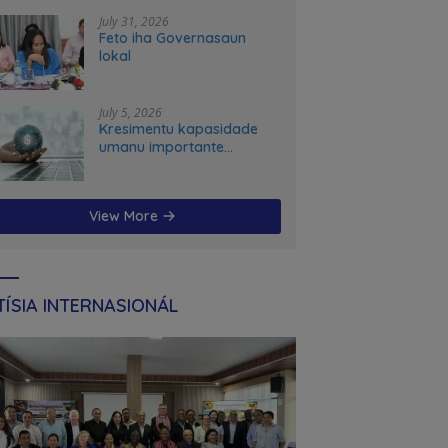
stems transformation in Timor-Leste
July 31, 2026
Feto iha Governasaun
lokal
July 5, 2026
Kresimentu kapasidade
umanu importante
ekonomia modernu no
futuru
View More
ÍSIA INTERNASIONÁL