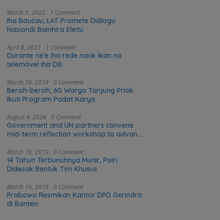
March 5, 2022
1 Comment
Iha Baucau, LAT Promete Diálogu
Nasionál Bainhira Eleitu
April 8, 2023
1 Comment
Durante ne’e iha rede nauk ikan no
telemóvel iha Dili
March 16, 2019
0 Comment
Bersih-bersih, 60 Warga Tanjung Priok
Ikuti Program Padat Karya
August 4, 2026
0 Comment
Government and UN partners convene
mid-term reflection workshop to advance
food systems transformation in Timor-
Leste
March 16, 2019
0 Comment
14 Tahun Terbunuhnya Munir, Polri
Didesak Bentuk Tim Khusus
March 16, 2019
0 Comment
Prabowo Resmikan Kantor DPD Gerindra
di Banten