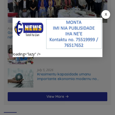
X
August 4, 2026
Government and UN partners convene mid-term
reflection workshop to advance food systems
transformation in Timor-Leste
July 31, 2026
Feto iha Governasaun lokal
loading="lazy" />
July 5, 2026
Kresimentu kapasidade umanu
importante ekonomia modernu no
futuru
View More