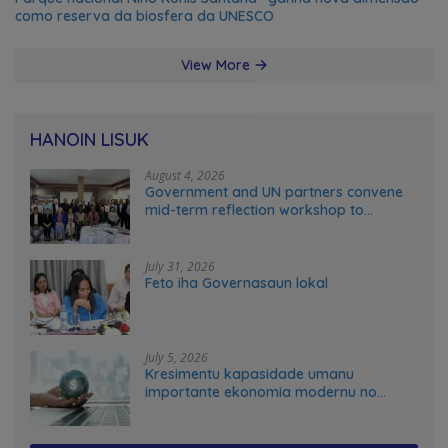
como reserva da biosfera da UNESCO
View More
HANOIN LISUK
August 4, 2026
Government and UN partners convene
mid-term reflection workshop to
advance food systems transformation
in Timor-Leste
July 31, 2026
Feto iha Governasaun lokal
July 5, 2026
Kresimentu kapasidade umanu
importante ekonomia modernu no
futuru