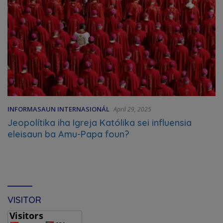
INFORMASAUN INTERNASIONÁL
April 29, 2025
Jeopolítika iha Igreja Katólika sei influensia
eleisaun ba Amu-Papa foun?
VISITOR