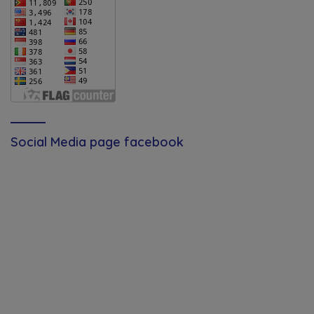
Social Media page facebook