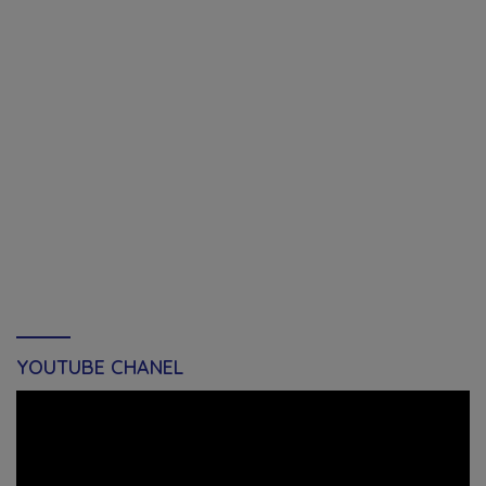
YOUTUBE CHANEL