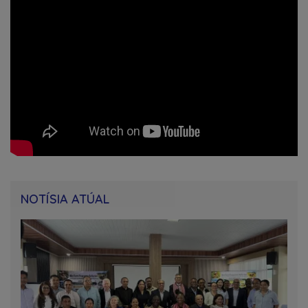
NOTÍSIA ATÚAL