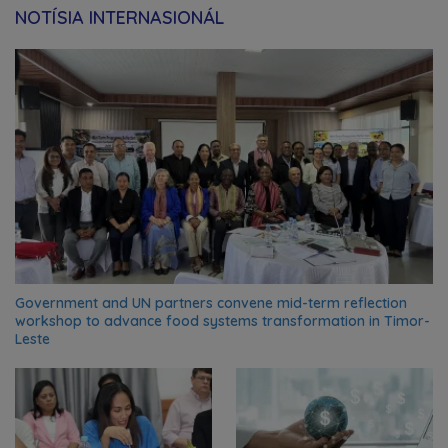
NOTÍSIA INTERNASIONÁL
Government and UN partners convene mid-term reflection
workshop to advance food systems transformation in Timor-
Leste