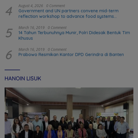
4
August 4, 2026
0 Comment
Government and UN partners convene mid-term
reflection workshop to advance food systems
transformation in Timor-Leste
5
March 16, 2019
0 Comment
14 Tahun Terbunuhnya Munir, Polri Didesak Bentuk Tim
Khusus
6
March 16, 2019
0 Comment
Prabowo Resmikan Kantor DPD Gerindra di Banten
HANOIN LISUK