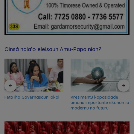
Oinsá hala’o eleisaun Amu-Papa nian?
Feto iha Governasaun lokal
Kresimentu kapasidade
umanu importante ekonomia
modernu no futuru