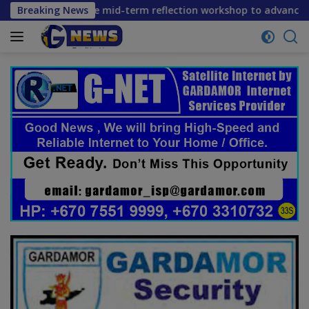
Skip
s convene mid-term reflection workshop to advance food syst
Breaking News
to
content