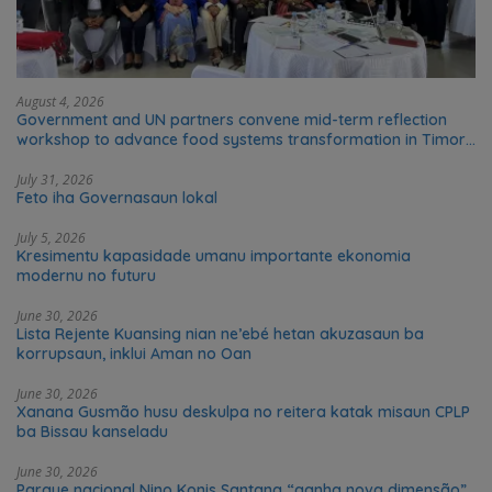
August 4, 2026
Government and UN partners convene mid-term reflection
workshop to advance food systems transformation in Timor-
Leste
July 31, 2026
Feto iha Governasaun lokal
July 5, 2026
Kresimentu kapasidade umanu importante ekonomia
modernu no futuru
June 30, 2026
Lista Rejente Kuansing nian ne’ebé hetan akuzasaun ba
korrupsaun, inklui Aman no Oan
June 30, 2026
Xanana Gusmão husu deskulpa no reitera katak misaun CPLP
ba Bissau kanseladu
June 30, 2026
Parque nacional Nino Konis Santana “ganha nova dimensão”