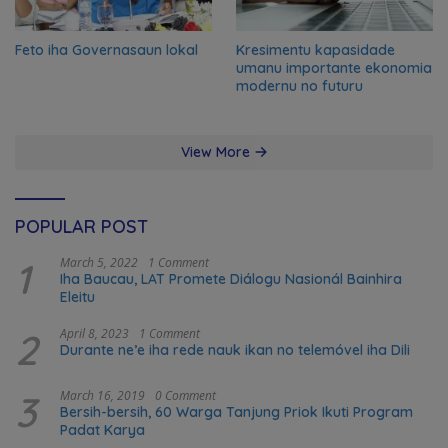
Feto iha Governasaun lokal
Kresimentu kapasidade
umanu importante ekonomia
modernu no futuru
View More
POPULAR POST
1
March 5, 2022
1 Comment
Iha Baucau, LAT Promete Diálogu Nasionál Bainhira
Eleitu
2
April 8, 2023
1 Comment
Durante ne’e iha rede nauk ikan no telemóvel iha Dili
3
March 16, 2019
0 Comment
Bersih-bersih, 60 Warga Tanjung Priok Ikuti Program
Padat Karya