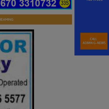
REAMING