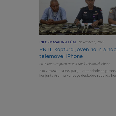
INFORMASAUN ATÚAL
November 6, 2025
PNTL kaptura joven na’in 3 na
telemovel iPhone
PNTL Kaptura Joven Na’in 3 Naok Telemovel IPhone
230 ViewsG—NEWS (DILI) —Autoridade seguransa,
konjunta Aranha konsege deskobre rede ida ho