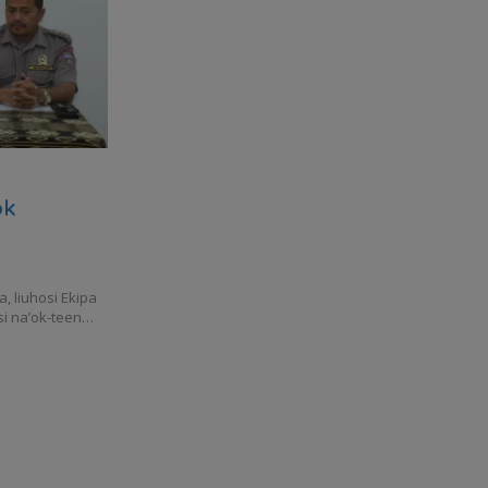
ok
 liuhosi Ekipa
si na’ok-teen…