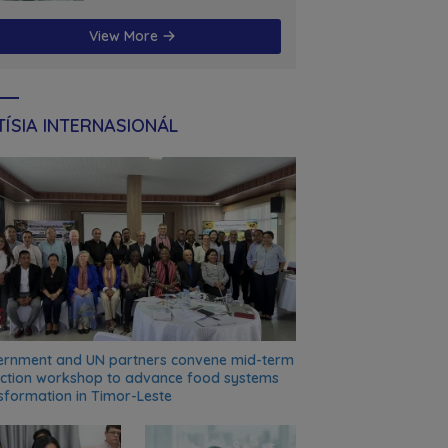
futuru
View More
ÍSIA INTERNASIONÁL
rnment and UN partners convene mid-term
ection workshop to advance food systems
sformation in Timor-Leste