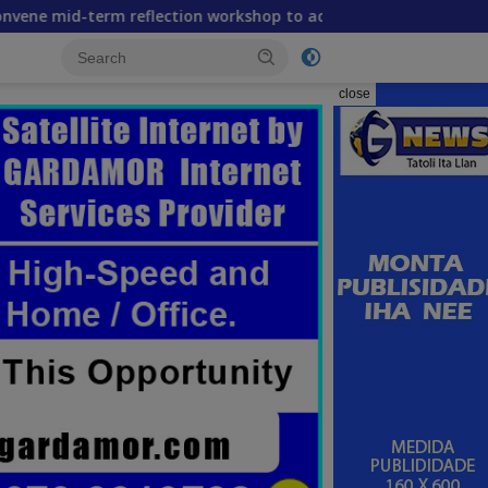
 reflection workshop to advance food systems transformation
close