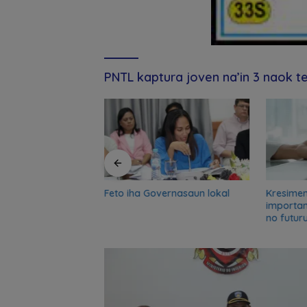
PNTL kaptura joven na’in 3 naok t
Feto iha Governasaun lokal
Kresime
and UN partners
importa
-term reflection
no futur
o advance food
nsformation in