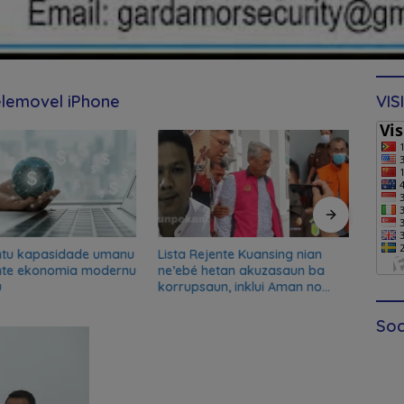
elemovel iPhone
VIS
ntu kapasidade umanu
Lista Rejente Kuansing nian
Xana
nte ekonomia modernu
ne’ebé hetan akuzasaun ba
desku
u
korrupsaun, inklui Aman no
misau
Oan
kans
Soc