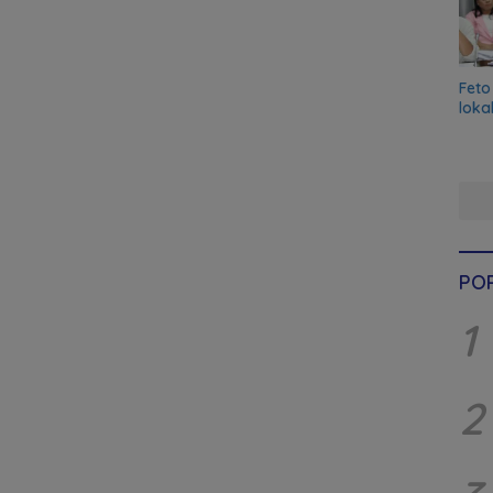
Feto
loka
PO
1
2