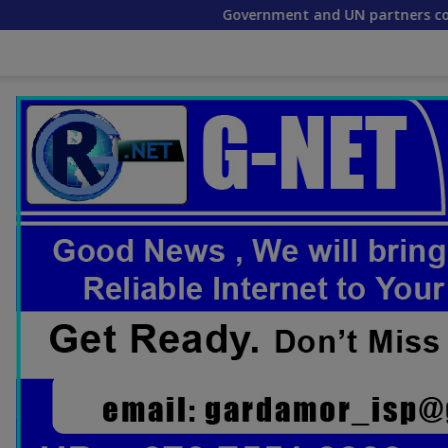
Government and UN partners convene mid-term