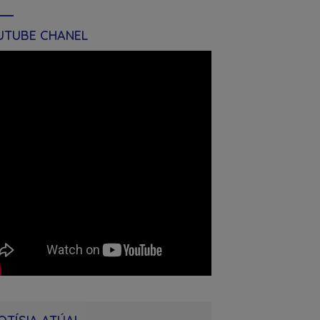
UTUBE CHANEL