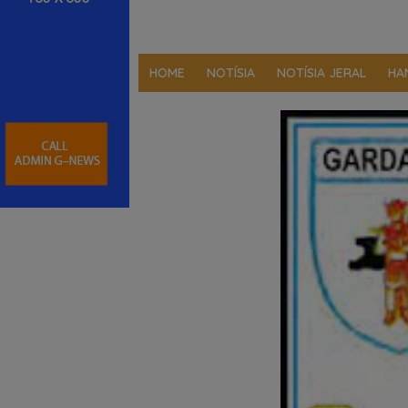
HOME
NOTÍSIA
NOTÍSIA JERAL
HA