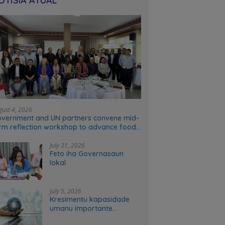
OTÍSIA ATÚAL
gust 4, 2026
vernment and UN partners convene mid-
rm reflection workshop to advance food
stems transformation in Timor-Leste
July 31, 2026
Feto iha Governasaun
lokal
July 5, 2026
Kresimentu kapasidade
umanu importante
ekonomia modernu no