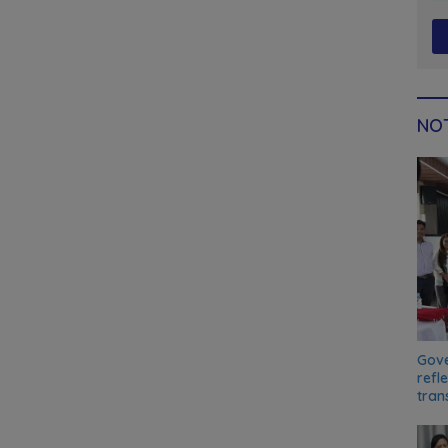
NOT
Gove
refl
tran