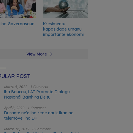
 iha Governasaun
Kresimentu
l
kapasidade umanu
importante ekonomia
modernu no futuru
View More
PULAR POST
March 5, 2022
1 Comment
Iha Baucau, LAT Promete Diálogu
Nasionál Bainhira Eleitu
April 8, 2023
1 Comment
Durante ne’e iha rede nauk ikan no
telemóvel iha Dili
March 16, 2019
0 Comment