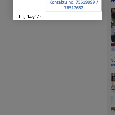
N
loading="lazy" />
Au
Go
te
sy