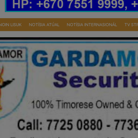
NOIN LISUK
NOTÍSIA ATÚAL
NOTÍSIA INTERNASIONÁL
TV ST