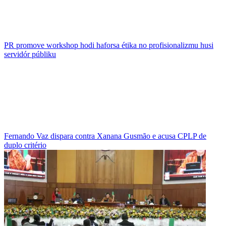
PR promove workshop hodi haforsa étika no profisionalizmu husi
servidór públiku
Fernando Vaz dispara contra Xanana Gusmão e acusa CPLP de
duplo critério