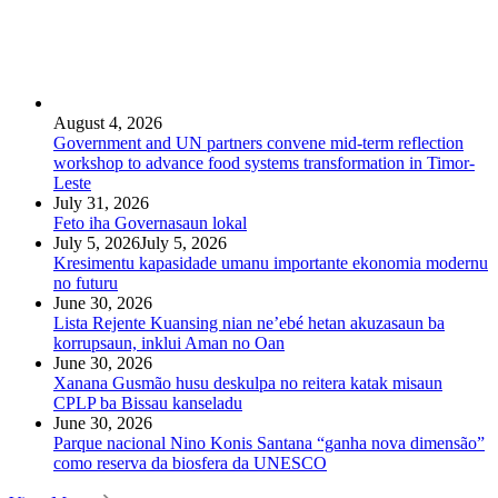
August 4, 2026
Government and UN partners convene mid-term reflection
workshop to advance food systems transformation in Timor-
Leste
July 31, 2026
Feto iha Governasaun lokal
July 5, 2026
July 5, 2026
Kresimentu kapasidade umanu importante ekonomia modernu
no futuru
June 30, 2026
Lista Rejente Kuansing nian ne’ebé hetan akuzasaun ba
korrupsaun, inklui Aman no Oan
June 30, 2026
Xanana Gusmão husu deskulpa no reitera katak misaun
CPLP ba Bissau kanseladu
June 30, 2026
Parque nacional Nino Konis Santana “ganha nova dimensão”
como reserva da biosfera da UNESCO