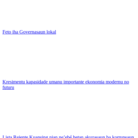
Feto iha Governasaun lokal
Kresimentu kapasidade umanu importante ekonomia modernu no
futuru
Lista Rejente Kuansing nian ne’ebé hetan akuzasaun ba korrupsaun,