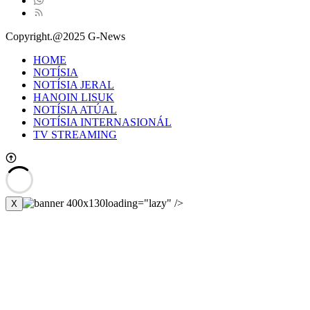
Copyright.@2025 G-News
HOME
NOTÍSIA
NOTÍSIA JERAL
HANOIN LISUK
NOTÍSIA ATÚAL
NOTÍSIA INTERNASIONÁL
TV STREAMING
loading="lazy" />
X