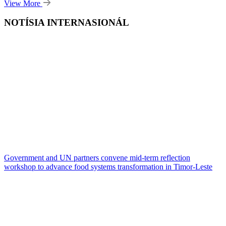
View More
NOTÍSIA INTERNASIONÁL
Government and UN partners convene mid-term reflection
workshop to advance food systems transformation in Timor-Leste