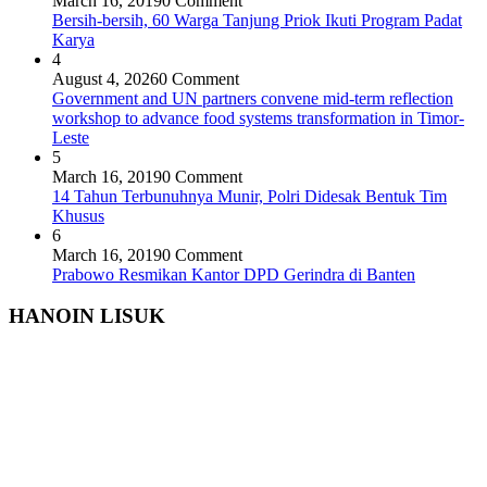
March 16, 2019
0 Comment
Bersih-bersih, 60 Warga Tanjung Priok Ikuti Program Padat
Karya
4
August 4, 2026
0 Comment
Government and UN partners convene mid-term reflection
workshop to advance food systems transformation in Timor-
Leste
5
March 16, 2019
0 Comment
14 Tahun Terbunuhnya Munir, Polri Didesak Bentuk Tim
Khusus
6
March 16, 2019
0 Comment
Prabowo Resmikan Kantor DPD Gerindra di Banten
HANOIN LISUK