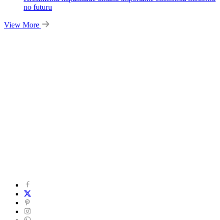
no futuru
View More