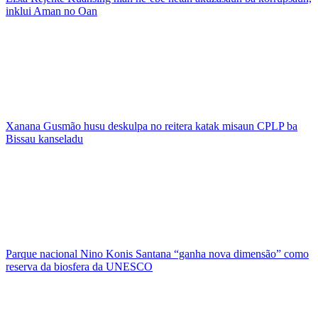
inklui Aman no Oan
Xanana Gusmão husu deskulpa no reitera katak misaun CPLP ba
Bissau kanseladu
Parque nacional Nino Konis Santana “ganha nova dimensão” como
reserva da biosfera da UNESCO