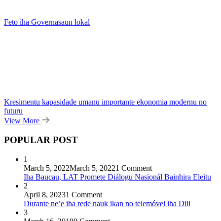
Feto iha Governasaun lokal
Kresimentu kapasidade umanu importante ekonomia modernu no
futuru
View More
POPULAR POST
1
March 5, 2022
March 5, 2022
1 Comment
Iha Baucau, LAT Promete Diálogu Nasionál Bainhira Eleitu
2
April 8, 2023
1 Comment
Durante ne’e iha rede nauk ikan no telemóvel iha Dili
3