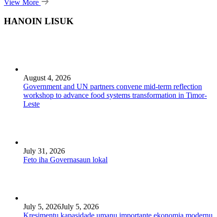
View More
HANOIN LISUK
August 4, 2026
Government and UN partners convene mid-term reflection
workshop to advance food systems transformation in Timor-
Leste
July 31, 2026
Feto iha Governasaun lokal
July 5, 2026
July 5, 2026
Kresimentu kapasidade umanu importante ekonomia modernu