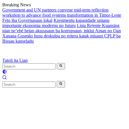
Skip
Breaking News
to
Government and UN partners convene mid-term reflection
content
workshop to advance food systems transformation in Timor-Leste
Feto iha Governasaun lokal
Kresimentu kapasidade umanu
importante ekonomia modernu no futuru
Lista Rejente Kuansing
nian ne’ebé hetan akuzasaun ba korrupsaun, inklui Aman no Oan
Xanana Gusmão husu deskulpa no reitera katak misaun CPLP ba
Bissau kanseladu
Tatoli ita Lian