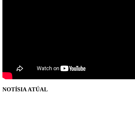
NOTÍSIA ATÚAL