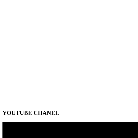
YOUTUBE CHANEL