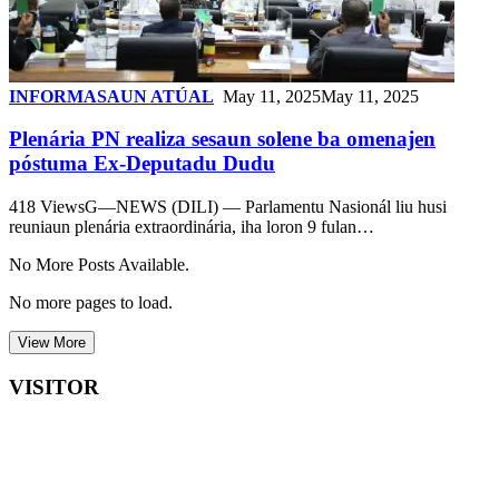
INFORMASAUN ATÚAL
May 11, 2025
May 11, 2025
Plenária PN realiza sesaun solene ba omenajen
póstuma Ex-Deputadu Dudu
418 ViewsG—NEWS (DILI) — Parlamentu Nasionál liu husi
reuniaun plenária extraordinária, iha loron 9 fulan…
No More Posts Available.
No more pages to load.
View More
VISITOR