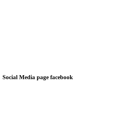
Social Media page facebook