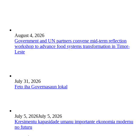
August 4, 2026
Government and UN partners convene mid-term reflection
workshop to advance food systems transformation in Timor-
Leste
July 31, 2026
Feto iha Governasaun lokal
July 5, 2026
July 5, 2026
Kresimentu kapasidade umanu importante ekonomia modernu
no futuru