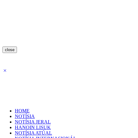
close
HOME
NOTÍSIA
NOTÍSIA JERAL
HANOIN LISUK
NOTÍSIA ATÚAL