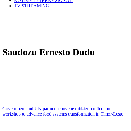
NOTÍSIA INTERNASIONÁL
TV STREAMING
Saudozu Ernesto Dudu
Government and UN partners convene mid-term reflection
workshop to advance food systems transformation in Timor-Leste