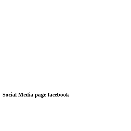
Social Media page facebook