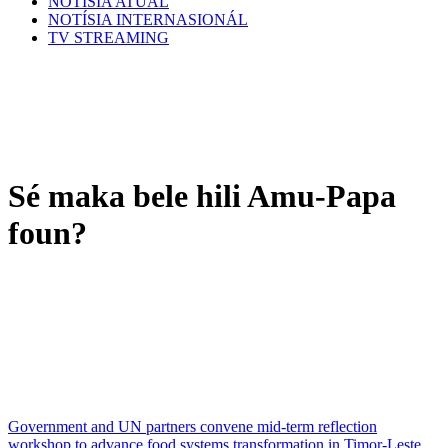
NOTÍSIA ATÚAL
NOTÍSIA INTERNASIONÁL
TV STREAMING
Sé maka bele hili Amu-Papa
foun?
Government and UN partners convene mid-term reflection
workshop to advance food systems transformation in Timor-Leste