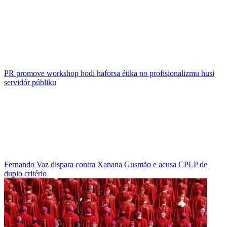
PR promove workshop hodi haforsa étika no profisionalizmu husi
servidór públiku
Fernando Vaz dispara contra Xanana Gusmão e acusa CPLP de
duplo critério