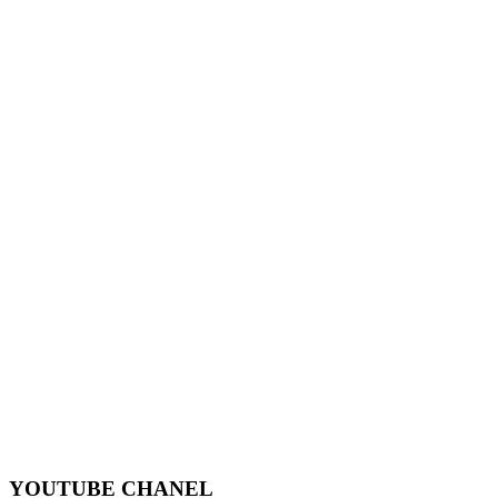
YOUTUBE CHANEL