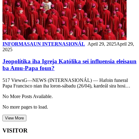
INFORMASAUN INTERNASIONÁL
April 29, 2025
April 29,
2025
Jeopolítika iha Igreja Katólika sei influensia eleisaun
ba Amu-Papa foun?
517 ViewsG—NEWS (INTERNASIONÁL) — Hafoin funeral
Papa Francisco nian iha loron-sábadu (26/04), kardeál sira hosi…
No More Posts Available.
No more pages to load.
View More
VISITOR