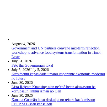
August 4, 2026
Government and UN partners convene mid-term reflection
workshop to advance food systems transformation in Timor-
Leste
July 31, 2026
Feto iha Governasaun lokal
July 5, 2026
July 5, 2026
Kresimentu kapasidade umanu importante ekonomia modernu
no futuru
June 30, 2026
Lista Rejente Kuansing nian ne’ebé hetan akuzasaun ba
korrupsaun, inklui Aman no Oan
June 30, 2026
Xanana Gusmão husu deskulpa no reitera katak misaun
CPLP ba Bissau kanseladu