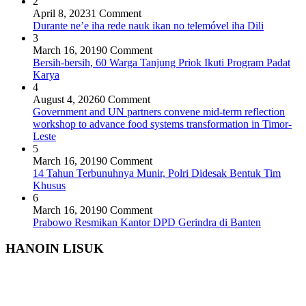
2
April 8, 2023
1 Comment
Durante ne’e iha rede nauk ikan no telemóvel iha Dili
3
March 16, 2019
0 Comment
Bersih-bersih, 60 Warga Tanjung Priok Ikuti Program Padat
Karya
4
August 4, 2026
0 Comment
Government and UN partners convene mid-term reflection
workshop to advance food systems transformation in Timor-
Leste
5
March 16, 2019
0 Comment
14 Tahun Terbunuhnya Munir, Polri Didesak Bentuk Tim
Khusus
6
March 16, 2019
0 Comment
Prabowo Resmikan Kantor DPD Gerindra di Banten
HANOIN LISUK