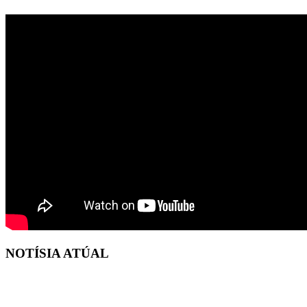
NOTÍSIA ATÚAL