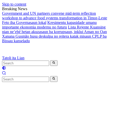
Skip to content
Breaking News
Government and UN partners convene mid-term reflection
workshop to advance food systems transformation in Timor-Leste
Feto iha Governasaun lokal
Kresimentu kapasidade umanu
importante ekonomia modernu no futuru
Lista Rejente Kuansing
nian ne’ebé hetan akuzasaun ba korrupsaun, inklui Aman no Oan
Xanana Gusmão husu deskulpa no reitera katak misaun CPLP ba
Bissau kanseladu
Tatoli ita Lian