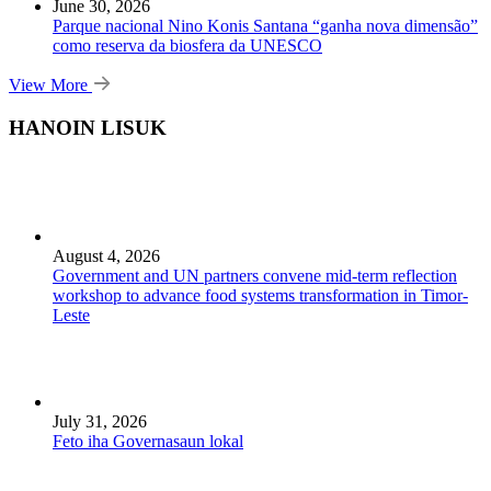
June 30, 2026
Parque nacional Nino Konis Santana “ganha nova dimensão”
como reserva da biosfera da UNESCO
View More
HANOIN LISUK
August 4, 2026
Government and UN partners convene mid-term reflection
workshop to advance food systems transformation in Timor-
Leste
July 31, 2026
Feto iha Governasaun lokal