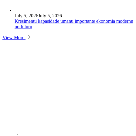
July 5, 2026
July 5, 2026
Kresimentu kapasidade umanu importante ekonomia modernu
no futuru
View More