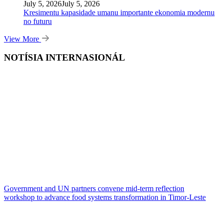
July 5, 2026
July 5, 2026
Kresimentu kapasidade umanu importante ekonomia modernu
no futuru
View More
NOTÍSIA INTERNASIONÁL
Government and UN partners convene mid-term reflection
workshop to advance food systems transformation in Timor-Leste