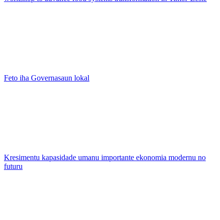
Feto iha Governasaun lokal
Kresimentu kapasidade umanu importante ekonomia modernu no
futuru