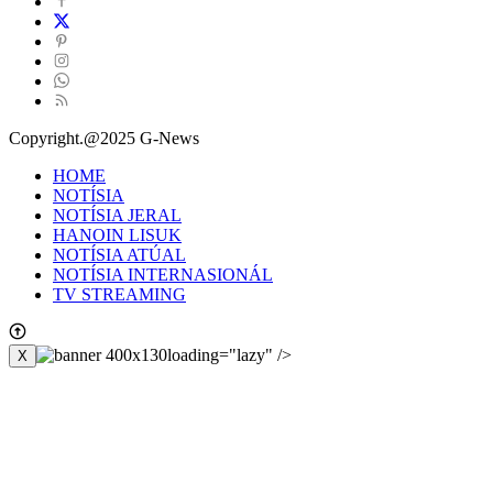
Copyright.@2025 G-News
HOME
NOTÍSIA
NOTÍSIA JERAL
HANOIN LISUK
NOTÍSIA ATÚAL
NOTÍSIA INTERNASIONÁL
TV STREAMING
loading="lazy" />
X