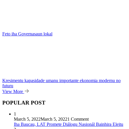
Feto iha Governasaun lokal
Kresimentu kapasidade umanu importante ekonomia modernu no
futuru
View More
POPULAR POST
1
March 5, 2022
March 5, 2022
1 Comment
Iha Baucau, LAT Promete Diálogu Nasionál Bainhira Eleitu