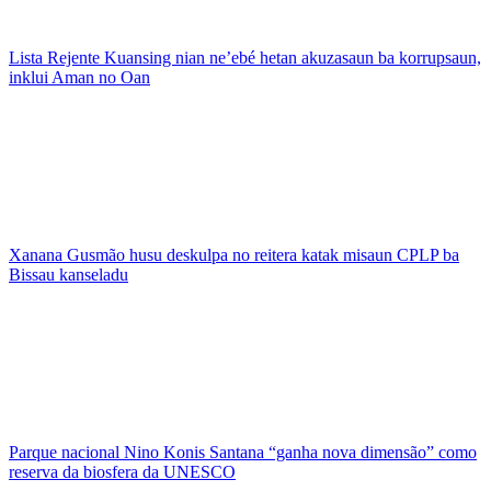
Lista Rejente Kuansing nian ne’ebé hetan akuzasaun ba korrupsaun,
inklui Aman no Oan
Xanana Gusmão husu deskulpa no reitera katak misaun CPLP ba
Bissau kanseladu
Parque nacional Nino Konis Santana “ganha nova dimensão” como
reserva da biosfera da UNESCO