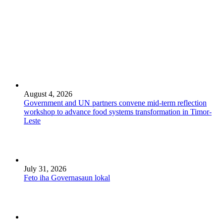
August 4, 2026
Government and UN partners convene mid-term reflection
workshop to advance food systems transformation in Timor-
Leste
July 31, 2026
Feto iha Governasaun lokal