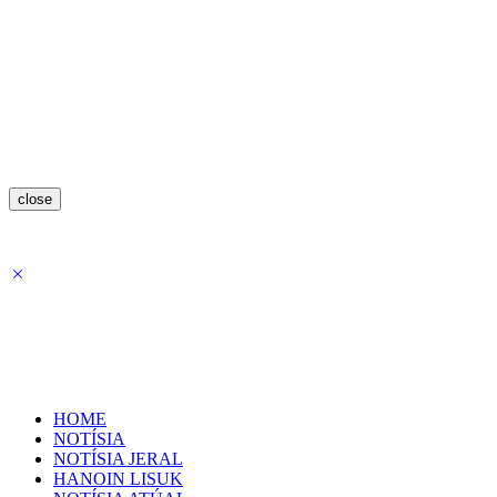
close
HOME
NOTÍSIA
NOTÍSIA JERAL
HANOIN LISUK