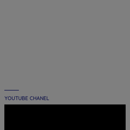
YOUTUBE CHANEL