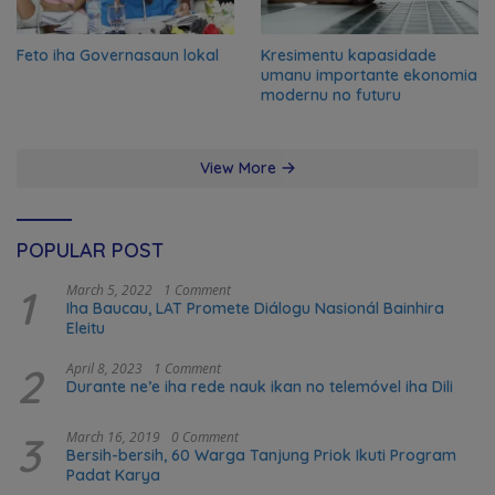
Feto iha Governasaun lokal
Kresimentu kapasidade
umanu importante ekonomia
modernu no futuru
View More
POPULAR POST
1
March 5, 2022
1 Comment
Iha Baucau, LAT Promete Diálogu Nasionál Bainhira
Eleitu
2
April 8, 2023
1 Comment
Durante ne’e iha rede nauk ikan no telemóvel iha Dili
3
March 16, 2019
0 Comment
Bersih-bersih, 60 Warga Tanjung Priok Ikuti Program
Padat Karya