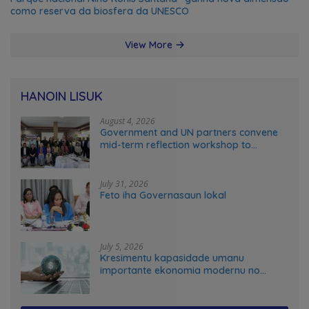
como reserva da biosfera da UNESCO
View More
HANOIN LISUK
August 4, 2026
Government and UN partners convene
mid-term reflection workshop to
advance food systems transformation
in Timor-Leste
July 31, 2026
Feto iha Governasaun lokal
July 5, 2026
Kresimentu kapasidade umanu
importante ekonomia modernu no
futuru