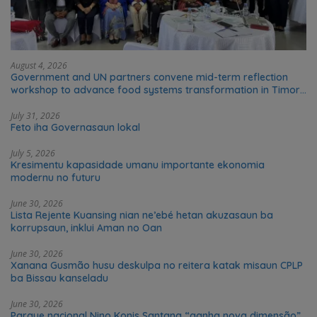
August 4, 2026
Government and UN partners convene mid-term reflection
workshop to advance food systems transformation in Timor-
Leste
July 31, 2026
Feto iha Governasaun lokal
July 5, 2026
Kresimentu kapasidade umanu importante ekonomia
modernu no futuru
June 30, 2026
Lista Rejente Kuansing nian ne’ebé hetan akuzasaun ba
korrupsaun, inklui Aman no Oan
June 30, 2026
Xanana Gusmão husu deskulpa no reitera katak misaun CPLP
ba Bissau kanseladu
June 30, 2026
Parque nacional Nino Konis Santana “ganha nova dimensão”