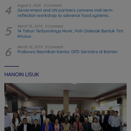
4
August 4, 2026
0 Comment
Government and UN partners convene mid-term
reflection workshop to advance food systems
transformation in Timor-Leste
5
March 16, 2019
0 Comment
14 Tahun Terbunuhnya Munir, Polri Didesak Bentuk Tim
Khusus
6
March 16, 2019
0 Comment
Prabowo Resmikan Kantor DPD Gerindra di Banten
HANOIN LISUK