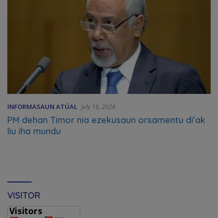
INFORMASAUN ATÚAL
July 18, 2024
PM dehan Timor nia ezekusaun orsamentu di’ak
liu iha mundu
VISITOR