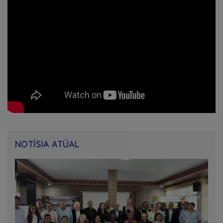
NOTÍSIA ATÚAL