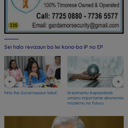
Sei halo revizaun ba lei kona-ba IP no EP
Feto iha Governasaun lokal
Kresimentu kapasidade
umanu importante ekonomia
modernu no futuru