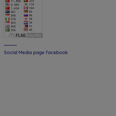
Social Media page facebook