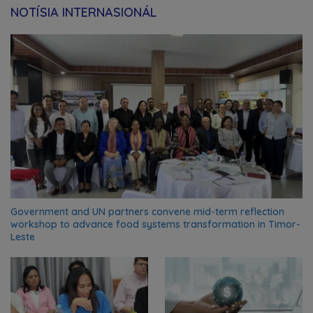
NOTÍSIA INTERNASIONÁL
Government and UN partners convene mid-term reflection
workshop to advance food systems transformation in Timor-
Leste