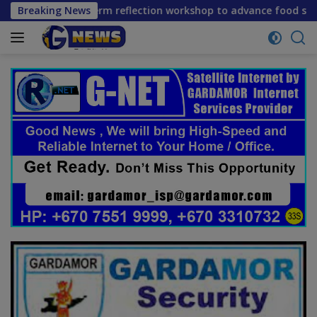
Skip
ne mid-term reflection workshop to advance food systems tra
Breaking News
to
content