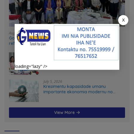
X
August 4, 2026
Government and UN partners convene mid-term
reflection workshop to advance food systems
transformation in Timor-Leste
July 31, 2026
Feto iha Governasaun lokal
loading="lazy" />
July 5, 2026
Kresimentu kapasidade umanu
importante ekonomia modernu no
futuru
View More