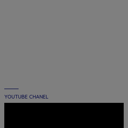
YOUTUBE CHANEL