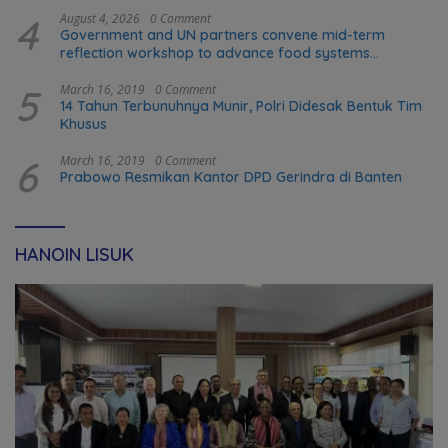
4
August 4, 2026
0 Comment
Government and UN partners convene mid-term
reflection workshop to advance food systems
transformation in Timor-Leste
5
March 16, 2019
0 Comment
14 Tahun Terbunuhnya Munir, Polri Didesak Bentuk Tim
Khusus
6
March 16, 2019
0 Comment
Prabowo Resmikan Kantor DPD Gerindra di Banten
HANOIN LISUK