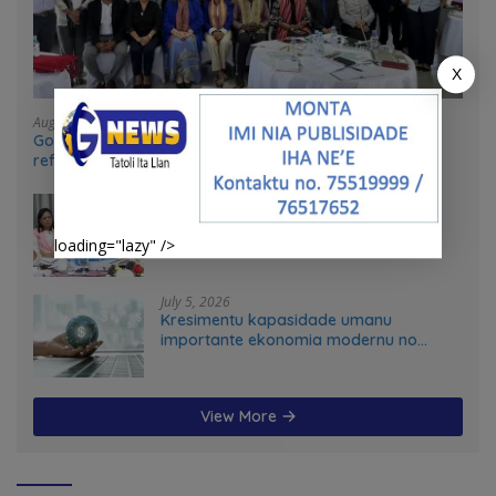
X
August 4, 2026
Government and UN partners convene mid-term
reflection workshop to advance food systems
transformation in Timor-Leste
July 31, 2026
Feto iha Governasaun lokal
loading="lazy" />
July 5, 2026
Kresimentu kapasidade umanu
importante ekonomia modernu no
futuru
View More