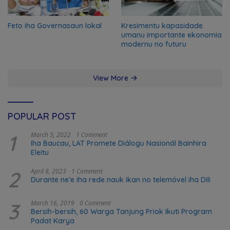
Feto iha Governasaun lokal
Kresimentu kapasidade
umanu importante ekonomia
modernu no futuru
View More
POPULAR POST
1
March 5, 2022
1 Comment
Iha Baucau, LAT Promete Diálogu Nasionál Bainhira
Eleitu
2
April 8, 2023
1 Comment
Durante ne’e iha rede nauk ikan no telemóvel iha Dili
3
March 16, 2019
0 Comment
Bersih-bersih, 60 Warga Tanjung Priok Ikuti Program
Padat Karya