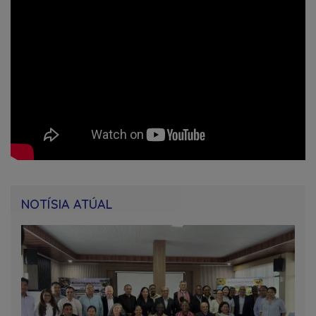
NOTÍSIA ATÚAL