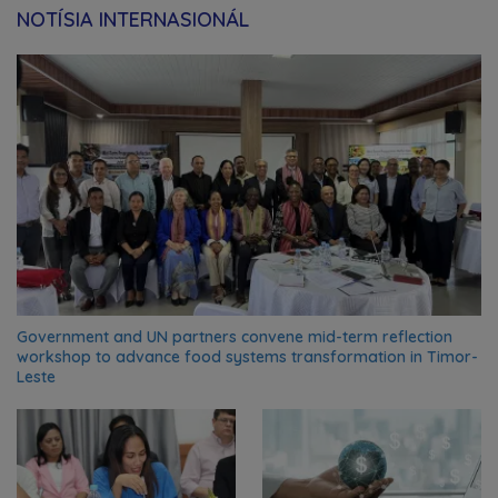
NOTÍSIA INTERNASIONÁL
Government and UN partners convene mid-term reflection
workshop to advance food systems transformation in Timor-
Leste