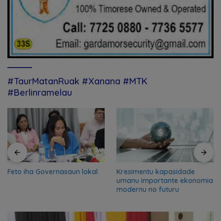
#TaurMatanRuak #Xanana #MTK
#Berlinramelau
Feto iha Governasaun lokal
Kresimentu kapasidade
umanu importante ekonomia
modernu no futuru