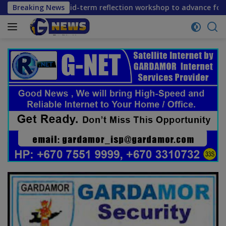
Skip
onvene mid-term reflection workshop to advance food systems
Breaking News
to
content