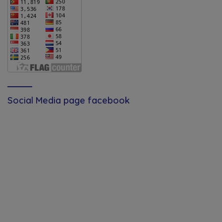
Social Media page facebook