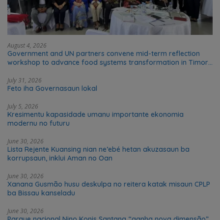
August 4, 2026
Government and UN partners convene mid-term reflection
workshop to advance food systems transformation in Timor-
Leste
July 31, 2026
Feto iha Governasaun lokal
July 5, 2026
Kresimentu kapasidade umanu importante ekonomia
modernu no futuru
June 30, 2026
Lista Rejente Kuansing nian ne’ebé hetan akuzasaun ba
korrupsaun, inklui Aman no Oan
June 30, 2026
Xanana Gusmão husu deskulpa no reitera katak misaun CPLP
ba Bissau kanseladu
June 30, 2026
Parque nacional Nino Konis Santana “ganha nova dimensão”