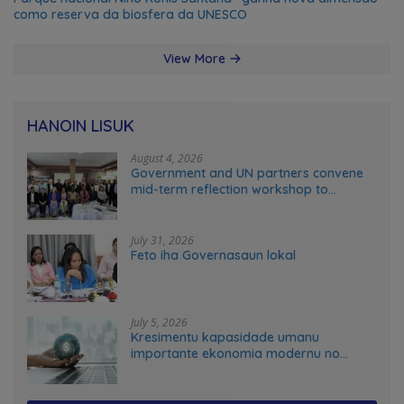
como reserva da biosfera da UNESCO
View More
HANOIN LISUK
August 4, 2026
Government and UN partners convene
mid-term reflection workshop to
advance food systems transformation
in Timor-Leste
July 31, 2026
Feto iha Governasaun lokal
July 5, 2026
Kresimentu kapasidade umanu
importante ekonomia modernu no
futuru