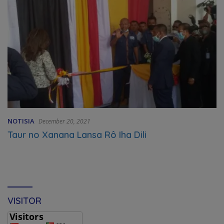
NOTISIA
December 20, 2021
Taur no Xanana Lansa Rô Iha Dili
VISITOR