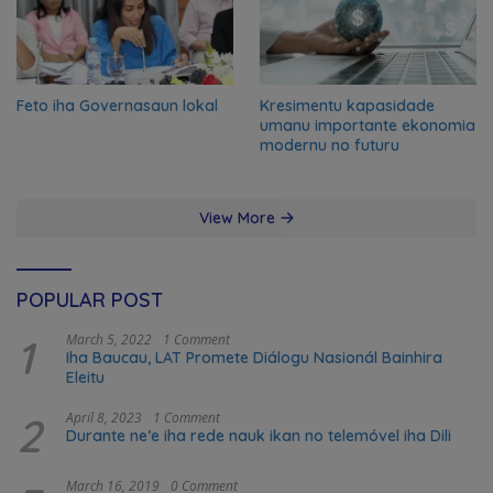
Feto iha Governasaun lokal
Kresimentu kapasidade
umanu importante ekonomia
modernu no futuru
View More
POPULAR POST
1
March 5, 2022
1 Comment
Iha Baucau, LAT Promete Diálogu Nasionál Bainhira
Eleitu
2
April 8, 2023
1 Comment
Durante ne’e iha rede nauk ikan no telemóvel iha Dili
March 16, 2019
0 Comment