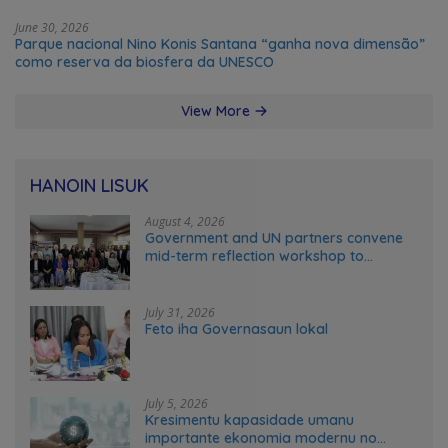
June 30, 2026
Parque nacional Nino Konis Santana “ganha nova dimensão”
como reserva da biosfera da UNESCO
View More
HANOIN LISUK
August 4, 2026
Government and UN partners convene
mid-term reflection workshop to
advance food systems transformation
in Timor-Leste
July 31, 2026
Feto iha Governasaun lokal
July 5, 2026
Kresimentu kapasidade umanu
importante ekonomia modernu no