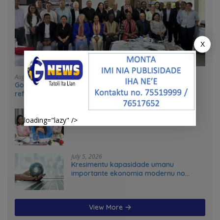
X
August 4, 2026
Government and UN partners convene mid-term
reflection workshop to advance food systems
transformation in Timor-Leste
July 31, 2026
loading="lazy" />
Feto iha Governasaun lokal
July 5, 2026
Kresimentu kapasidade umanu
importante ekonomia modernu no
futuru
View More