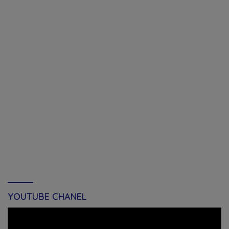
YOUTUBE CHANEL