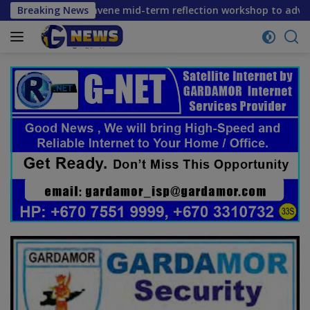
Skip
tners convene mid-term reflection workshop to advance food 
Breaking News
to
content