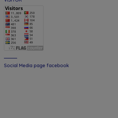
Social Media page facebook