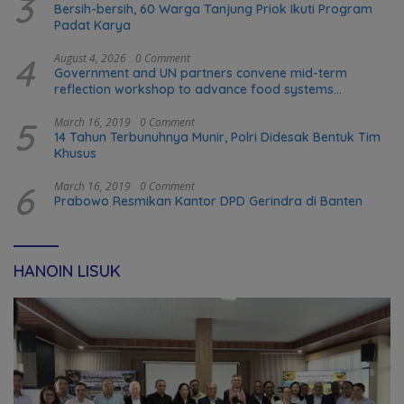
3
Bersih-bersih, 60 Warga Tanjung Priok Ikuti Program
Padat Karya
4
August 4, 2026
0 Comment
Government and UN partners convene mid-term
reflection workshop to advance food systems
transformation in Timor-Leste
5
March 16, 2019
0 Comment
14 Tahun Terbunuhnya Munir, Polri Didesak Bentuk Tim
Khusus
6
March 16, 2019
0 Comment
Prabowo Resmikan Kantor DPD Gerindra di Banten
HANOIN LISUK