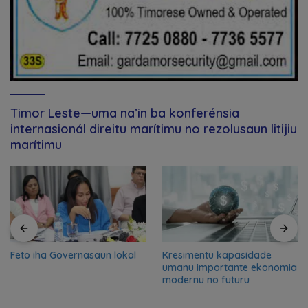
Timor Leste—uma na’in ba konferénsia
internasionál direitu marítimu no rezolusaun litijiu
marítimu
Feto iha Governasaun lokal
Kresimentu kapasidade
umanu importante ekonomia
modernu no futuru