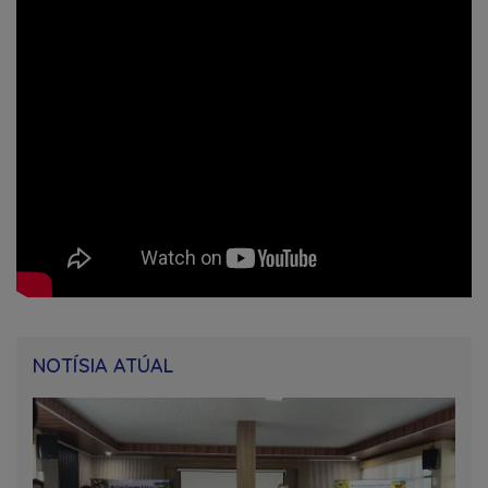
NOTÍSIA ATÚAL