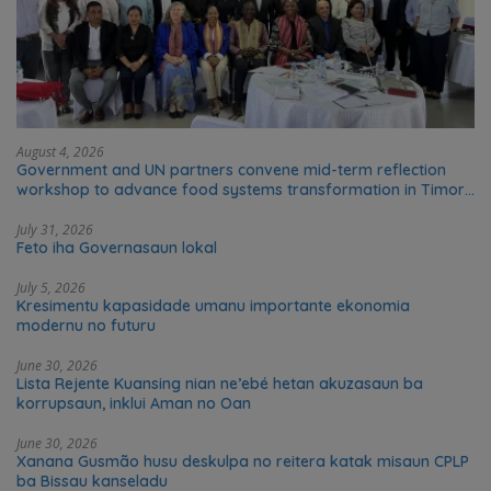
August 4, 2026
Government and UN partners convene mid-term reflection
workshop to advance food systems transformation in Timor-
Leste
July 31, 2026
Feto iha Governasaun lokal
July 5, 2026
Kresimentu kapasidade umanu importante ekonomia
modernu no futuru
June 30, 2026
Lista Rejente Kuansing nian ne’ebé hetan akuzasaun ba
korrupsaun, inklui Aman no Oan
June 30, 2026
Xanana Gusmão husu deskulpa no reitera katak misaun CPLP
ba Bissau kanseladu