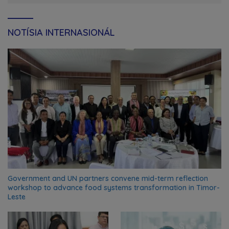
NOTÍSIA INTERNASIONÁL
Government and UN partners convene mid-term reflection
workshop to advance food systems transformation in Timor-
Leste