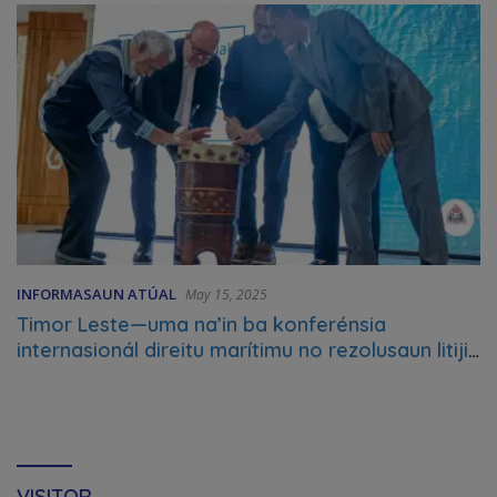
INFORMASAUN ATÚAL
May 15, 2025
Timor Leste—uma na’in ba konferénsia
internasionál direitu marítimu no rezolusaun litijiu
marítimu
VISITOR