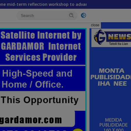
flection workshop to advance food systems transformation in
close