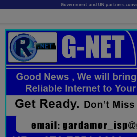
Government and UN partners convene mid-term re