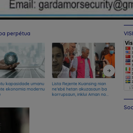
 ba perpétua
VIS
ntu kapasidade umanu
Lista Rejente Kuansing nian
Xana
nte ekonomia modernu
ne’ebé hetan akuzasaun ba
desku
u
korrupsaun, inklui Aman no
misau
Oan
kans
Soc