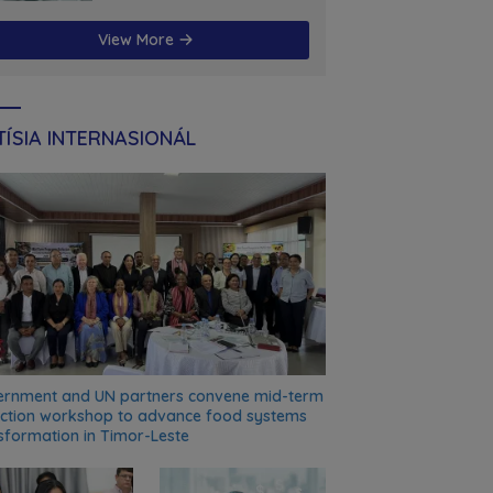
futuru
View More
ÍSIA INTERNASIONÁL
rnment and UN partners convene mid-term
ection workshop to advance food systems
sformation in Timor-Leste