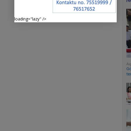
N
loading="lazy" />
Au
Go
te
sy