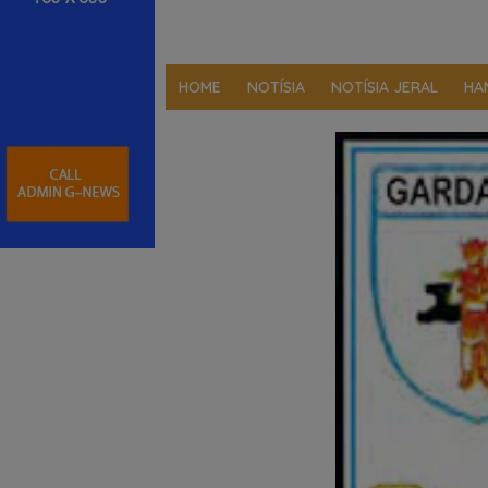
HOME
NOTÍSIA
NOTÍSIA JERAL
HA