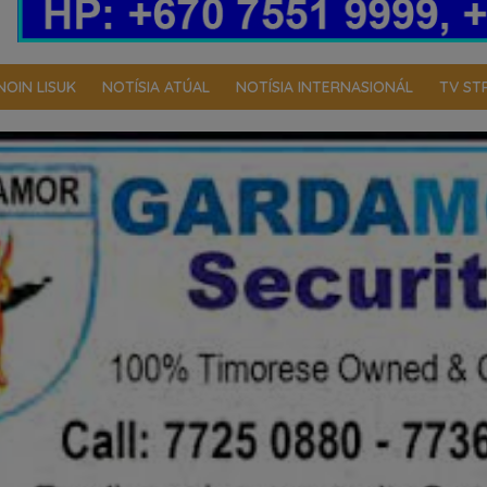
NOIN LISUK
NOTÍSIA ATÚAL
NOTÍSIA INTERNASIONÁL
TV ST