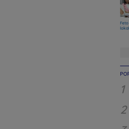
Feto
loka
PO
1
2