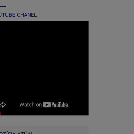
UTUBE CHANEL