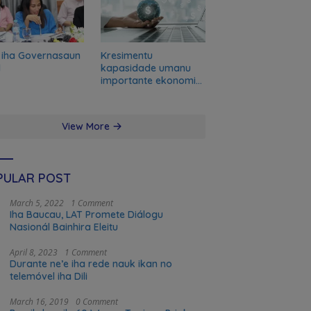
 iha Governasaun
Kresimentu
l
kapasidade umanu
importante ekonomia
modernu no futuru
View More
PULAR POST
March 5, 2022
1 Comment
Iha Baucau, LAT Promete Diálogu
Nasionál Bainhira Eleitu
April 8, 2023
1 Comment
Durante ne’e iha rede nauk ikan no
telemóvel iha Dili
March 16, 2019
0 Comment