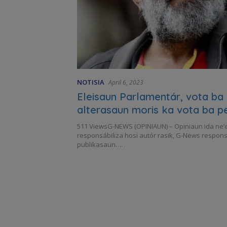
NOTISIA
April 6, 2023
Eleisaun Parlamentár, vota ba
alterasaun moris ka vota ba p
511 ViewsG-NEWS (OPINIAUN) – Opiniaun ida ne’e
responsábiliza hosi autór rasik, G-News respons
publikasaun….