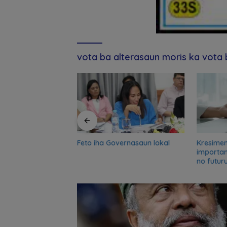
vota ba alterasaun moris ka vota
Feto iha Governasaun lokal
Kresime
and UN partners
importa
-term reflection
no futur
o advance food
nsformation in