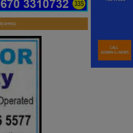
REAMING