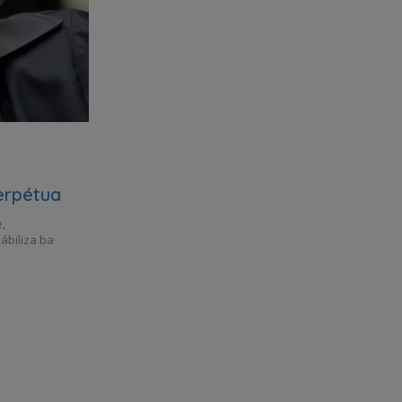
erpétua
,
ábiliza ba