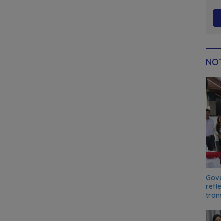
NOT
Gove
refl
tran