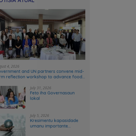
OTÍSIA ATÚAL
gust 4, 2026
vernment and UN partners convene mid-
rm reflection workshop to advance food
stems transformation in Timor-Leste
July 31, 2026
Feto iha Governasaun
lokal
July 5, 2026
Kresimentu kapasidade
umanu importante
ekonomia modernu no