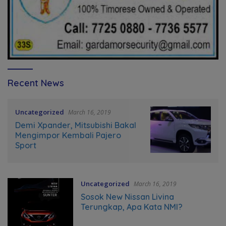
Recent News
Uncategorized
March 16, 2019
Demi Xpander, Mitsubishi Bakal
Mengimpor Kembali Pajero
Sport
Uncategorized
March 16, 2019
Sosok New Nissan Livina
Terungkap, Apa Kata NMI?