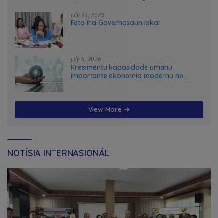
transformation in Timor-Leste
July 31, 2026
Feto iha Governasaun lokal
July 5, 2026
Kresimentu kapasidade umanu
importante ekonomia modernu no
futuru
View More
NOTÍSIA INTERNASIONÁL