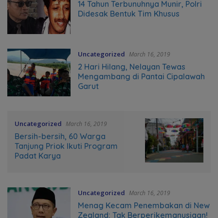
14 Tahun Terbunuhnya Munir, Polri
Didesak Bentuk Tim Khusus
Uncategorized
March 16, 2019
2 Hari Hilang, Nelayan Tewas
Mengambang di Pantai Cipalawah
Garut
Uncategorized
March 16, 2019
Bersih-bersih, 60 Warga
Tanjung Priok Ikuti Program
Padat Karya
Uncategorized
March 16, 2019
Menag Kecam Penembakan di New
Zealand: Tak Berperikemanusiaan!