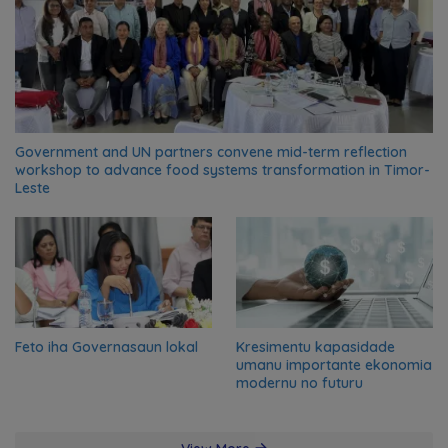
Government and UN partners convene mid-term reflection
workshop to advance food systems transformation in Timor-
Leste
Feto iha Governasaun lokal
Kresimentu kapasidade
umanu importante ekonomia
modernu no futuru