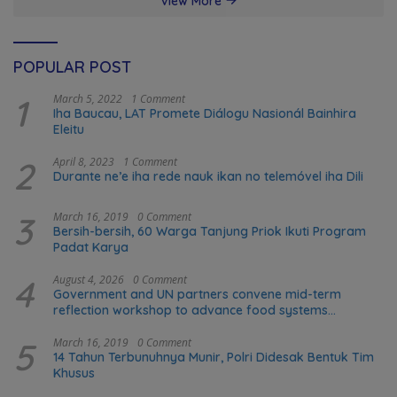
View More
POPULAR POST
1
March 5, 2022
1 Comment
Iha Baucau, LAT Promete Diálogu Nasionál Bainhira
Eleitu
2
April 8, 2023
1 Comment
Durante ne’e iha rede nauk ikan no telemóvel iha Dili
3
March 16, 2019
0 Comment
Bersih-bersih, 60 Warga Tanjung Priok Ikuti Program
Padat Karya
4
August 4, 2026
0 Comment
Government and UN partners convene mid-term
reflection workshop to advance food systems
transformation in Timor-Leste
5
March 16, 2019
0 Comment
14 Tahun Terbunuhnya Munir, Polri Didesak Bentuk Tim
Khusus