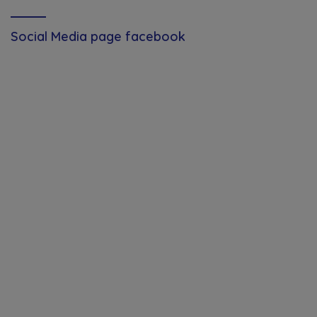
Social Media page facebook