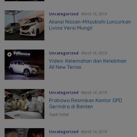
Uncategorized
March 16, 2019
Aliansi Nissan-Mitsubishi Luncurkan
Livina Versi Mungil
Uncategorized
March 16, 2019
Video: Kelemahan dan Kelebihan
All New Terios
Uncategorized
March 16, 2019
Prabowo Resmikan Kantor DPD
Gerindra di Banten
Topik Politik
Uncategorized
March 16, 2019