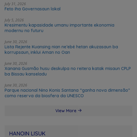
July 31, 2026
Feto iha Governasaun lokal
July 5, 2026
Kresimentu kapasidade umanu importante ekonomia
modernu no futuru
June 30, 2026
Lista Rejente Kuansing nian ne’ebé hetan akuzasaun ba
korrupsaun, inklui Aman no Oan
June 30, 2026
Xanana Gusmão husu deskulpa no reitera katak misaun CPLP
ba Bissau kanseladu
June 30, 2026
Parque nacional Nino Konis Santana “ganha nova dimensão”
como reserva da biosfera da UNESCO
View More
HANOIN LISUK