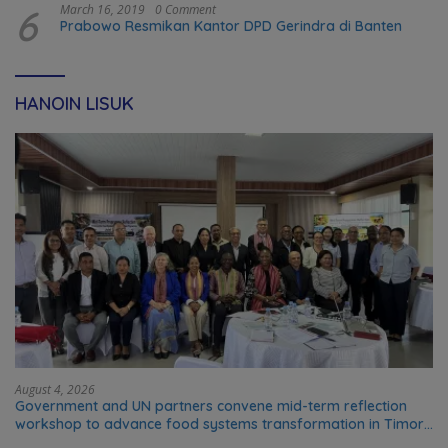
6
March 16, 2019
0 Comment
Prabowo Resmikan Kantor DPD Gerindra di Banten
HANOIN LISUK
August 4, 2026
Government and UN partners convene mid-term reflection
workshop to advance food systems transformation in Timor-
Leste