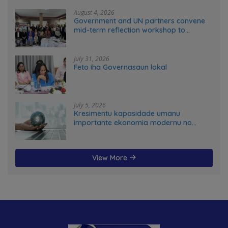
August 4, 2026
Government and UN partners convene
mid-term reflection workshop to
advance food systems transformation
in Timor-Leste
July 31, 2026
Feto iha Governasaun lokal
July 5, 2026
Kresimentu kapasidade umanu
importante ekonomia modernu no
futuru
View More