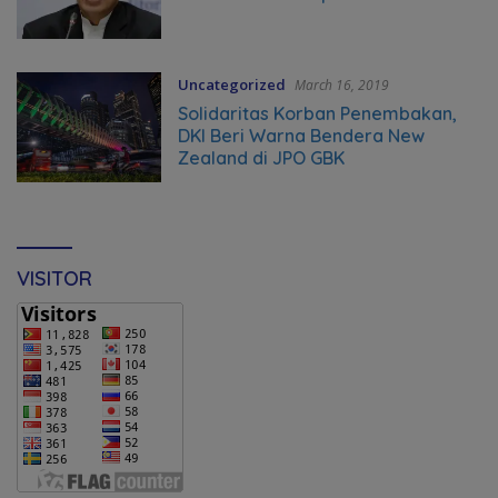
Uncategorized
March 16, 2019
Solidaritas Korban Penembakan,
DKI Beri Warna Bendera New
Zealand di JPO GBK
VISITOR