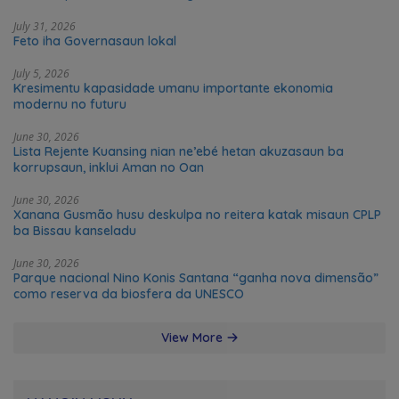
Leste
July 31, 2026
Feto iha Governasaun lokal
July 5, 2026
Kresimentu kapasidade umanu importante ekonomia
modernu no futuru
June 30, 2026
Lista Rejente Kuansing nian ne’ebé hetan akuzasaun ba
korrupsaun, inklui Aman no Oan
June 30, 2026
Xanana Gusmão husu deskulpa no reitera katak misaun CPLP
ba Bissau kanseladu
June 30, 2026
Parque nacional Nino Konis Santana “ganha nova dimensão”
como reserva da biosfera da UNESCO
View More