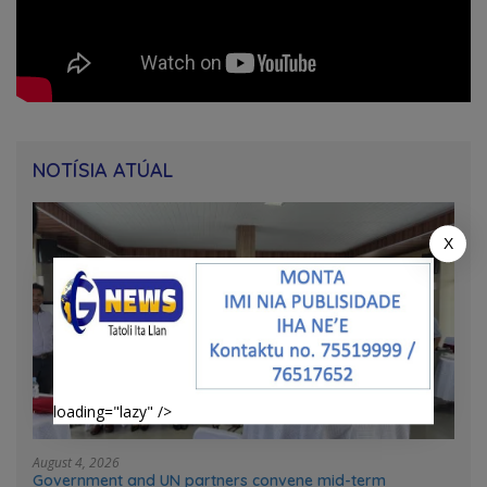
NOTÍSIA ATÚAL
X
loading="lazy" />
August 4, 2026
Government and UN partners convene mid-term