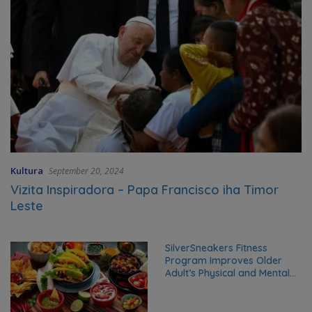
Kultura
September 20, 2024
Vizita Inspiradora – Papa Francisco iha Timor
Leste
SilverSneakers Fitness
Program Improves Older
Adult’s Physical and Mental
Health