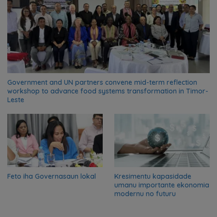
Government and UN partners convene mid-term reflection
workshop to advance food systems transformation in Timor-
Leste
Feto iha Governasaun lokal
Kresimentu kapasidade
umanu importante ekonomia
modernu no futuru