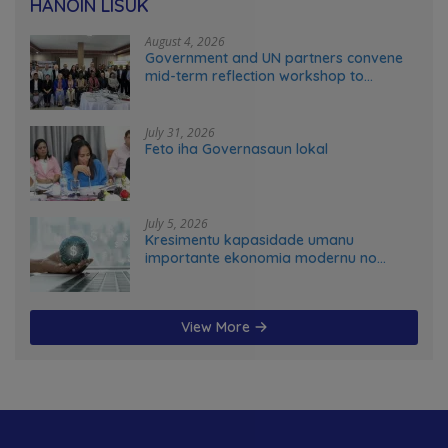
HANOIN LISUK
August 4, 2026
Government and UN partners convene
mid-term reflection workshop to
advance food systems transformation
in Timor-Leste
July 31, 2026
Feto iha Governasaun lokal
July 5, 2026
Kresimentu kapasidade umanu
importante ekonomia modernu no
futuru
View More