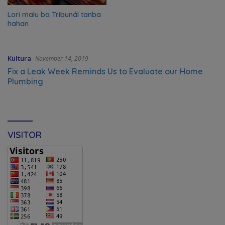
Lori malu ba Tribunál tanba
hahan
Kultura
November 14, 2019
Fix a Leak Week Reminds Us to Evaluate our Home
Plumbing
VISITOR