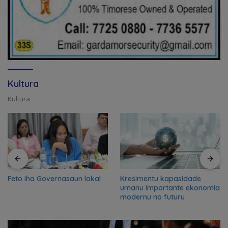
Kultura
Kultura
Feto iha Governasaun lokal
Kresimentu kapasidade
umanu importante ekonomia
modernu no futuru