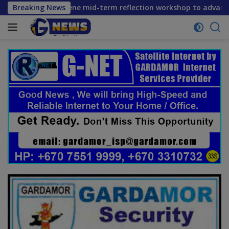
Skip
ers convene mid-term reflection workshop to advance food sy
Breaking News
to
content