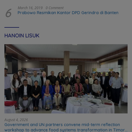
6
March 16, 2019
0 Comment
Prabowo Resmikan Kantor DPD Gerindra di Banten
HANOIN LISUK
August 4, 2026
Government and UN partners convene mid-term reflection
workshop to advance food systems transformation in Timor-