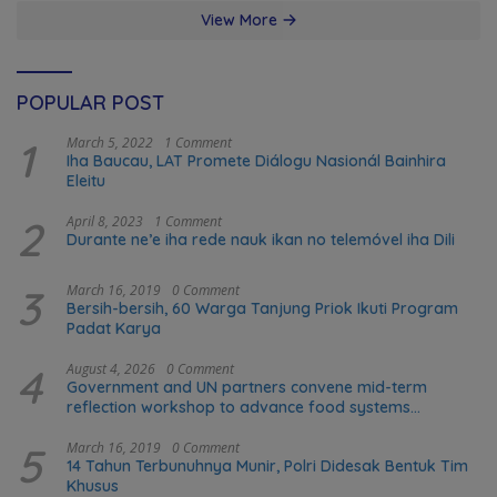
View More
POPULAR POST
1
March 5, 2022
1 Comment
Iha Baucau, LAT Promete Diálogu Nasionál Bainhira
Eleitu
2
April 8, 2023
1 Comment
Durante ne’e iha rede nauk ikan no telemóvel iha Dili
3
March 16, 2019
0 Comment
Bersih-bersih, 60 Warga Tanjung Priok Ikuti Program
Padat Karya
4
August 4, 2026
0 Comment
Government and UN partners convene mid-term
reflection workshop to advance food systems
transformation in Timor-Leste
5
March 16, 2019
0 Comment
14 Tahun Terbunuhnya Munir, Polri Didesak Bentuk Tim
Khusus