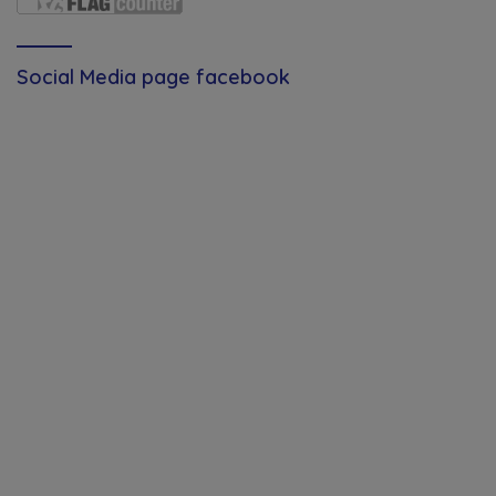
Social Media page facebook