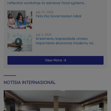
reflection workshop to advance food systems
transformation in Timor-Leste
July 31, 2026
Feto iha Governasaun lokal
July 5, 2026
Kresimentu kapasidade umanu
importante ekonomia modernu no
futuru
View More
NOTÍSIA INTERNASIONÁL