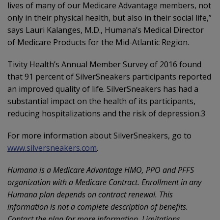
lives of many of our Medicare Advantage members, not
only in their physical health, but also in their social life,”
says Lauri Kalanges, M.D., Humana’s Medical Director
of Medicare Products for the Mid-Atlantic Region.
Tivity Health’s Annual Member Survey of 2016 found
that 91 percent of SilverSneakers participants reported
an improved quality of life. SilverSneakers has had a
substantial impact on the health of its participants,
reducing hospitalizations and the risk of depression.3
For more information about SilverSneakers, go to
www.silversneakers.com
.
Humana is a Medicare Advantage HMO, PPO and PFFS
organization with a Medicare Contract. Enrollment in any
Humana plan depends on contract renewal. This
information is not a complete description of benefits.
Contact the plan for more information. Limitations,