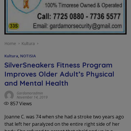
Home
Kultura
Kultura
,
NOTISIA
SilverSneakers Fitness Program
Improves Older Adult’s Physical
and Mental Health
Gardamoradmin
November 14, 2019
857
Views
Joanne C. was 74 when she had a stroke two years ago
that left her paralyzed on the entire right side of her