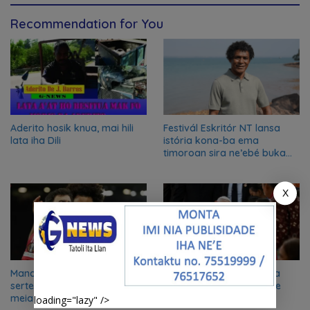
Recommendation for You
Aderito hosik knua, mai hili
Festivál Eskritór NT lansa
lata iha Dili
istória kona-ba ema
timoroan sira ne’ebé buka
azilu ne’ebé sa’e ró peska
nian ba Austrália
X
Manchester United iha
Vizita Inspiradora – Papa
serteza 100% atu to’o iha
Francisco iha Timor Leste
meia-finál Liga Europa
loading="lazy" />