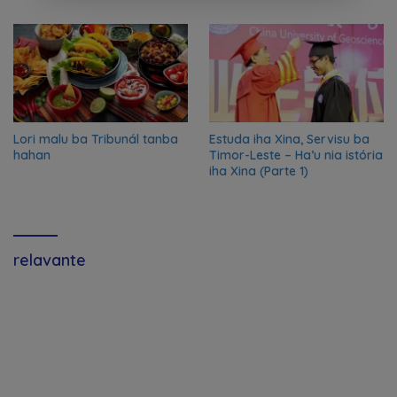
2024/2025
Lori malu ba Tribunál tanba
Estuda iha Xina, Servisu ba
hahan
Timor-Leste – Ha’u nia istória
iha Xina (Parte 1)
relavante