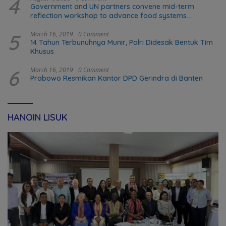
4
Government and UN partners convene mid-term
reflection workshop to advance food systems
transformation in Timor-Leste
5
March 16, 2019
0 Comment
14 Tahun Terbunuhnya Munir, Polri Didesak Bentuk Tim
Khusus
6
March 16, 2019
0 Comment
Prabowo Resmikan Kantor DPD Gerindra di Banten
HANOIN LISUK