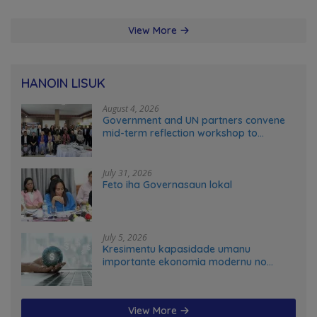
View More
HANOIN LISUK
August 4, 2026
Government and UN partners convene
mid-term reflection workshop to
advance food systems transformation
in Timor-Leste
July 31, 2026
Feto iha Governasaun lokal
July 5, 2026
Kresimentu kapasidade umanu
importante ekonomia modernu no
futuru
View More