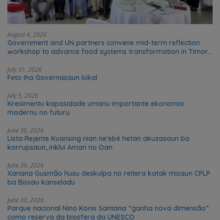
August 4, 2026
Government and UN partners convene mid-term reflection
workshop to advance food systems transformation in Timor-
Leste
July 31, 2026
Feto iha Governasaun lokal
July 5, 2026
Kresimentu kapasidade umanu importante ekonomia
modernu no futuru
June 30, 2026
Lista Rejente Kuansing nian ne’ebé hetan akuzasaun ba
korrupsaun, inklui Aman no Oan
June 30, 2026
Xanana Gusmão husu deskulpa no reitera katak misaun CPLP
ba Bissau kanseladu
June 30, 2026
Parque nacional Nino Konis Santana “ganha nova dimensão”
como reserva da biosfera da UNESCO