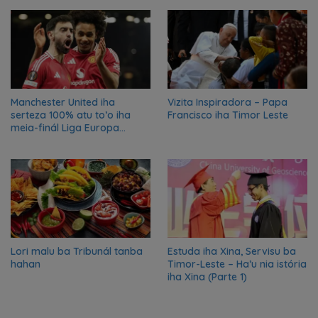
nian ba Austrália
Manchester United iha
Vizita Inspiradora – Papa
serteza 100% atu to’o iha
Francisco iha Timor Leste
meia-finál Liga Europa
2024/2025
Lori malu ba Tribunál tanba
Estuda iha Xina, Servisu ba
hahan
Timor-Leste – Ha’u nia istória
iha Xina (Parte 1)