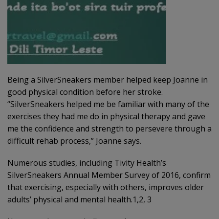
Being a SilverSneakers member helped keep Joanne in
good physical condition before her stroke.
“SilverSneakers helped me be familiar with many of the
exercises they had me do in physical therapy and gave
me the confidence and strength to persevere through a
difficult rehab process,” Joanne says.
Numerous studies, including Tivity Health’s
SilverSneakers Annual Member Survey of 2016, confirm
that exercising, especially with others, improves older
adults’ physical and mental health.1,2, 3