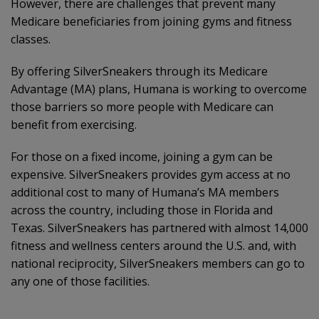
However, there are challenges that prevent many
Medicare beneficiaries from joining gyms and fitness
classes.
By offering SilverSneakers through its Medicare
Advantage (MA) plans, Humana is working to overcome
those barriers so more people with Medicare can
benefit from exercising.
For those on a fixed income, joining a gym can be
expensive. SilverSneakers provides gym access at no
additional cost to many of Humana’s MA members
across the country, including those in Florida and
Texas. SilverSneakers has partnered with almost 14,000
fitness and wellness centers around the U.S. and, with
national reciprocity, SilverSneakers members can go to
any one of those facilities.