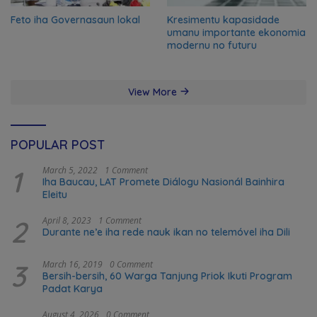
Feto iha Governasaun lokal
Kresimentu kapasidade
umanu importante ekonomia
modernu no futuru
View More
POPULAR POST
1
March 5, 2022
1 Comment
Iha Baucau, LAT Promete Diálogu Nasionál Bainhira
Eleitu
2
April 8, 2023
1 Comment
Durante ne’e iha rede nauk ikan no telemóvel iha Dili
3
March 16, 2019
0 Comment
Bersih-bersih, 60 Warga Tanjung Priok Ikuti Program
Padat Karya
August 4, 2026
0 Comment