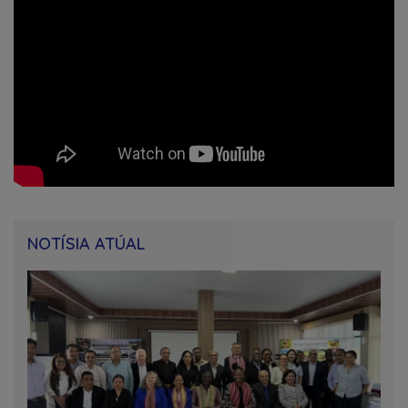
NOTÍSIA ATÚAL