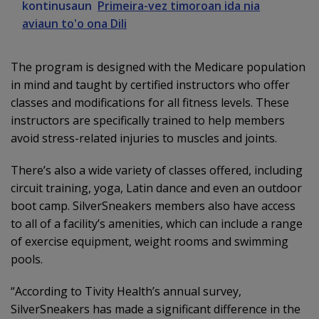
kontinusaun
Primeira-vez timoroan ida nia
aviaun to'o ona Dili
The program is designed with the Medicare population
in mind and taught by certified instructors who offer
classes and modifications for all fitness levels. These
instructors are specifically trained to help members
avoid stress-related injuries to muscles and joints.
There’s also a wide variety of classes offered, including
circuit training, yoga, Latin dance and even an outdoor
boot camp. SilverSneakers members also have access
to all of a facility’s amenities, which can include a range
of exercise equipment, weight rooms and swimming
pools.
“According to Tivity Health’s annual survey,
SilverSneakers has made a significant difference in the