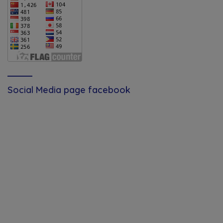
Social Media page facebook