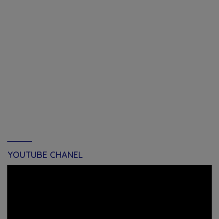
YOUTUBE CHANEL