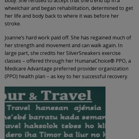
body. She refused to accept that she’d end up in a
wheelchair and began rehabilitation, determined to get
her life and body back to where it was before her
stroke.
Joanne’s hard work paid off. She has regained much of
her strength and movement and can walk again. In
large part, she credits her SilverSneakers exercise
classes – offered through her HumanaChoice® PPO, a
Medicare Advantage preferred provider organization
(PPO) health plan – as key to her successful recovery.