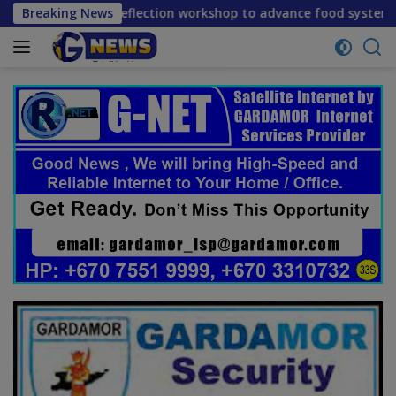
Skip
 reflection workshop to advance food systems transformation
Breaking News
to
content