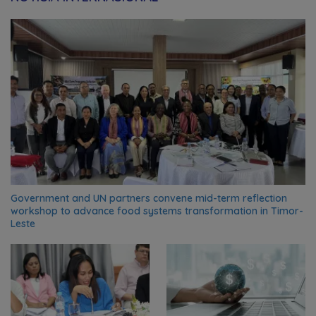
Government and UN partners convene mid-term reflection
workshop to advance food systems transformation in Timor-
Leste