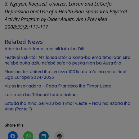
3. Nguyen, Koepsell, Unutzer, Larson and LoGerfo.
Depression and Use of a Health Plan-Sponsored Physical
Activity Program by Older Adults. Am J Prev Med
2008;35(2):111-117
Related News
Aderito hosik knua, mai hili lata iha Dili
Festivál Eskritór NT lansa istória kona-ba ema timoroan sira
ne’ebé buka azilu ne’ebé sa’e ró peska nian ba Austrália
Manchester United iha serteza 100% atu to’o iha meia-finál
Liga Europa 2024/2025
Vizita Inspiradora – Papa Francisco iha Timor Leste
Lori malu ba Tribunál tanba hahan
Estuda iha Xina, Servisu ba Timor-Leste – Ha’u nia istória iha
Xina (Parte 1)
Share this: