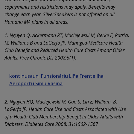
copayments and restrictions may apply. Benefits may
change each year. SilverSneakers is not offered on all
Humana MA plans in all areas.
1. Nguyen Q, Ackermann RT, Maciejewski M, Berke E, Patrick
M, Williams B and LoGerfo JP. Managed-Medicare Health
Club Benefit and Reduced Health Care Costs Among Older
Adults. Prev Chronic Dis 2008;5(1).
kontinusaun
Funsionáriu Liña Frente Iha
Aeroportu Simu Vasina
2. Nguyen HQ, Maciejewski M, Gao S, Lin E, William, B,
LoGerfo JP. Health Care Use and Costs Associated with Use
of a Health Club Membership Benefit in Older Adults with
Diabetes. Diabetes Care 2008; 31:1562-1567