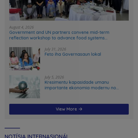
August 4, 2026
Government and UN partners convene mid-term
reflection workshop to advance food systems
transformation in Timor-Leste
July 31, 2026
Feto iha Governasaun lokal
July 5, 2026
Kresimentu kapasidade umanu
importante ekonomia modernu no
futuru
View More
NOTÍSIA INTERNASIONÁL