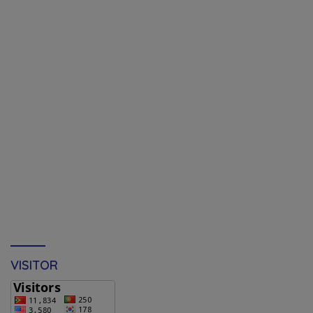
VISITOR