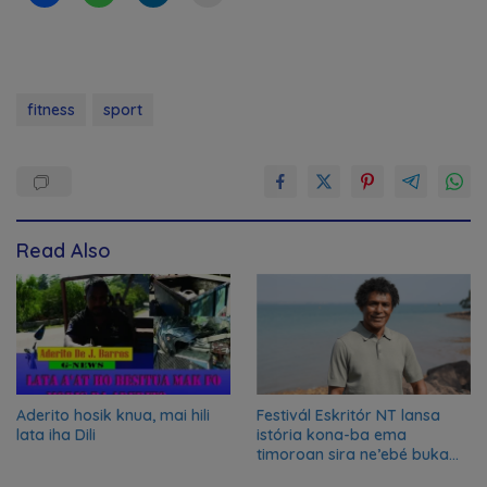
fitness
sport
Read Also
Aderito hosik knua, mai hili
Festivál Eskritór NT lansa
lata iha Dili
istória kona-ba ema
timoroan sira ne’ebé buka
azilu ne’ebé sa’e ró peska