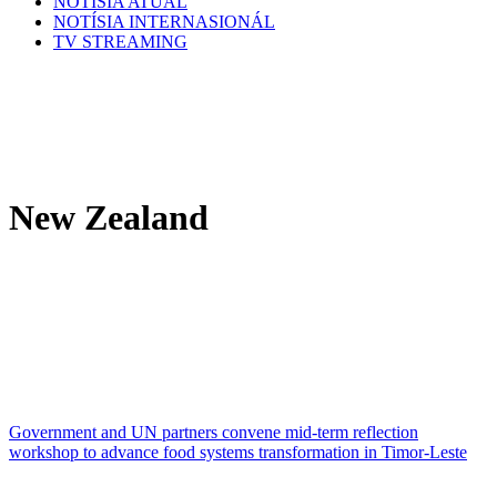
NOTÍSIA ATÚAL
NOTÍSIA INTERNASIONÁL
TV STREAMING
New Zealand
Government and UN partners convene mid-term reflection
workshop to advance food systems transformation in Timor-Leste