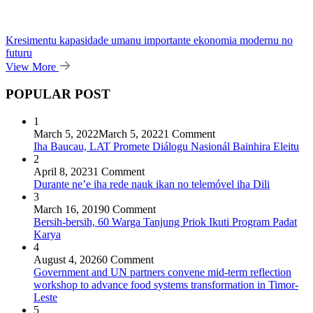
Kresimentu kapasidade umanu importante ekonomia modernu no
futuru
View More
POPULAR POST
1
March 5, 2022
March 5, 2022
1 Comment
Iha Baucau, LAT Promete Diálogu Nasionál Bainhira Eleitu
2
April 8, 2023
1 Comment
Durante ne’e iha rede nauk ikan no telemóvel iha Dili
3
March 16, 2019
0 Comment
Bersih-bersih, 60 Warga Tanjung Priok Ikuti Program Padat
Karya
4
August 4, 2026
0 Comment
Government and UN partners convene mid-term reflection
workshop to advance food systems transformation in Timor-
Leste
5