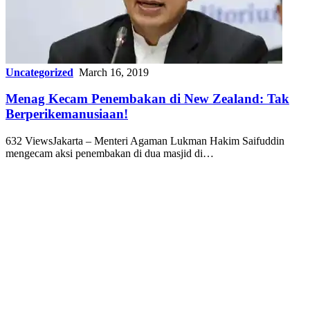
Uncategorized
March 16, 2019
Menag Kecam Penembakan di New Zealand: Tak
Berperikemanusiaan!
632 ViewsJakarta – Menteri Agaman Lukman Hakim Saifuddin
mengecam aksi penembakan di dua masjid di…