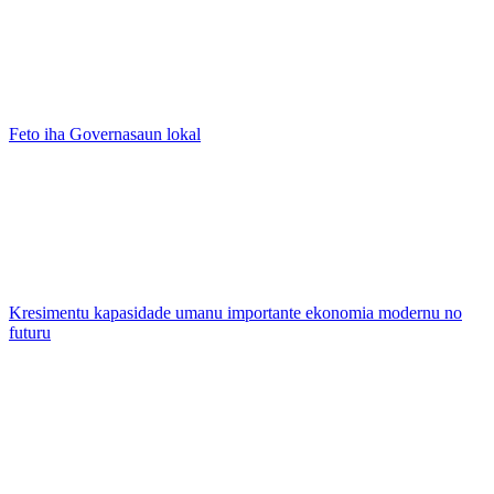
Feto iha Governasaun lokal
Kresimentu kapasidade umanu importante ekonomia modernu no
futuru