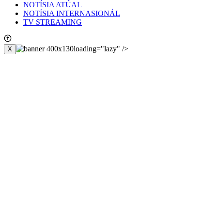
NOTÍSIA ATÚAL
NOTÍSIA INTERNASIONÁL
TV STREAMING
loading="lazy" />
X