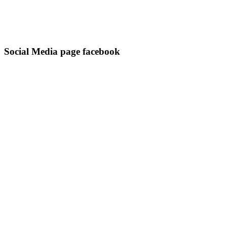
Social Media page facebook