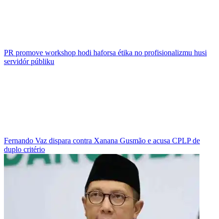
PR promove workshop hodi haforsa étika no profisionalizmu husi
servidór públiku
Fernando Vaz dispara contra Xanana Gusmão e acusa CPLP de
duplo critério