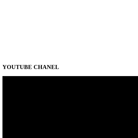
YOUTUBE CHANEL