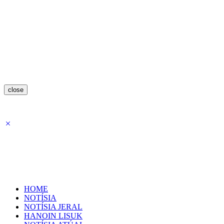
close
HOME
NOTÍSIA
NOTÍSIA JERAL
HANOIN LISUK