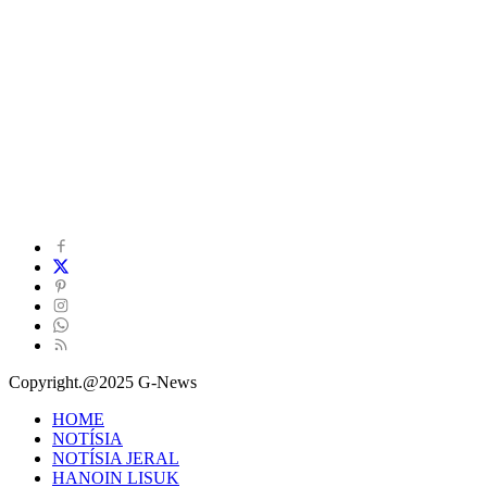
Copyright.@2025 G-News
HOME
NOTÍSIA
NOTÍSIA JERAL
HANOIN LISUK