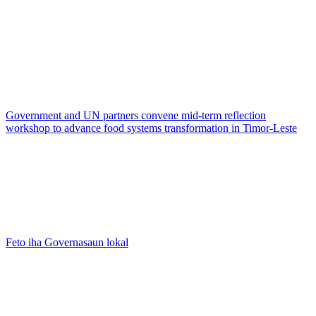
Government and UN partners convene mid-term reflection
workshop to advance food systems transformation in Timor-Leste
Feto iha Governasaun lokal