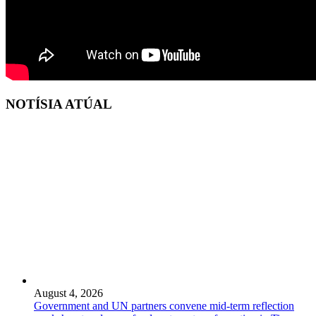
NOTÍSIA ATÚAL
August 4, 2026
Government and UN partners convene mid-term reflection