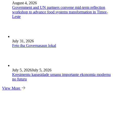
August 4, 2026
Government and UN partners convene mid-term reflection
workshop to advance food systems transformation in Timor-
Leste
July 31, 2026
Feto iha Governasaun lokal
July 5, 2026
July 5, 2026
Kresimentu kapasidade umanu importante ekonomia modernu
no futuru
View More