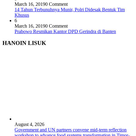
March 16, 2019
0 Comment
14 Tahun Terbunuhnya Munir, Polri Didesak Bentuk Tim
Khusus
6
March 16, 2019
0 Comment
Prabowo Resmikan Kantor DPD Gerindra di Banten
HANOIN LISUK
August 4, 2026
Government and UN partners convene mid-term reflection
workshop to advance food systems transformation in Timor-