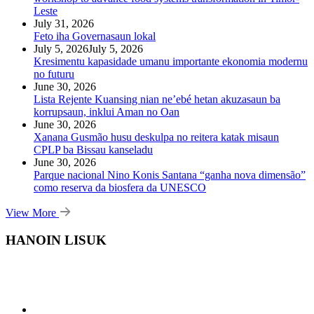
Leste
July 31, 2026
Feto iha Governasaun lokal
July 5, 2026
July 5, 2026
Kresimentu kapasidade umanu importante ekonomia modernu
no futuru
June 30, 2026
Lista Rejente Kuansing nian ne’ebé hetan akuzasaun ba
korrupsaun, inklui Aman no Oan
June 30, 2026
Xanana Gusmão husu deskulpa no reitera katak misaun
CPLP ba Bissau kanseladu
June 30, 2026
Parque nacional Nino Konis Santana “ganha nova dimensão”
como reserva da biosfera da UNESCO
View More
HANOIN LISUK