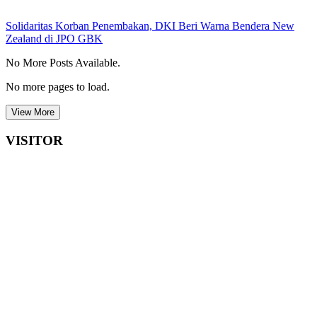
Solidaritas Korban Penembakan, DKI Beri Warna Bendera New
Zealand di JPO GBK
No More Posts Available.
No more pages to load.
View More
VISITOR