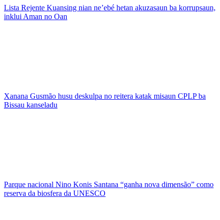
Lista Rejente Kuansing nian ne’ebé hetan akuzasaun ba korrupsaun,
inklui Aman no Oan
Xanana Gusmão husu deskulpa no reitera katak misaun CPLP ba
Bissau kanseladu
Parque nacional Nino Konis Santana “ganha nova dimensão” como
reserva da biosfera da UNESCO