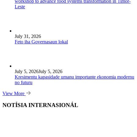
workshop to advance food systems transformation in Timor-
Leste
July 31, 2026
Feto iha Governasaun lokal
July 5, 2026
July 5, 2026
Kresimentu kapasidade umanu importante ekonomia modernu
no futuru
View More
NOTÍSIA INTERNASIONÁL