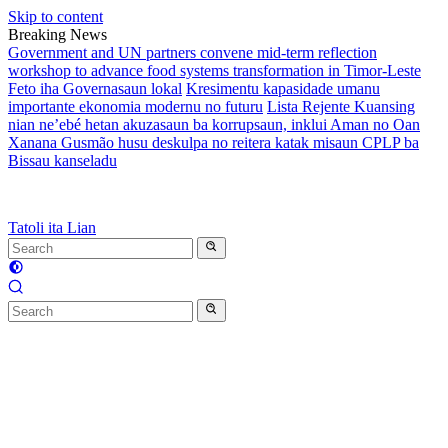
Skip to content
Breaking News
Government and UN partners convene mid-term reflection
workshop to advance food systems transformation in Timor-Leste
Feto iha Governasaun lokal
Kresimentu kapasidade umanu
importante ekonomia modernu no futuru
Lista Rejente Kuansing
nian ne’ebé hetan akuzasaun ba korrupsaun, inklui Aman no Oan
Xanana Gusmão husu deskulpa no reitera katak misaun CPLP ba
Bissau kanseladu
Tatoli ita Lian