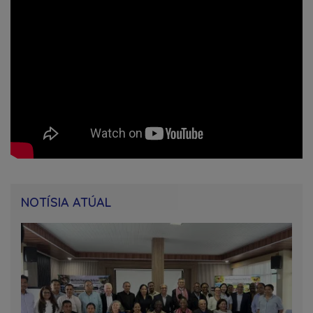
NOTÍSIA ATÚAL