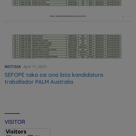
NOTISIA
April 11, 2023
SEFOPE taka sai ona lista kandidatura
traballador PALM Australia
VISITOR