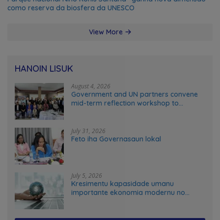
como reserva da biosfera da UNESCO
View More
HANOIN LISUK
August 4, 2026
Government and UN partners convene
mid-term reflection workshop to
advance food systems transformation
in Timor-Leste
July 31, 2026
Feto iha Governasaun lokal
July 5, 2026
Kresimentu kapasidade umanu
importante ekonomia modernu no
futuru