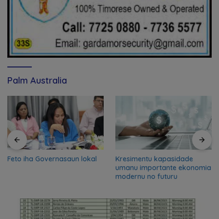
Palm Australia
Feto iha Governasaun lokal
Kresimentu kapasidade
umanu importante ekonomia
modernu no futuru