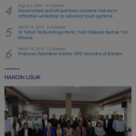
4
August 4, 2026
0 Comment
Government and UN partners convene mid-term
reflection workshop to advance food systems
transformation in Timor-Leste
5
March 16, 2019
0 Comment
14 Tahun Terbunuhnya Munir, Polri Didesak Bentuk Tim
Khusus
6
March 16, 2019
0 Comment
Prabowo Resmikan Kantor DPD Gerindra di Banten
HANOIN LISUK