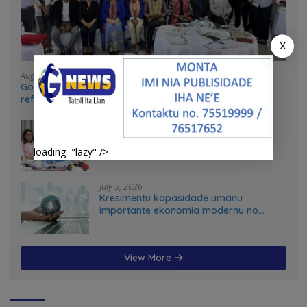
X
August 4, 2026
Government and UN partners convene mid-term
reflection workshop to advance food systems
transformation in Timor-Leste
July 31, 2026
Feto iha Governasaun lokal
loading="lazy" />
July 5, 2026
Kresimentu kapasidade umanu
importante ekonomia modernu no
futuru
View More