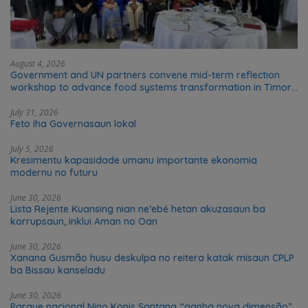
August 4, 2026
Government and UN partners convene mid-term reflection
workshop to advance food systems transformation in Timor-
Leste
July 31, 2026
Feto iha Governasaun lokal
July 5, 2026
Kresimentu kapasidade umanu importante ekonomia
modernu no futuru
June 30, 2026
Lista Rejente Kuansing nian ne’ebé hetan akuzasaun ba
korrupsaun, inklui Aman no Oan
June 30, 2026
Xanana Gusmão husu deskulpa no reitera katak misaun CPLP
ba Bissau kanseladu
June 30, 2026
Parque nacional Nino Konis Santana “ganha nova dimensão”