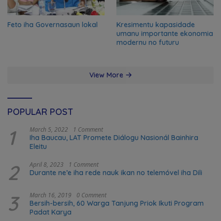
Feto iha Governasaun lokal
Kresimentu kapasidade
umanu importante ekonomia
modernu no futuru
View More
POPULAR POST
1
March 5, 2022
1 Comment
Iha Baucau, LAT Promete Diálogu Nasionál Bainhira
Eleitu
2
April 8, 2023
1 Comment
Durante ne’e iha rede nauk ikan no telemóvel iha Dili
3
March 16, 2019
0 Comment
Bersih-bersih, 60 Warga Tanjung Priok Ikuti Program
Padat Karya