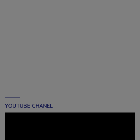
YOUTUBE CHANEL