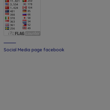
Social Media page facebook