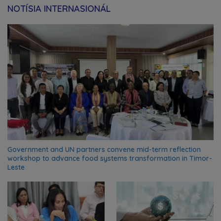
NOTÍSIA INTERNASIONÁL
Government and UN partners convene mid-term reflection
workshop to advance food systems transformation in Timor-
Leste