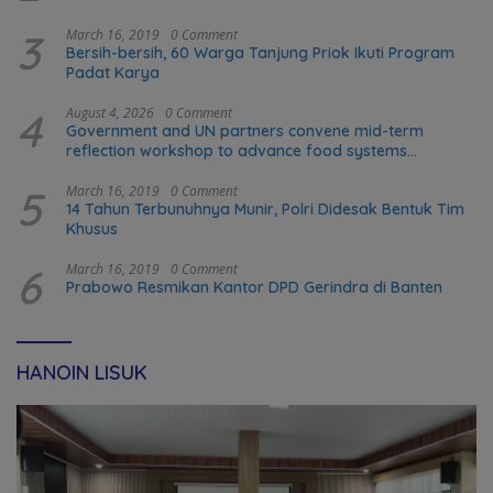
3
March 16, 2019
0 Comment
Bersih-bersih, 60 Warga Tanjung Priok Ikuti Program
Padat Karya
4
August 4, 2026
0 Comment
Government and UN partners convene mid-term
reflection workshop to advance food systems
transformation in Timor-Leste
5
March 16, 2019
0 Comment
14 Tahun Terbunuhnya Munir, Polri Didesak Bentuk Tim
Khusus
6
March 16, 2019
0 Comment
Prabowo Resmikan Kantor DPD Gerindra di Banten
HANOIN LISUK