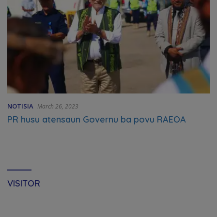
NOTISIA
March 26, 2023
PR husu atensaun Governu ba povu RAEOA
VISITOR