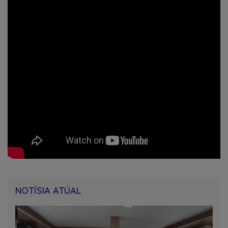
NOTÍSIA ATÚAL