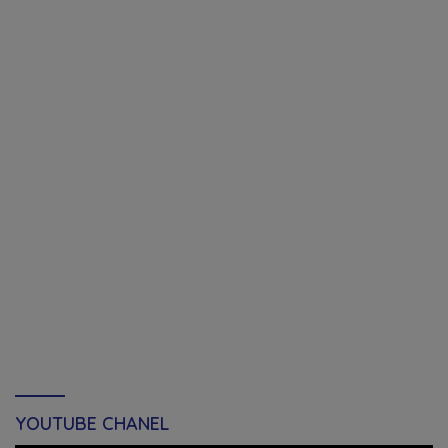
YOUTUBE CHANEL