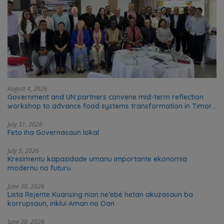
August 4, 2026
Government and UN partners convene mid-term reflection
workshop to advance food systems transformation in Timor-
Leste
July 31, 2026
Feto iha Governasaun lokal
July 5, 2026
Kresimentu kapasidade umanu importante ekonomia
modernu no futuru
June 30, 2026
Lista Rejente Kuansing nian ne’ebé hetan akuzasaun ba
korrupsaun, inklui Aman no Oan
June 30, 2026