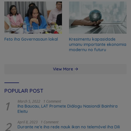
Feto iha Governasaun lokal
Kresimentu kapasidade
umanu importante ekonomia
modernu no futuru
View More
POPULAR POST
1
March 5, 2022
1 Comment
Iha Baucau, LAT Promete Diálogu Nasionál Bainhira
Eleitu
2
April 8, 2023
1 Comment
Durante ne’e iha rede nauk ikan no telemóvel iha Dili