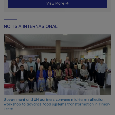
View More
NOTÍSIA INTERNASIONÁL
Government and UN partners convene mid-term reflection
workshop to advance food systems transformation in Timor-
Leste