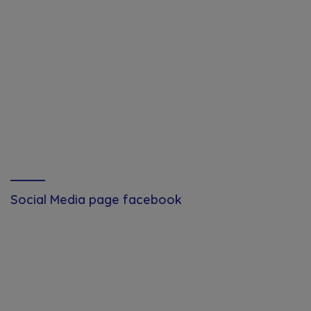
Social Media page facebook