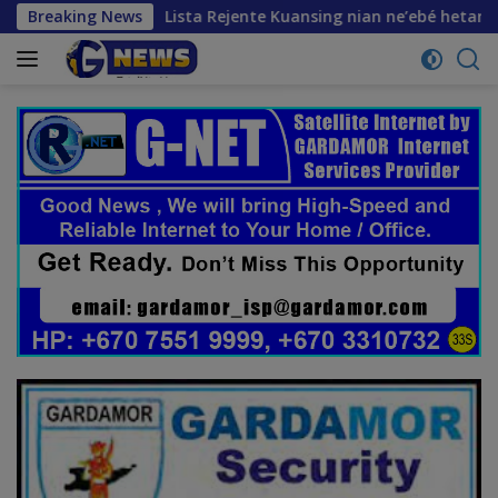
Skip
turu
Breaking News
Lista Rejente Kuansing nian ne’ebé hetan akuzasa
to
content