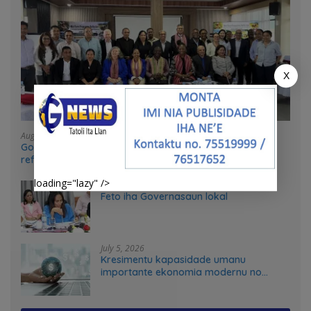
X
August 4, 2026
Government and UN partners convene mid-term
reflection workshop to advance food systems
transformation in Timor-Leste
loading="lazy" />
July 31, 2026
Feto iha Governasaun lokal
July 5, 2026
Kresimentu kapasidade umanu
importante ekonomia modernu no
futuru