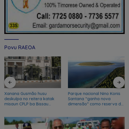
Povu RAEOA
Xanana Gusmão husu
Parque nacional Nino Konis
deskulpa no reitera katak
Santana “ganha nova
misaun CPLP ba Bissau
dimensão” como reserva da
kanseladu
biosfera da UNESCO