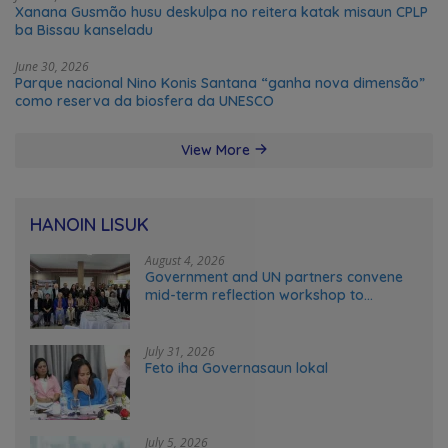
Xanana Gusmão husu deskulpa no reitera katak misaun CPLP
ba Bissau kanseladu
June 30, 2026
Parque nacional Nino Konis Santana “ganha nova dimensão”
como reserva da biosfera da UNESCO
View More
HANOIN LISUK
August 4, 2026
Government and UN partners convene
mid-term reflection workshop to
advance food systems transformation
in Timor-Leste
July 31, 2026
Feto iha Governasaun lokal
July 5, 2026