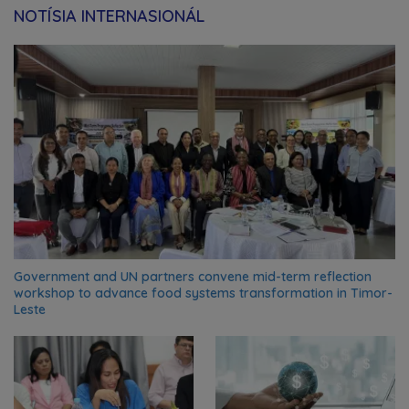
NOTÍSIA INTERNASIONÁL
Government and UN partners convene mid-term reflection
workshop to advance food systems transformation in Timor-
Leste