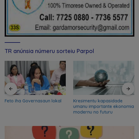
TR anúnsia númeru sorteiu Parpol
Feto iha Governasaun lokal
Kresimentu kapasidade
umanu importante ekonomia
modernu no futuru