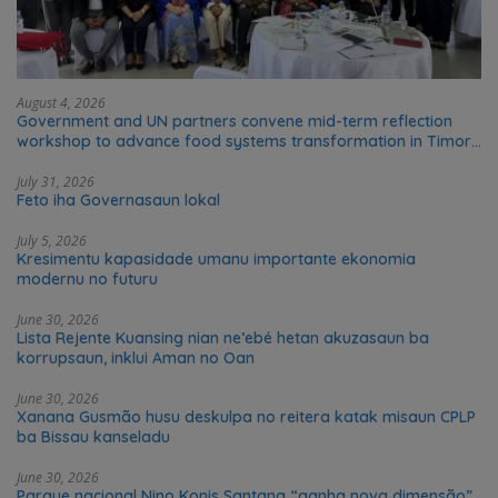
August 4, 2026
Government and UN partners convene mid-term reflection
workshop to advance food systems transformation in Timor-
Leste
July 31, 2026
Feto iha Governasaun lokal
July 5, 2026
Kresimentu kapasidade umanu importante ekonomia
modernu no futuru
June 30, 2026
Lista Rejente Kuansing nian ne’ebé hetan akuzasaun ba
korrupsaun, inklui Aman no Oan
June 30, 2026
Xanana Gusmão husu deskulpa no reitera katak misaun CPLP
ba Bissau kanseladu
June 30, 2026
Parque nacional Nino Konis Santana “ganha nova dimensão”