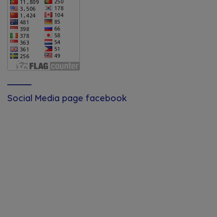
Social Media page facebook