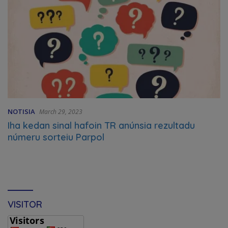
NOTISIA
March 29, 2023
Iha kedan sinal hafoin TR anúnsia rezultadu
númeru sorteiu Parpol
VISITOR