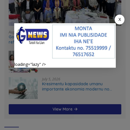
X
August 4, 2026
Government and UN partners convene mid-term
reflection workshop to advance food systems
transformation in Timor-Leste
July 31, 2026
Feto iha Governasaun lokal
loading="lazy" />
July 5, 2026
Kresimentu kapasidade umanu
importante ekonomia modernu no
futuru
View More