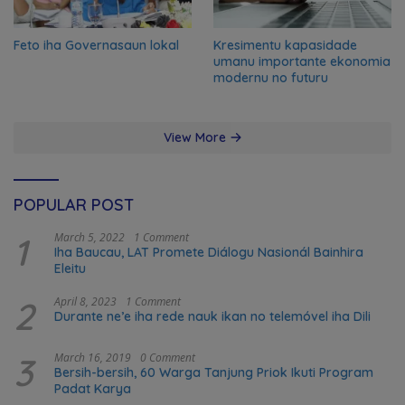
Feto iha Governasaun lokal
Kresimentu kapasidade
umanu importante ekonomia
modernu no futuru
View More
POPULAR POST
1
March 5, 2022
1 Comment
Iha Baucau, LAT Promete Diálogu Nasionál Bainhira
Eleitu
2
April 8, 2023
1 Comment
Durante ne’e iha rede nauk ikan no telemóvel iha Dili
3
March 16, 2019
0 Comment
Bersih-bersih, 60 Warga Tanjung Priok Ikuti Program
Padat Karya