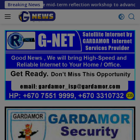
Skip
s convene mid-term reflection workshop to advance food syst
Breaking News
to
content