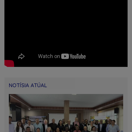
NOTÍSIA ATÚAL