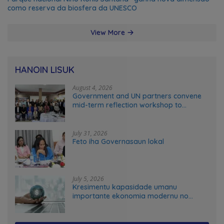
como reserva da biosfera da UNESCO
View More
HANOIN LISUK
August 4, 2026
Government and UN partners convene
mid-term reflection workshop to
advance food systems transformation
in Timor-Leste
July 31, 2026
Feto iha Governasaun lokal
July 5, 2026
Kresimentu kapasidade umanu
importante ekonomia modernu no
futuru