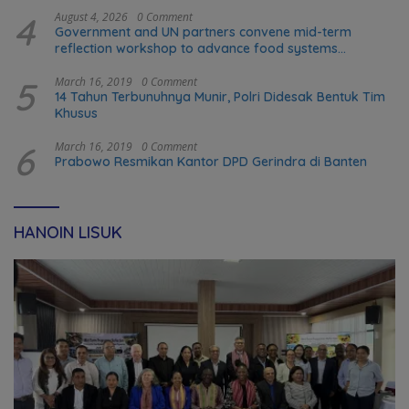
4
August 4, 2026
0 Comment
Government and UN partners convene mid-term
reflection workshop to advance food systems
transformation in Timor-Leste
5
March 16, 2019
0 Comment
14 Tahun Terbunuhnya Munir, Polri Didesak Bentuk Tim
Khusus
6
March 16, 2019
0 Comment
Prabowo Resmikan Kantor DPD Gerindra di Banten
HANOIN LISUK