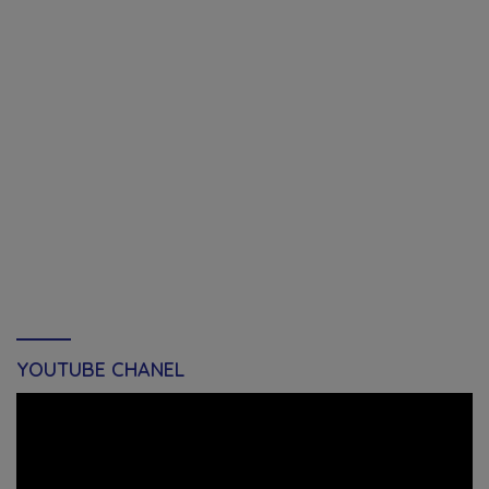
YOUTUBE CHANEL