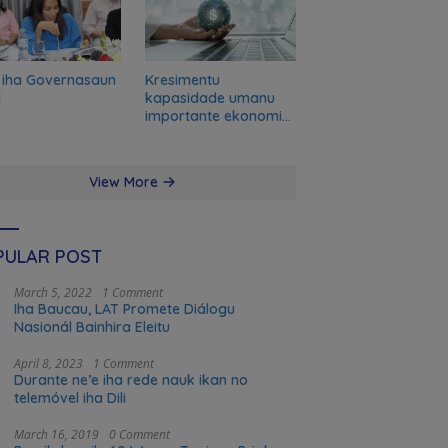
 iha Governasaun
Kresimentu
l
kapasidade umanu
importante ekonomia
modernu no futuru
View More
PULAR POST
March 5, 2022
1 Comment
Iha Baucau, LAT Promete Diálogu
Nasionál Bainhira Eleitu
April 8, 2023
1 Comment
Durante ne’e iha rede nauk ikan no
telemóvel iha Dili
March 16, 2019
0 Comment