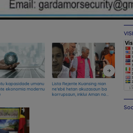
VIS
ntu kapasidade umanu
Lista Rejente Kuansing nian
Xana
nte ekonomia modernu
ne’ebé hetan akuzasaun ba
desku
u
korrupsaun, inklui Aman no
misau
Oan
kans
Soc