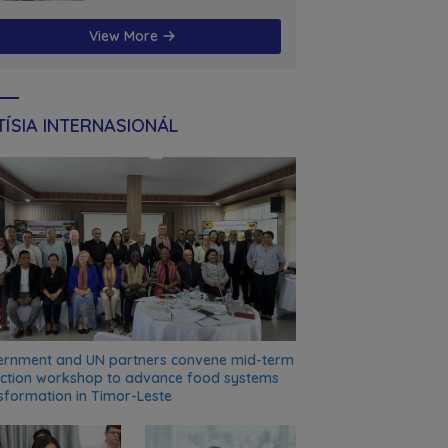
futuru
View More
ÍSIA INTERNASIONÁL
rnment and UN partners convene mid-term
ection workshop to advance food systems
sformation in Timor-Leste