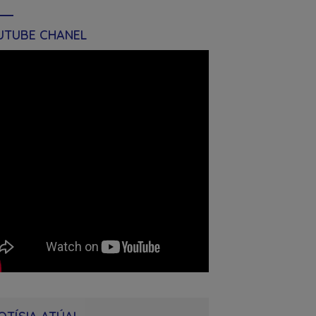
UTUBE CHANEL