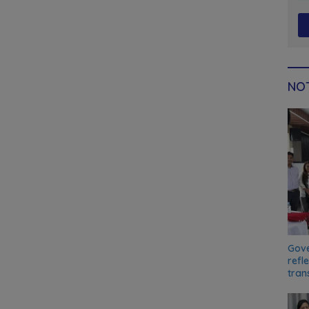
NOT
Gove
refl
tran