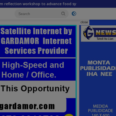
rkshop to advance food systems transformation in Timor-Lest
close