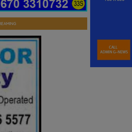
REAMING