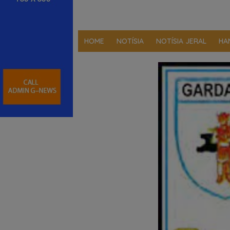
HOME
NOTÍSIA
NOTÍSIA JERAL
HA