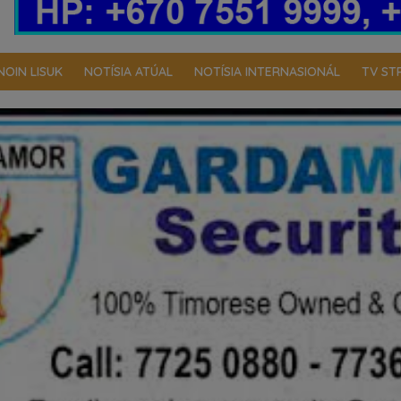
NOIN LISUK
NOTÍSIA ATÚAL
NOTÍSIA INTERNASIONÁL
TV ST