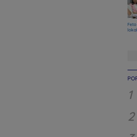
Feto
loka
PO
1
2