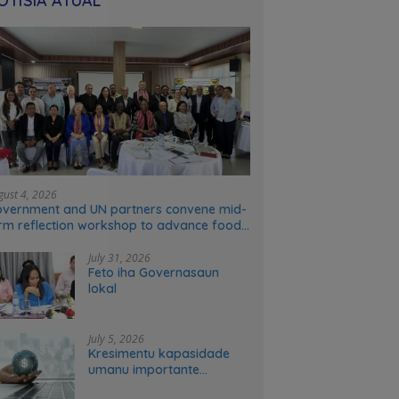
OTÍSIA ATÚAL
gust 4, 2026
vernment and UN partners convene mid-
rm reflection workshop to advance food
stems transformation in Timor-Leste
July 31, 2026
Feto iha Governasaun
lokal
July 5, 2026
Kresimentu kapasidade
umanu importante
ekonomia modernu no