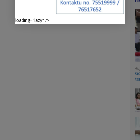
N
loading="lazy" />
Au
Go
te
sy