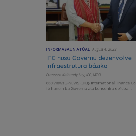
INFORMASAUN ATÚAL
August 4, 2023
IFC husu Governu dezenvolve
Infraestrutura bázika
Francisco Kalbuady Lay
,
IFC
,
MTCI
668 ViewsG-NEWS (DILI)- International Finance Co
fó hanoin ba Governu atu konsentra de’it ba…