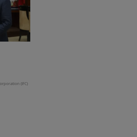
orporation (IFC)