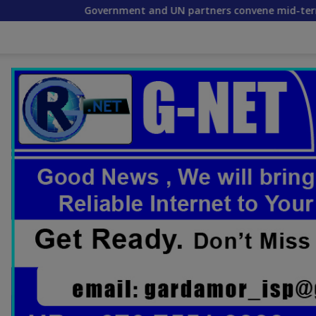
Government and UN partners convene mid-term reflection wo