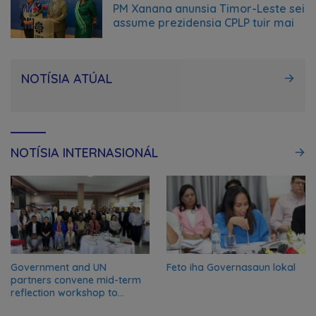
June 23, 2026
PM Xanana anunsia Timor-Leste sei
assume prezidensia CPLP tuir mai
NOTÍSIA ATÚAL
NOTÍSIA INTERNASIONÁL
Government and UN
Feto iha Governasaun lokal
partners convene mid-term
reflection workshop to
advance food systems