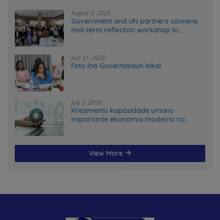
August 4, 2026
Government and UN partners convene
mid-term reflection workshop to
advance food systems transformation
in Timor-Leste
July 31, 2026
Feto iha Governasaun lokal
July 5, 2026
Kresimentu kapasidade umanu
importante ekonomia modernu no
futuru
View More