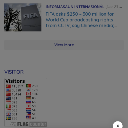
INFORMASAUN INTERNASIONÁL
June 23,
2026
FIFA asks $250 – 300 million for
World Cup broadcasting rights
from CCTV, say Chinese media;
FIFA responds to Global Times talks
‘ongoing’
View More
VISITOR
X