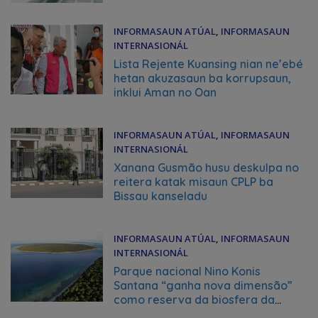
INFORMASAUN ATÚAL
,
INFORMASAUN
INTERNASIONÁL
June 30, 2026
Lista Rejente Kuansing nian ne’ebé
hetan akuzasaun ba korrupsaun,
inklui Aman no Oan
INFORMASAUN ATÚAL
,
INFORMASAUN
INTERNASIONÁL
June 30, 2026
Xanana Gusmão husu deskulpa no
reitera katak misaun CPLP ba
Bissau kanseladu
INFORMASAUN ATÚAL
,
INFORMASAUN
INTERNASIONÁL
June 30, 2026
Parque nacional Nino Konis
Santana “ganha nova dimensão”
como reserva da biosfera da
UNESCO