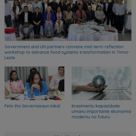
Government and UN partners convene mid-term reflection
workshop to advance food systems transformation in Timor-
Leste
Feto iha Governasaun lokal
Kresimentu kapasidade
umanu importante ekonomia
modernu no futuru