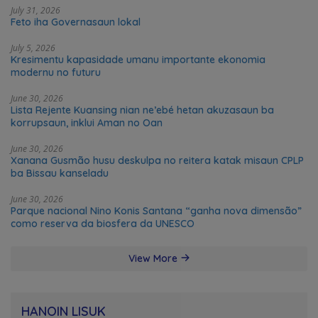
July 31, 2026
Feto iha Governasaun lokal
July 5, 2026
Kresimentu kapasidade umanu importante ekonomia
modernu no futuru
June 30, 2026
Lista Rejente Kuansing nian ne’ebé hetan akuzasaun ba
korrupsaun, inklui Aman no Oan
June 30, 2026
Xanana Gusmão husu deskulpa no reitera katak misaun CPLP
ba Bissau kanseladu
June 30, 2026
Parque nacional Nino Konis Santana “ganha nova dimensão”
como reserva da biosfera da UNESCO
View More
HANOIN LISUK