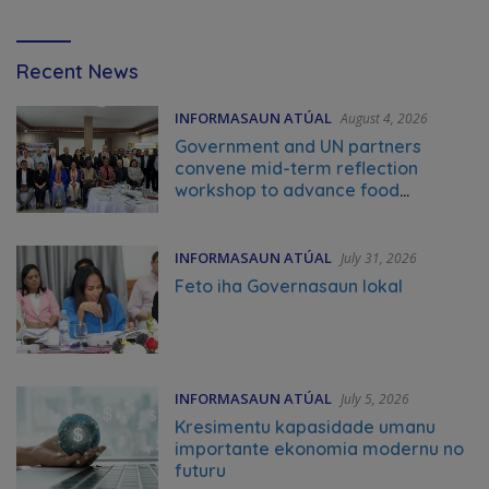
Video
Recent News
Tag
INFORMASAUN ATÚAL
August 4, 2026
Government and UN partners
convene mid-term reflection
workshop to advance food
systems transformation in Timor-
Leste
INFORMASAUN ATÚAL
July 31, 2026
Feto iha Governasaun lokal
INFORMASAUN ATÚAL
July 5, 2026
Kresimentu kapasidade umanu
importante ekonomia modernu no
futuru