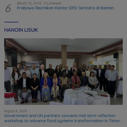
6
March 16, 2019
0 Comment
Prabowo Resmikan Kantor DPD Gerindra di Banten
HANOIN LISUK
August 4, 2026
Government and UN partners convene mid-term reflection
workshop to advance food systems transformation in Timor-
Leste