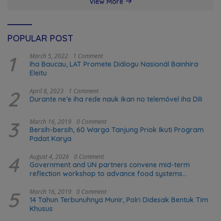
View More
POPULAR POST
1
March 5, 2022
1 Comment
Iha Baucau, LAT Promete Diálogu Nasionál Bainhira
Eleitu
2
April 8, 2023
1 Comment
Durante ne’e iha rede nauk ikan no telemóvel iha Dili
3
March 16, 2019
0 Comment
Bersih-bersih, 60 Warga Tanjung Priok Ikuti Program
Padat Karya
4
August 4, 2026
0 Comment
Government and UN partners convene mid-term
reflection workshop to advance food systems
transformation in Timor-Leste
5
March 16, 2019
0 Comment
14 Tahun Terbunuhnya Munir, Polri Didesak Bentuk Tim
Khusus