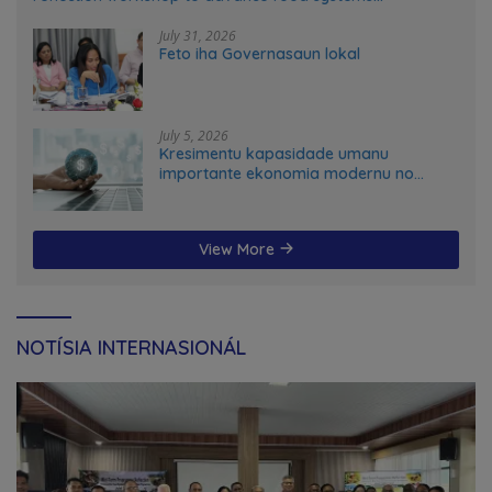
transformation in Timor-Leste
July 31, 2026
Feto iha Governasaun lokal
July 5, 2026
Kresimentu kapasidade umanu
importante ekonomia modernu no
futuru
View More
NOTÍSIA INTERNASIONÁL