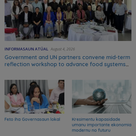
INFORMASAUN ATÚAL
August 4, 2026
Government and UN partners convene mid-term
reflection workshop to advance food systems
transformation in Timor-Leste
Feto iha Governasaun lokal
Kresimentu kapasidade
umanu importante ekonomia
modernu no futuru