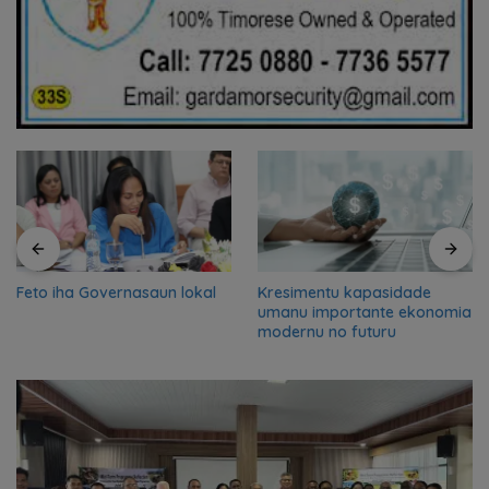
Feto iha Governasaun lokal
Kresimentu kapasidade
umanu importante ekonomia
modernu no futuru