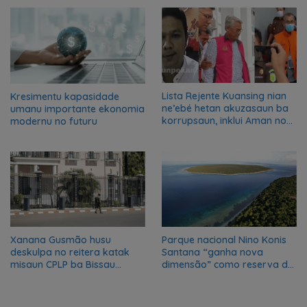
transformation in Timor-
Leste
Lista Rejente Kuansing nian
Kresimentu kapasidade
ne’ebé hetan akuzasaun ba
umanu importante ekonomia
korrupsaun, inklui Aman no
modernu no futuru
Oan
Xanana Gusmão husu
Parque nacional Nino Konis
deskulpa no reitera katak
Santana “ganha nova
misaun CPLP ba Bissau
dimensão” como reserva da
kanseladu
biosfera da UNESCO