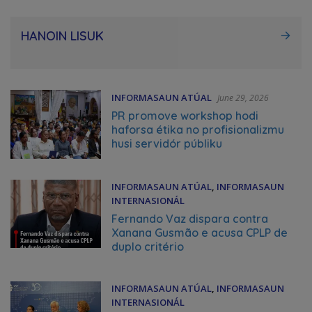
HANOIN LISUK
INFORMASAUN ATÚAL
June 29, 2026
PR promove workshop hodi
haforsa étika no profisionalizmu
husi servidór públiku
INFORMASAUN ATÚAL
,
INFORMASAUN
INTERNASIONÁL
June 25, 2026
Fernando Vaz dispara contra
Xanana Gusmão e acusa CPLP de
duplo critério
INFORMASAUN ATÚAL
,
INFORMASAUN
INTERNASIONÁL