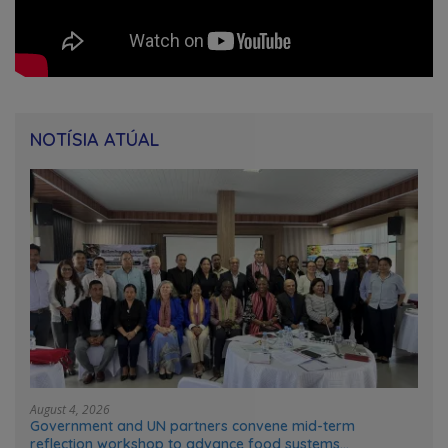
NOTÍSIA ATÚAL
August 4, 2026
Government and UN partners convene mid-term
reflection workshop to advance food systems