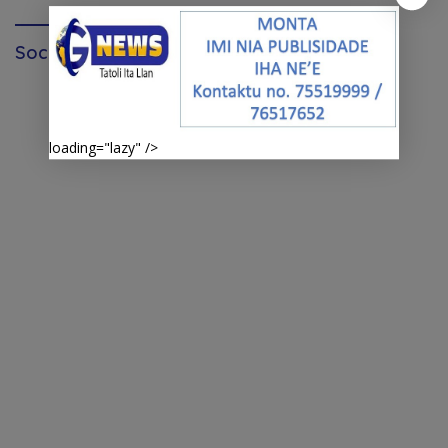
Social Media page facebook
loading="lazy" />