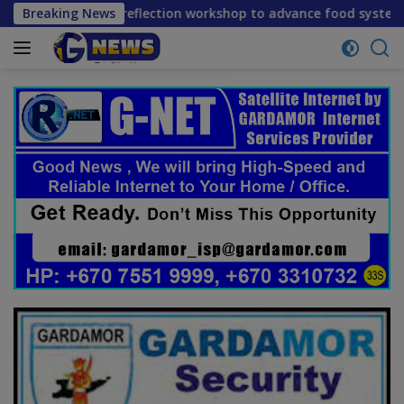
Skip
erm reflection workshop to advance food systems transformat
Breaking News
to
content