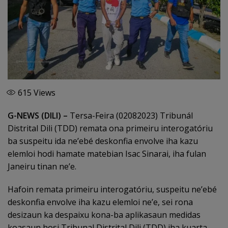
615
Views
G-NEWS (DILI) –
Tersa-Feira (02082023) Tribunál
Distrital Dili (TDD) remata ona primeiru interogatóriu
ba suspeitu ida ne’ebé deskonfia envolve iha kazu
elemloi hodi hamate matebian Isac Sinarai, iha fulan
Janeiru tinan ne’e.
Hafoin remata primeiru interogatóriu, suspeitu ne’ebé
deskonfia envolve iha kazu elemloi ne’e, sei rona
desizaun ka despaixu kona-ba aplikasaun medidas
koasaun hosi Tribunal Distrital Dili (TDD) iha kuarta-