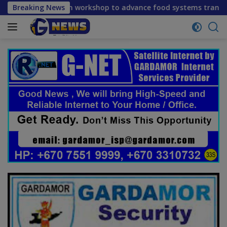
Skip
on workshop to advance food systems transformation in Timor
Breaking News
to
content