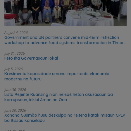
August 4, 2026
Government and UN partners convene mid-term reflection
workshop to advance food systems transformation in Timor-
Leste
July 31, 2026
Feto iha Governasaun lokal
July 5, 2026
Kresimentu kapasidade umanu importante ekonomia
modernu no futuru
June 30, 2026
Lista Rejente Kuansing nian ne’ebé hetan akuzasaun ba
korrupsaun, inklui Aman no Oan
June 30, 2026
Xanana Gusmão husu deskulpa no reitera katak misaun CPLP
ba Bissau kanseladu