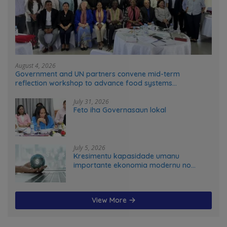
August 4, 2026
Government and UN partners convene mid-term
reflection workshop to advance food systems
transformation in Timor-Leste
July 31, 2026
Feto iha Governasaun lokal
July 5, 2026
Kresimentu kapasidade umanu
importante ekonomia modernu no
futuru
View More