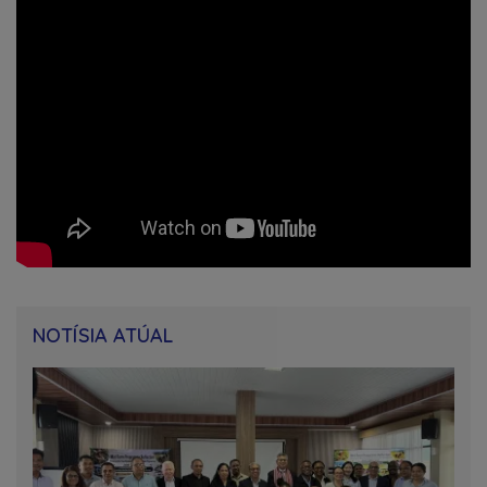
NOTÍSIA ATÚAL