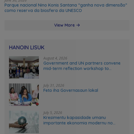
June 30, 2026
Parque nacional Nino Konis Santana “ganha nova dimensão”
como reserva da biosfera da UNESCO
View More
HANOIN LISUK
August 4, 2026
Government and UN partners convene
mid-term reflection workshop to
advance food systems transformation
in Timor-Leste
July 31, 2026
Feto iha Governasaun lokal
July 5, 2026
Kresimentu kapasidade umanu
importante ekonomia modernu no
futuru