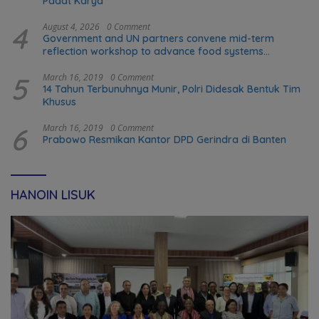
Padat Karya
4
August 4, 2026
0 Comment
Government and UN partners convene mid-term
reflection workshop to advance food systems
transformation in Timor-Leste
5
March 16, 2019
0 Comment
14 Tahun Terbunuhnya Munir, Polri Didesak Bentuk Tim
Khusus
6
March 16, 2019
0 Comment
Prabowo Resmikan Kantor DPD Gerindra di Banten
HANOIN LISUK