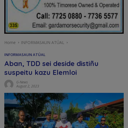
Home
INFORMASAUN ATÚAL
INFORMASAUN ATÚAL
Aban, TDD sei deside distiñu
suspeitu kazu Elemloi
G-News
August 2, 2023