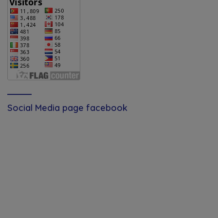
Social Media page facebook