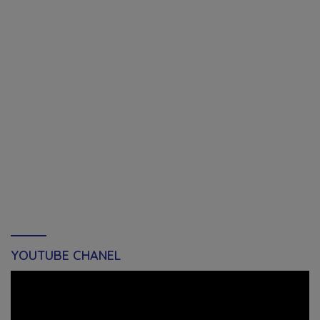
YOUTUBE CHANEL