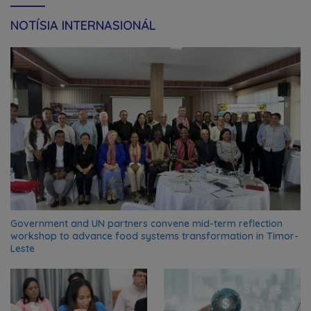
NOTÍSIA INTERNASIONÁL
Government and UN partners convene mid-term reflection
workshop to advance food systems transformation in Timor-
Leste