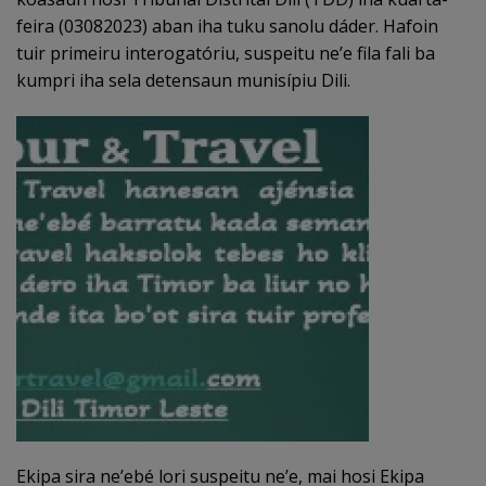
feira (03082023) aban iha tuku sanolu dáder. Hafoin
tuir primeiru interogatóriu, suspeitu ne’e fila fali ba
kumpri iha sela detensaun munisípiu Dili.
Ekipa sira ne’ebé lori suspeitu ne’e, mai hosi Ekipa