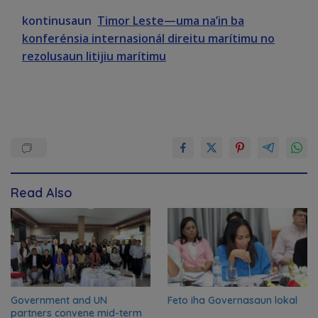
kontinusaun
Timor Leste—uma na’in ba
konferénsia internasionál direitu marítimu no
rezolusaun litijiu marítimu
Read Also
Government and UN
Feto iha Governasaun lokal
partners convene mid-term