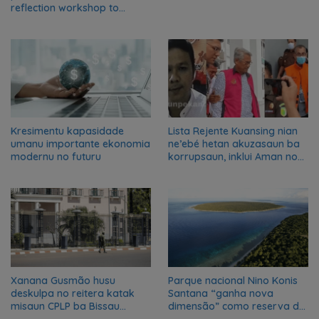
reflection workshop to
advance food systems
transformation in Timor-
Leste
Kresimentu kapasidade
Lista Rejente Kuansing nian
umanu importante ekonomia
ne’ebé hetan akuzasaun ba
modernu no futuru
korrupsaun, inklui Aman no
Oan
Xanana Gusmão husu
Parque nacional Nino Konis
deskulpa no reitera katak
Santana “ganha nova
misaun CPLP ba Bissau
dimensão” como reserva da