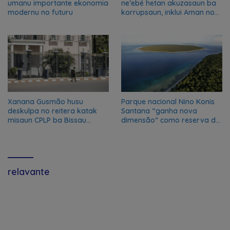
umanu importante ekonomia
ne’ebé hetan akuzasaun ba
modernu no futuru
korrupsaun, inklui Aman no
Oan
Xanana Gusmão husu
Parque nacional Nino Konis
deskulpa no reitera katak
Santana “ganha nova
misaun CPLP ba Bissau
dimensão” como reserva da
kanseladu
biosfera da UNESCO
relavante