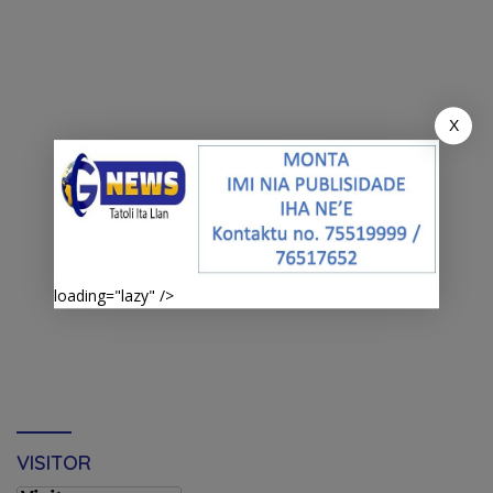
X
loading="lazy" />
VISITOR