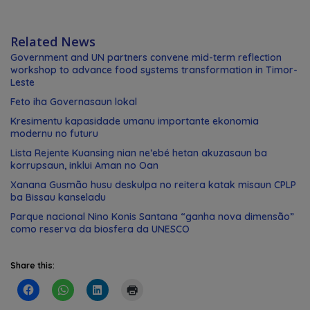
Related News
Government and UN partners convene mid-term reflection
workshop to advance food systems transformation in Timor-
Leste
Feto iha Governasaun lokal
Kresimentu kapasidade umanu importante ekonomia
modernu no futuru
Lista Rejente Kuansing nian ne’ebé hetan akuzasaun ba
korrupsaun, inklui Aman no Oan
Xanana Gusmão husu deskulpa no reitera katak misaun CPLP
ba Bissau kanseladu
Parque nacional Nino Konis Santana “ganha nova dimensão”
como reserva da biosfera da UNESCO
Share this: