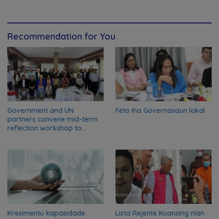
kanseladu
biosfera da UNESCO
Recommendation for You
Government and UN
Feto iha Governasaun lokal
partners convene mid-term
reflection workshop to
advance food systems
transformation in Timor-
Leste
Kresimentu kapasidade
Lista Rejente Kuansing nian