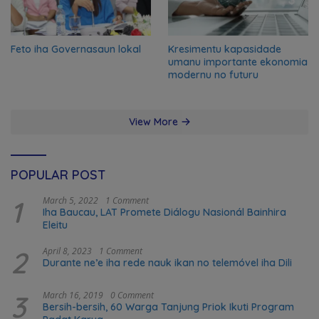
Feto iha Governasaun lokal
Kresimentu kapasidade
umanu importante ekonomia
modernu no futuru
View More
POPULAR POST
1
March 5, 2022
1 Comment
Iha Baucau, LAT Promete Diálogu Nasionál Bainhira
Eleitu
2
April 8, 2023
1 Comment
Durante ne’e iha rede nauk ikan no telemóvel iha Dili
3
March 16, 2019
0 Comment
Bersih-bersih, 60 Warga Tanjung Priok Ikuti Program