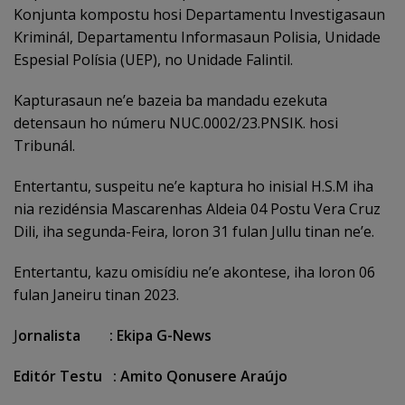
Konjunta kompostu hosi Departamentu Investigasaun
Kriminál, Departamentu Informasaun Polisia, Unidade
Espesial Polísia (UEP), no Unidade Falintil.
Kapturasaun ne’e bazeia ba mandadu ezekuta
detensaun ho númeru NUC.0002/23.PNSIK. hosi
Tribunál.
Entertantu, suspeitu ne’e kaptura ho inisial H.S.M iha
nia rezidénsia Mascarenhas Aldeia 04 Postu Vera Cruz
Dili, iha segunda-Feira, loron 31 fulan Jullu tinan ne’e.
Entertantu, kazu omisídiu ne’e akontese, iha loron 06
fulan Janeiru tinan 2023.
J
ornalista : Ekipa G-News
Editór Testu : Amito Qonusere Araújo