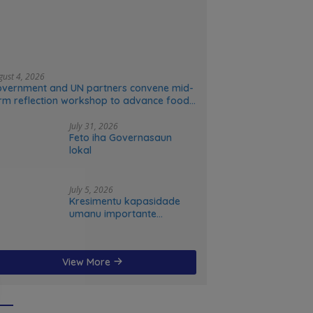
gust 4, 2026
vernment and UN partners convene mid-
rm reflection workshop to advance food
stems transformation in Timor-Leste
July 31, 2026
Feto iha Governasaun
lokal
July 5, 2026
Kresimentu kapasidade
umanu importante
ekonomia modernu no
futuru
View More