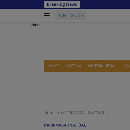
Skip
Breaking News
to
content
Tatoli ita Lian
close
HOME
NOTÍSIA
NOTÍSIA JERAL
HA
Home
INFORMASAUN ATÚAL
INFORMASAUN ATÚAL