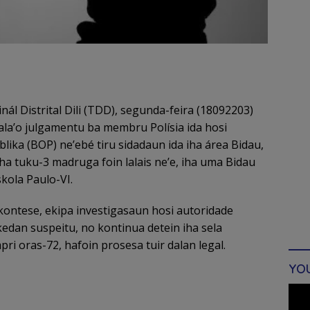
nál Distrital Dili (TDD), segunda-feira (18092203)
 hala’o julgamentu ba membru Polísia ida hosi
lika (BOP) ne’ebé tiru sidadaun ida iha área Bidau,
ha tuku-3 madruga foin lalais ne’e, iha uma Bidau
kola Paulo-VI.
kontese, ekipa investigasaun hosi autoridade
edan suspeitu, no kontinua detein iha sela
ri oras-72, hafoin prosesa tuir dalan legal.
YO