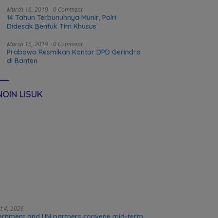
food systems transformation in Timor-
Leste
March 16, 2019
0 Comment
14 Tahun Terbunuhnya Munir, Polri
Didesak Bentuk Tim Khusus
March 16, 2019
0 Comment
Prabowo Resmikan Kantor DPD Gerindra
di Banten
OIN LISUK
t 4, 2026
rnment and UN partners convene mid-term