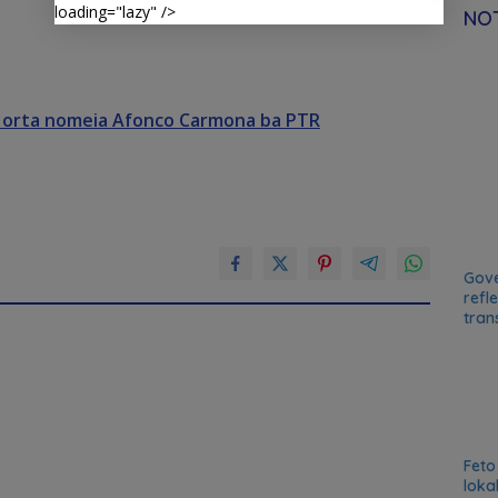
loading="lazy" />
NOT
Horta nomeia Afonco Carmona ba PTR
Gove
refl
tran
Feto
loka