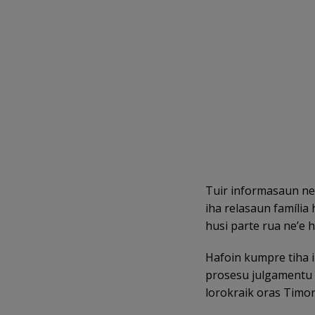
Tuir informasaun ne’
iha relasaun família
husi parte rua ne’e h
Hafoin kumpre tiha i
prosesu julgamentu ih
lorokraik oras Timor