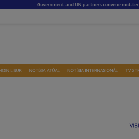
Government and UN partners convene mid-term reflection w
NOIN LISUK
NOTÍSIA ATÚAL
NOTÍSIA INTERNASIONÁL
TV ST
VIS