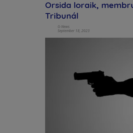
Orsida loraik, membru
Tribunál
G-News
September 18, 2023