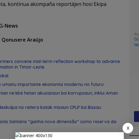
a, kontinua akompaña reportájen hosi Ekipa
 G-News
Au
Go
o Qonusere Araújo
te
sy
tners convene mid-term reflection workshop to advance
mation in Timor-Leste
okal
e umanu importante ekonomia modernu no futuru
 nian ne’ebé hetan akuzasaun ba korrupsaun, inklui Aman
skulpa no reitera katak misaun CPLP ba Bissau
Konis Santana “ganha nova dimensão” como reserva da
X