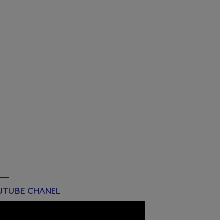
UTUBE CHANEL