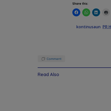
Share this:
kontinusaun
PR 
Comment
Read Also