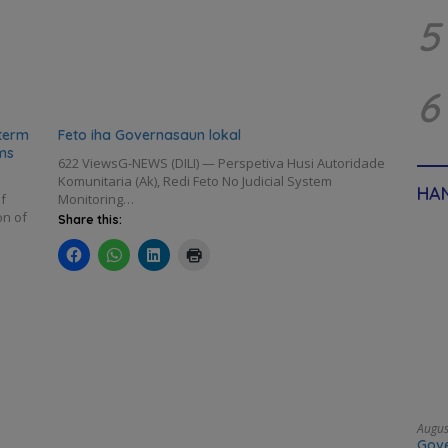
5
6
term
Feto iha Governasaun lokal
ms
622 ViewsG-NEWS (DILI) — Perspetiva Husi Autoridade
Komunitaria (Ak), Redi Feto No Judicial System
HAN
f
Monitoring…
on of
Share this:
Augus
Gove