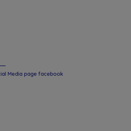
ial Media page facebook