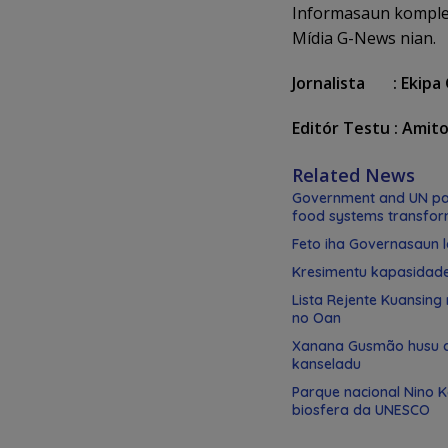
Informasaun komplet
Mídia G-News nian.
Jornalista : Ekipa
Editór Testu : Amit
Related News
Government and UN par
food systems transfor
Feto iha Governasaun l
Kresimentu kapasidad
Lista Rejente Kuansing
no Oan
Xanana Gusmão husu de
kanseladu
Parque nacional Nino 
biosfera da UNESCO