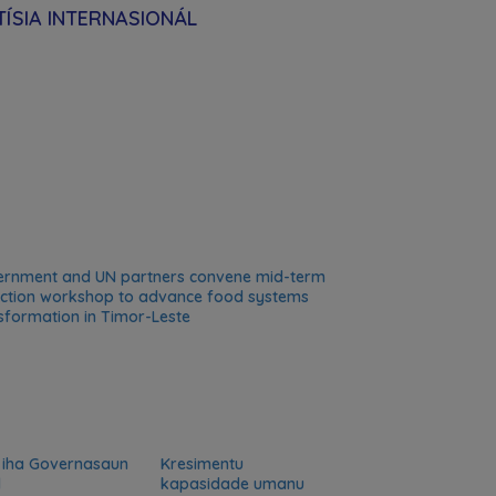
ÍSIA INTERNASIONÁL
rnment and UN partners convene mid-term
ection workshop to advance food systems
sformation in Timor-Leste
 iha Governasaun
Kresimentu
l
kapasidade umanu