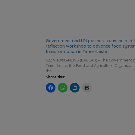
Government and UN partners convene mid-
reflection workshop to advance food syste
transformation in Timor-Leste
622 ViewsG-NEWS (BAUCAU) – The Government o
Timor-Leste, the Food and Agriculture Organizati
the…
Share this: