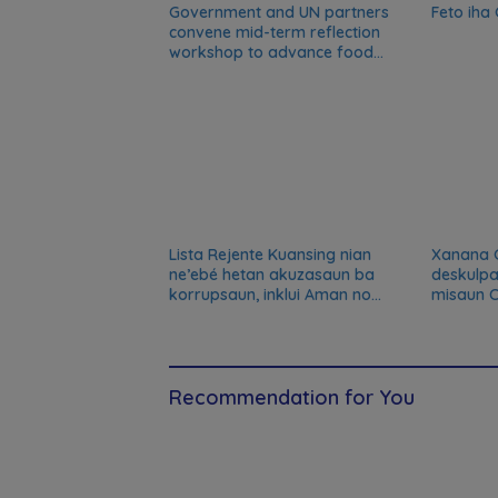
Government and UN partners
Feto iha
convene mid-term reflection
workshop to advance food
systems transformation in
Timor-Leste
Lista Rejente Kuansing nian
Xanana 
ne’ebé hetan akuzasaun ba
deskulpa
korrupsaun, inklui Aman no
misaun C
Oan
kansela
Recommendation for You