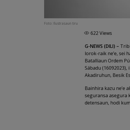
Foto: Ilustrasaun tiru
622
Views
G-NEWS (DILI) –
Tribi
lorok-raik ne’e, sei
Batalliaun Ordem Púb
Sábadu (16092023), i
Akadiruhun, Besik Es
Bainhira kazu ne’e a
seguransa asegura k
detensaun, hodi kump