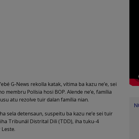
ebé G-News rekolla katak, vítima ba kazu ne’e, sei
 ho membru Polísia hosi BOP. Alende ne’e, família
usu atu rezolve tuir dalan família nian.
N
ha sela detensaun, suspeitu ba kazu ne’e sei tuir
a Tribunál Distrital Dili (TDD), iha tuku-4
 Leste.