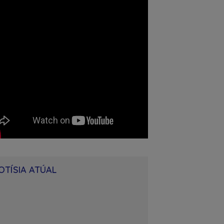
OTÍSIA ATÚAL