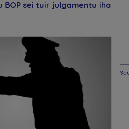
 BOP sei tuir julgamentu iha
Soc