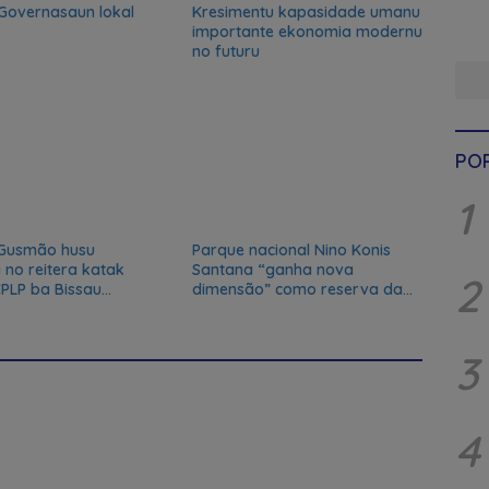
 Governasaun lokal
Kresimentu kapasidade umanu
importante ekonomia modernu
no futuru
PO
1
Gusmão husu
Parque nacional Nino Konis
 no reitera katak
Santana “ganha nova
2
PLP ba Bissau
dimensão” como reserva da
du
biosfera da UNESCO
3
4