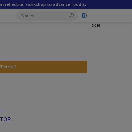
orkshop to advance food systems transformation in Timor-Les
close
REAMING
ITOR