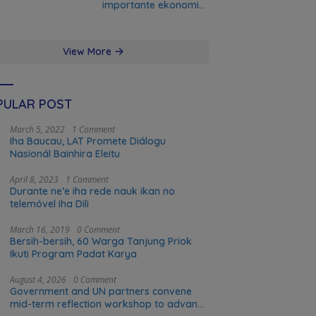
importante ekonomia
modernu no futuru
View More
PULAR POST
March 5, 2022
1 Comment
Iha Baucau, LAT Promete Diálogu
Nasionál Bainhira Eleitu
April 8, 2023
1 Comment
Durante ne’e iha rede nauk ikan no
telemóvel iha Dili
March 16, 2019
0 Comment
Bersih-bersih, 60 Warga Tanjung Priok
Ikuti Program Padat Karya
August 4, 2026
0 Comment
Government and UN partners convene
mid-term reflection workshop to advance