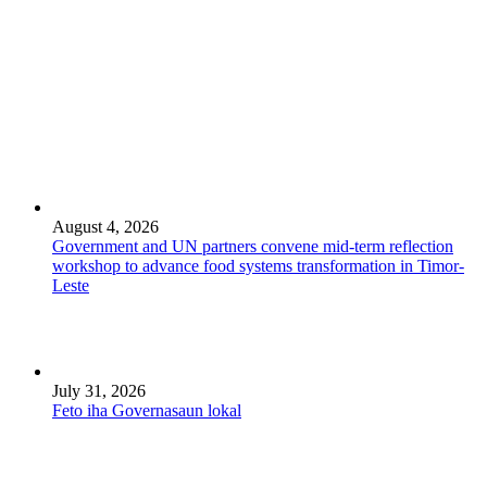
August 4, 2026
Government and UN partners convene mid-term reflection
workshop to advance food systems transformation in Timor-
Leste
July 31, 2026
Feto iha Governasaun lokal