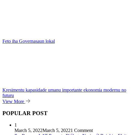
Feto iha Governasaun lokal
Kresimentu kapasidade umanu importante ekonomia modernu no
futuru
View More
POPULAR POST
1
March 5, 2022
March 5, 2022
1 Comment