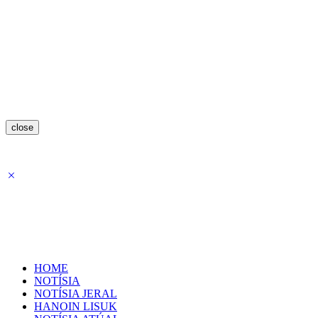
close
HOME
NOTÍSIA
NOTÍSIA JERAL
HANOIN LISUK