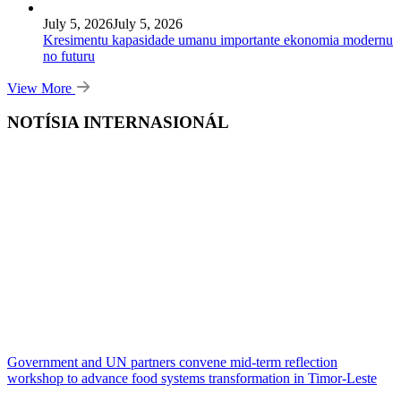
July 5, 2026
July 5, 2026
Kresimentu kapasidade umanu importante ekonomia modernu
no futuru
View More
NOTÍSIA INTERNASIONÁL
Government and UN partners convene mid-term reflection
workshop to advance food systems transformation in Timor-Leste