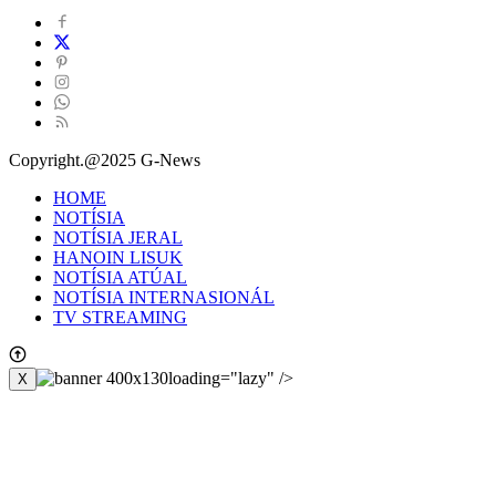
Copyright.@2025 G-News
HOME
NOTÍSIA
NOTÍSIA JERAL
HANOIN LISUK
NOTÍSIA ATÚAL
NOTÍSIA INTERNASIONÁL
TV STREAMING
loading="lazy" />
X