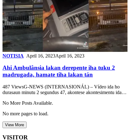
NOTISIA
April 16, 2023
April 16, 2023
Ahi Ambulânsia lakan derepente iha tuku 2
madrugada, hamate tiha lakan tán
487 ViewsG-NEWS (INTERNASIONÁL) – Vídeo ida ho
durasaun minutu 2 segundus 47, akontese akontesimentu ida…
No More Posts Available.
No more pages to load.
View More
VISITOR