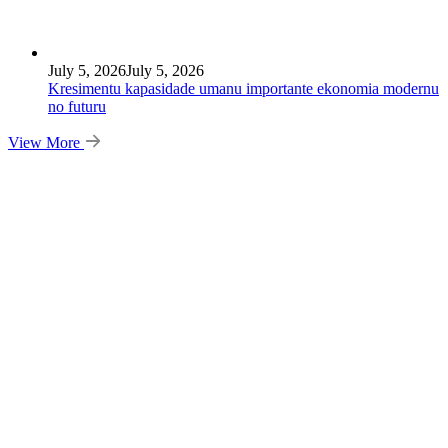
July 5, 2026
July 5, 2026
Kresimentu kapasidade umanu importante ekonomia modernu
no futuru
View More