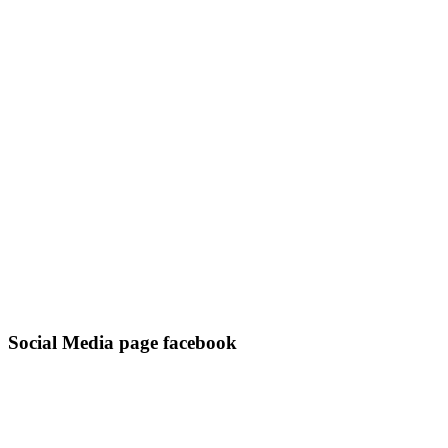
Social Media page facebook