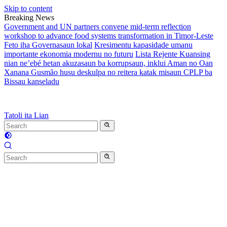
Skip to content
Breaking News
Government and UN partners convene mid-term reflection
workshop to advance food systems transformation in Timor-Leste
Feto iha Governasaun lokal
Kresimentu kapasidade umanu
importante ekonomia modernu no futuru
Lista Rejente Kuansing
nian ne’ebé hetan akuzasaun ba korrupsaun, inklui Aman no Oan
Xanana Gusmão husu deskulpa no reitera katak misaun CPLP ba
Bissau kanseladu
Tatoli ita Lian