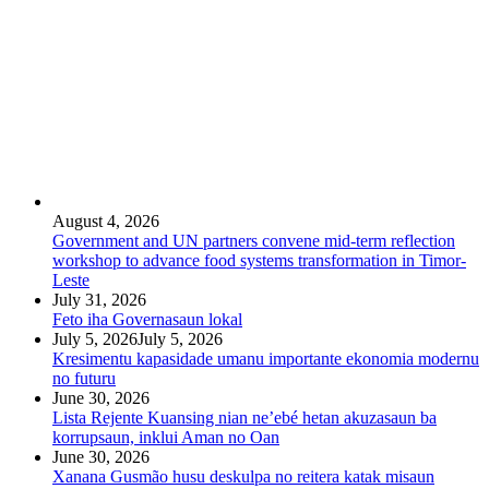
August 4, 2026
Government and UN partners convene mid-term reflection
workshop to advance food systems transformation in Timor-
Leste
July 31, 2026
Feto iha Governasaun lokal
July 5, 2026
July 5, 2026
Kresimentu kapasidade umanu importante ekonomia modernu
no futuru
June 30, 2026
Lista Rejente Kuansing nian ne’ebé hetan akuzasaun ba
korrupsaun, inklui Aman no Oan
June 30, 2026
Xanana Gusmão husu deskulpa no reitera katak misaun