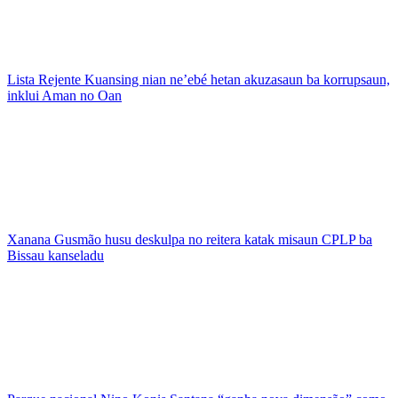
Lista Rejente Kuansing nian ne’ebé hetan akuzasaun ba korrupsaun,
inklui Aman no Oan
Xanana Gusmão husu deskulpa no reitera katak misaun CPLP ba
Bissau kanseladu