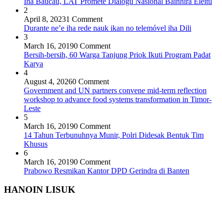
Iha Baucau, LAT Promete Diálogu Nasionál Bainhira Eleitu
2
April 8, 2023
1 Comment
Durante ne’e iha rede nauk ikan no telemóvel iha Dili
3
March 16, 2019
0 Comment
Bersih-bersih, 60 Warga Tanjung Priok Ikuti Program Padat
Karya
4
August 4, 2026
0 Comment
Government and UN partners convene mid-term reflection
workshop to advance food systems transformation in Timor-
Leste
5
March 16, 2019
0 Comment
14 Tahun Terbunuhnya Munir, Polri Didesak Bentuk Tim
Khusus
6
March 16, 2019
0 Comment
Prabowo Resmikan Kantor DPD Gerindra di Banten
HANOIN LISUK