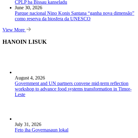
CPLP ba Bissau kanseladu
June 30, 2026
Parque nacional Nino Konis Santana “ganha nova dimensão”
como reserva da biosfera da UNESCO
View More
HANOIN LISUK
August 4, 2026
Government and UN partners convene mid-term reflection
workshop to advance food systems transformation in Timor-
Leste
July 31, 2026
Feto iha Governasaun lokal