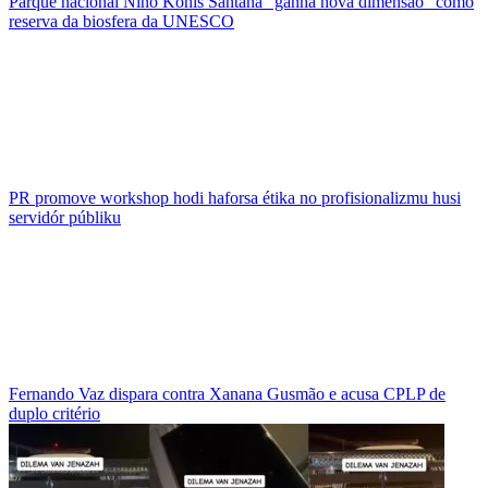
Parque nacional Nino Konis Santana “ganha nova dimensão” como
reserva da biosfera da UNESCO
PR promove workshop hodi haforsa étika no profisionalizmu husi
servidór públiku
Fernando Vaz dispara contra Xanana Gusmão e acusa CPLP de
duplo critério