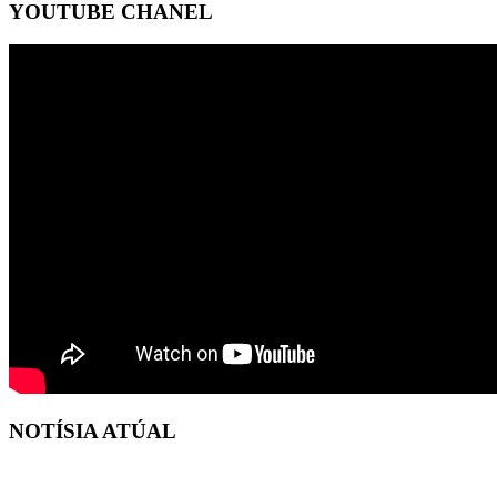
YOUTUBE CHANEL
NOTÍSIA ATÚAL