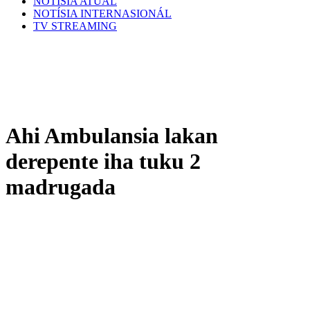
NOTÍSIA ATÚAL
NOTÍSIA INTERNASIONÁL
TV STREAMING
Ahi Ambulansia lakan
derepente iha tuku 2
madrugada