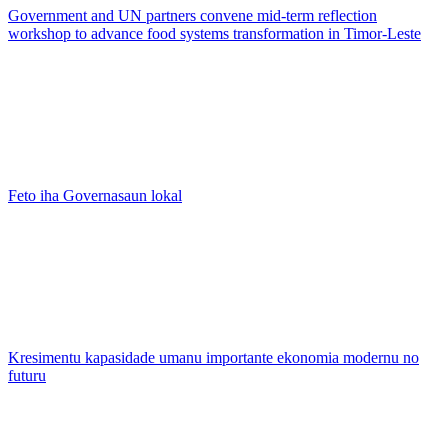
Government and UN partners convene mid-term reflection
workshop to advance food systems transformation in Timor-Leste
Feto iha Governasaun lokal
Kresimentu kapasidade umanu importante ekonomia modernu no
futuru