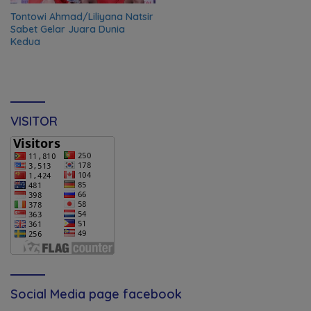
Tontowi Ahmad/Liliyana Natsir
Sabet Gelar Juara Dunia
Kedua
VISITOR
Social Media page facebook