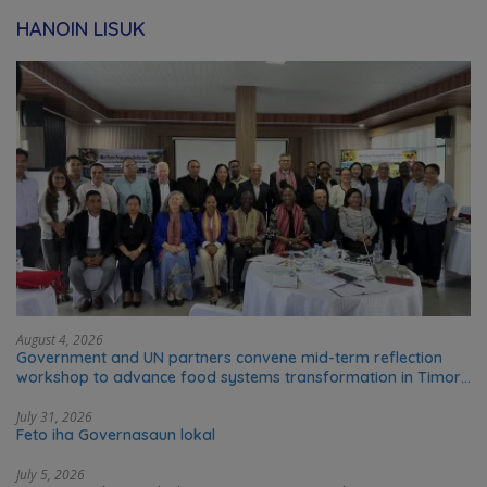
HANOIN LISUK
August 4, 2026
Government and UN partners convene mid-term reflection
workshop to advance food systems transformation in Timor-
Leste
July 31, 2026
Feto iha Governasaun lokal
July 5, 2026