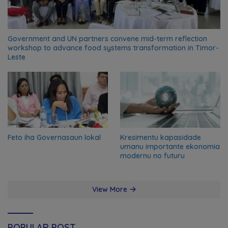
Government and UN partners convene mid-term reflection
workshop to advance food systems transformation in Timor-
Leste
Feto iha Governasaun lokal
Kresimentu kapasidade
umanu importante ekonomia
modernu no futuru
View More
POPULAR POST