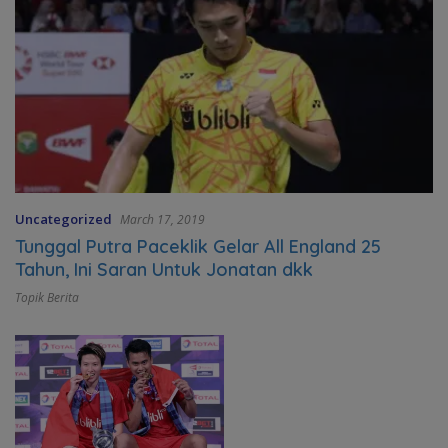
Uncategorized
March 17, 2019
Tunggal Putra Paceklik Gelar All England 25
Tahun, Ini Saran Untuk Jonatan dkk
Topik Berita