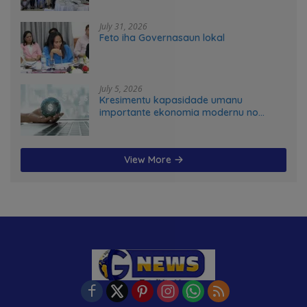
advance food systems transformation
in Timor-Leste
July 31, 2026
Feto iha Governasaun lokal
July 5, 2026
Kresimentu kapasidade umanu
importante ekonomia modernu no
futuru
View More