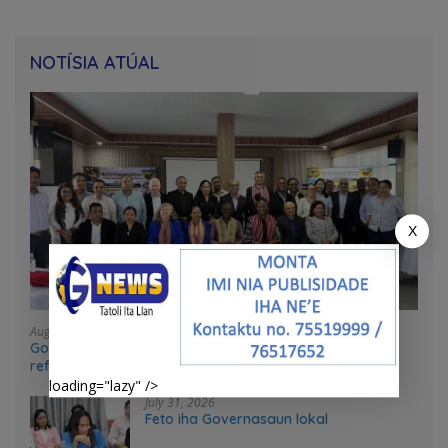
NOTÍSIA ATÚAL
X
August 4, 2026
Government and UN partners convene mid-term
reflection workshop to advance food systems
transformation in Timor-Leste
loading="lazy" />
July 31, 2026
Feto iha Governasaun lokal