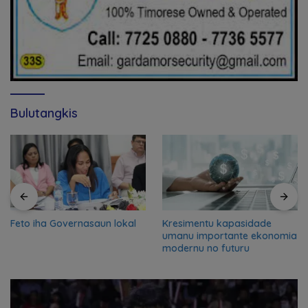
Bulutangkis
Feto iha Governasaun lokal
Kresimentu kapasidade
umanu importante ekonomia
modernu no futuru