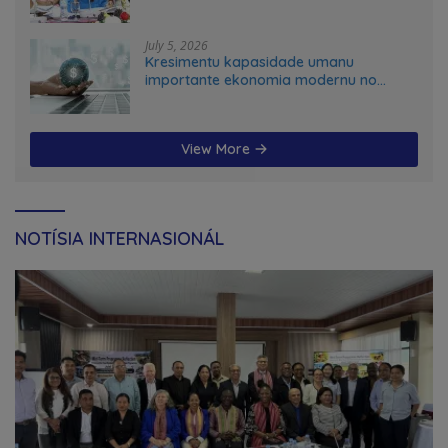
July 5, 2026
Kresimentu kapasidade umanu
importante ekonomia modernu no
futuru
View More
NOTÍSIA INTERNASIONÁL