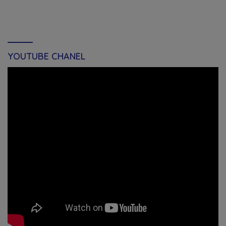
YOUTUBE CHANEL