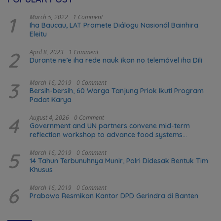
1
March 5, 2022
1 Comment
Iha Baucau, LAT Promete Diálogu Nasionál Bainhira
Eleitu
2
April 8, 2023
1 Comment
Durante ne’e iha rede nauk ikan no telemóvel iha Dili
3
March 16, 2019
0 Comment
Bersih-bersih, 60 Warga Tanjung Priok Ikuti Program
Padat Karya
4
August 4, 2026
0 Comment
Government and UN partners convene mid-term
reflection workshop to advance food systems
transformation in Timor-Leste
5
March 16, 2019
0 Comment
14 Tahun Terbunuhnya Munir, Polri Didesak Bentuk Tim
Khusus
6
March 16, 2019
0 Comment
Prabowo Resmikan Kantor DPD Gerindra di Banten