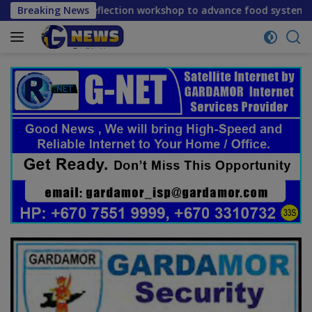
Skip
-term reflection workshop to advance food systems transform
Breaking News
to
content