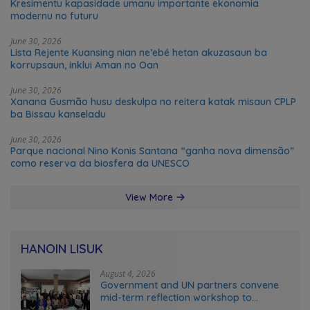
Kresimentu kapasidade umanu importante ekonomia
modernu no futuru
June 30, 2026
Lista Rejente Kuansing nian ne’ebé hetan akuzasaun ba
korrupsaun, inklui Aman no Oan
June 30, 2026
Xanana Gusmão husu deskulpa no reitera katak misaun CPLP
ba Bissau kanseladu
June 30, 2026
Parque nacional Nino Konis Santana “ganha nova dimensão”
como reserva da biosfera da UNESCO
View More
HANOIN LISUK
August 4, 2026
Government and UN partners convene
mid-term reflection workshop to