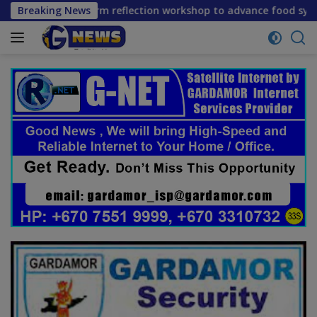
Skip
e mid-term reflection workshop to advance food systems tran
Breaking News
to
content