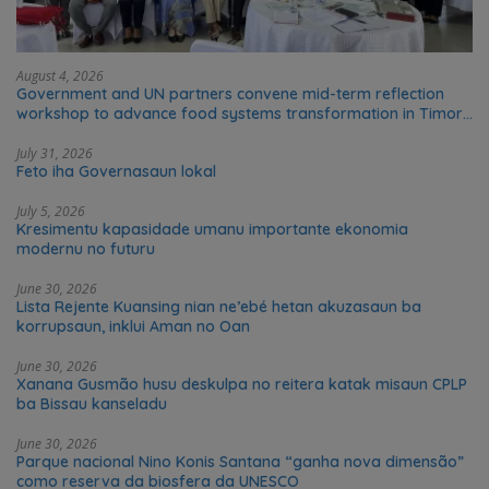
August 4, 2026
Government and UN partners convene mid-term reflection
workshop to advance food systems transformation in Timor-
Leste
July 31, 2026
Feto iha Governasaun lokal
July 5, 2026
Kresimentu kapasidade umanu importante ekonomia
modernu no futuru
June 30, 2026
Lista Rejente Kuansing nian ne’ebé hetan akuzasaun ba
korrupsaun, inklui Aman no Oan
June 30, 2026
Xanana Gusmão husu deskulpa no reitera katak misaun CPLP
ba Bissau kanseladu
June 30, 2026
Parque nacional Nino Konis Santana “ganha nova dimensão”
como reserva da biosfera da UNESCO