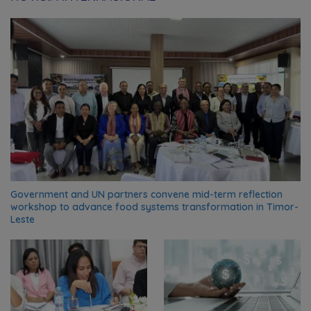
Government and UN partners convene mid-term reflection
workshop to advance food systems transformation in Timor-
Leste