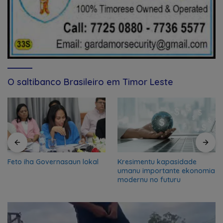
O saltibanco Brasileiro em Timor Leste
Feto iha Governasaun lokal
Kresimentu kapasidade
umanu importante ekonomia
modernu no futuru