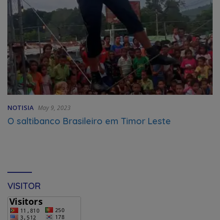
NOTISIA
May 9, 2023
O saltibanco Brasileiro em Timor Leste
VISITOR