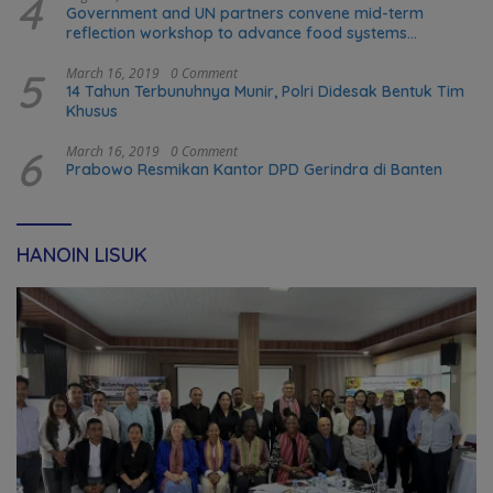
4
Government and UN partners convene mid-term
reflection workshop to advance food systems
transformation in Timor-Leste
5
March 16, 2019
0 Comment
14 Tahun Terbunuhnya Munir, Polri Didesak Bentuk Tim
Khusus
6
March 16, 2019
0 Comment
Prabowo Resmikan Kantor DPD Gerindra di Banten
HANOIN LISUK