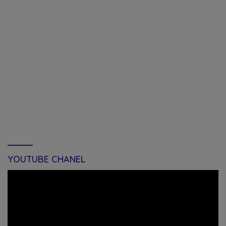
YOUTUBE CHANEL