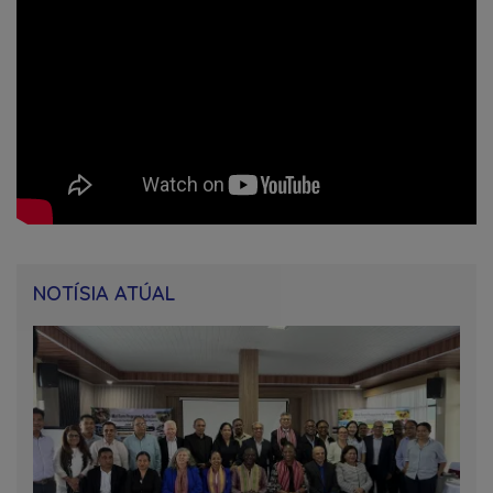
NOTÍSIA ATÚAL