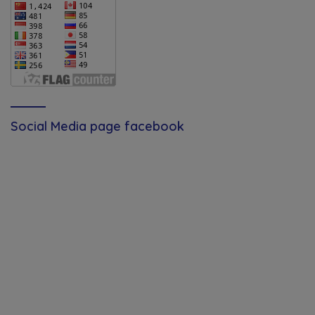
Social Media page facebook