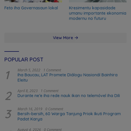
Feto iha Governasaun lokal
Kresimentu kapasidade
umanu importante ekonomia
modernu no futuru
View More
POPULAR POST
1
March 5, 2022
1 Comment
Iha Baucau, LAT Promete Diálogu Nasionál Bainhira
Eleitu
2
April 8, 2023
1 Comment
Durante ne’e iha rede nauk ikan no telemóvel iha Dili
3
March 16, 2019
0 Comment
Bersih-bersih, 60 Warga Tanjung Priok Ikuti Program
Padat Karya
August 4, 2026
0 Comment