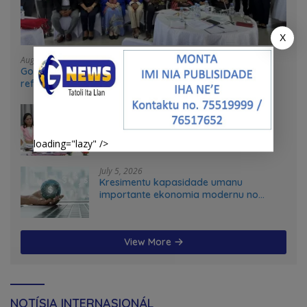
X
August 4, 2026
Government and UN partners convene mid-term
reflection workshop to advance food systems
transformation in Timor-Leste
July 31, 2026
Feto iha Governasaun lokal
loading="lazy" />
July 5, 2026
Kresimentu kapasidade umanu
importante ekonomia modernu no
futuru
View More
NOTÍSIA INTERNASIONÁL