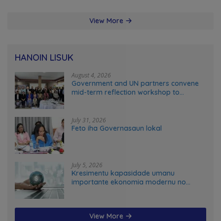
View More
HANOIN LISUK
August 4, 2026
Government and UN partners convene
mid-term reflection workshop to
advance food systems transformation
in Timor-Leste
July 31, 2026
Feto iha Governasaun lokal
July 5, 2026
Kresimentu kapasidade umanu
importante ekonomia modernu no
futuru
View More