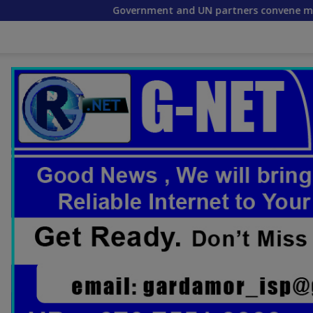
Government and UN partners convene mid-term reflecti