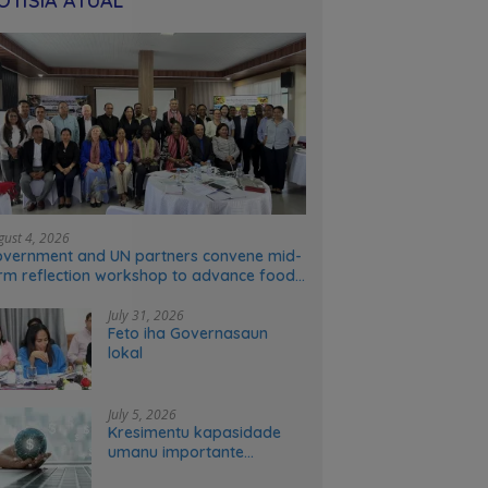
OTÍSIA ATÚAL
gust 4, 2026
vernment and UN partners convene mid-
rm reflection workshop to advance food
stems transformation in Timor-Leste
July 31, 2026
Feto iha Governasaun
lokal
July 5, 2026
Kresimentu kapasidade
umanu importante
ekonomia modernu no