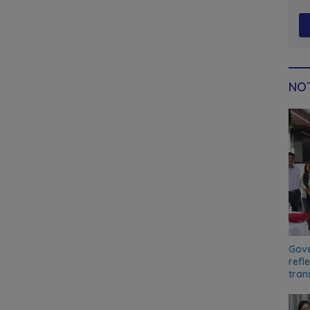
NOT
Gove
refl
tran