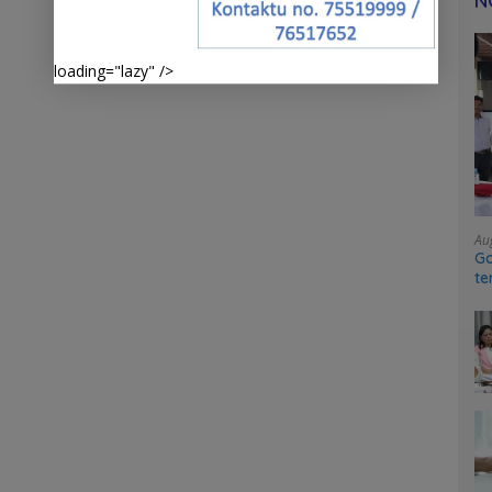
N
loading="lazy" />
Au
Go
te
sy