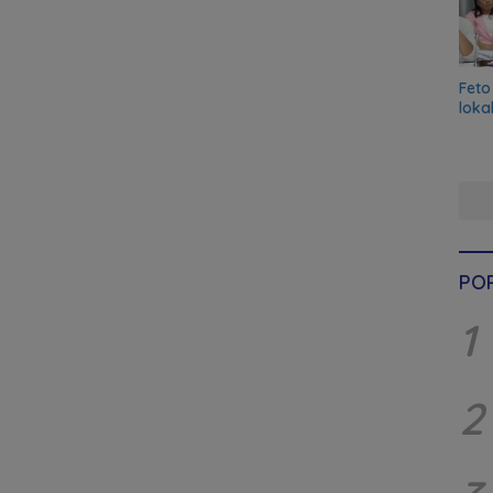
Feto
loka
PO
1
2