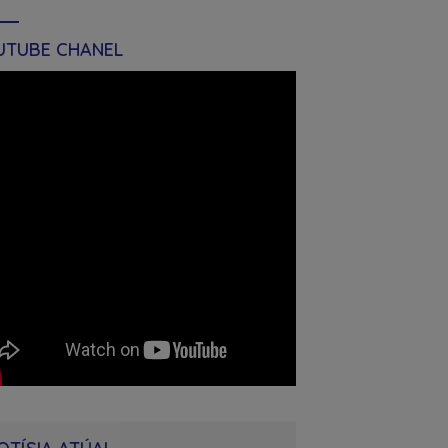
UTUBE CHANEL