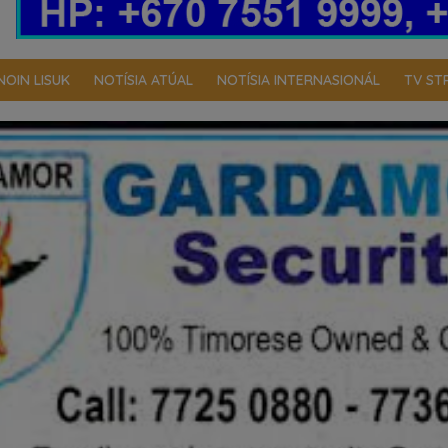
NOIN LISUK
NOTÍSIA ATÚAL
NOTÍSIA INTERNASIONÁL
TV ST