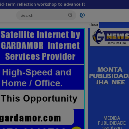
on workshop to advance food systems transformation in Timor
close