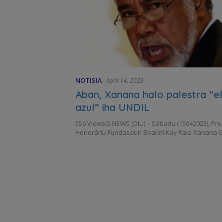
NOTISIA
April 14, 2023
Aban, Xanana halo palestra “
azul” iha UNDIL
556 ViewsG-NEWS (DILI) – Sábadu (15042023), Pr
Honoráriu Fundasaun Boakril Kay Rala Xanana 