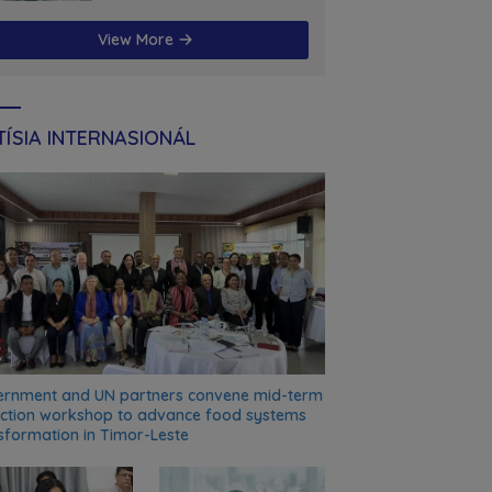
futuru
View More
ÍSIA INTERNASIONÁL
rnment and UN partners convene mid-term
ection workshop to advance food systems
sformation in Timor-Leste