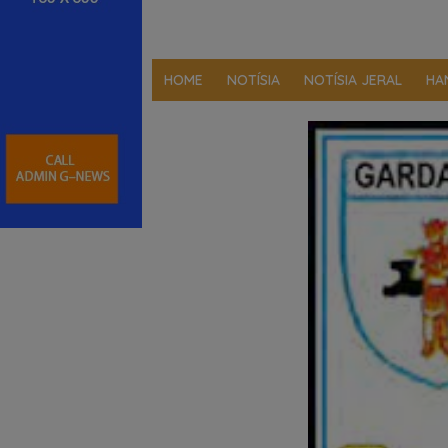
HOME
NOTÍSIA
NOTÍSIA JERAL
HA