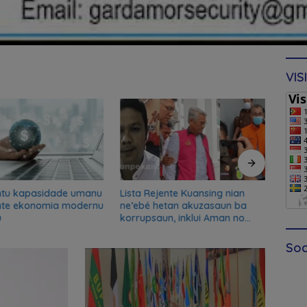
VIS
ntu kapasidade umanu
Lista Rejente Kuansing nian
Xana
nte ekonomia modernu
ne’ebé hetan akuzasaun ba
desku
u
korrupsaun, inklui Aman no
misau
Oan
kans
Soc