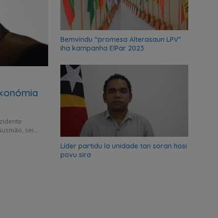
Bemvindu “promesa Alterasaun LPV”
iha kampanha ElPar 2023
ekonómia
ezidente
Gusmão, sei…
Líder partidu la unidade tan soran hosi
povu sira