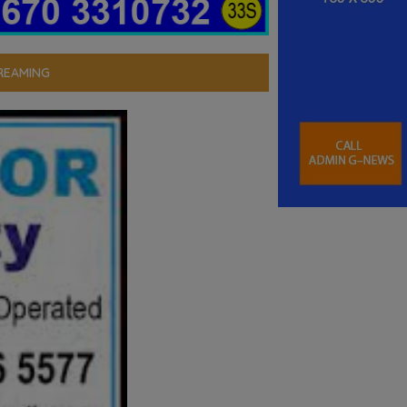
REAMING