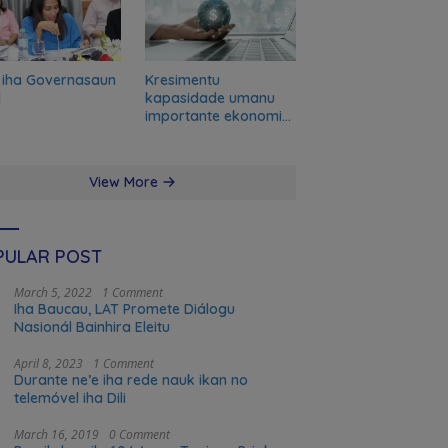
 iha Governasaun
Kresimentu
l
kapasidade umanu
importante ekonomia
modernu no futuru
View More
PULAR POST
March 5, 2022
1 Comment
Iha Baucau, LAT Promete Diálogu
Nasionál Bainhira Eleitu
April 8, 2023
1 Comment
Durante ne’e iha rede nauk ikan no
telemóvel iha Dili
March 16, 2019
0 Comment