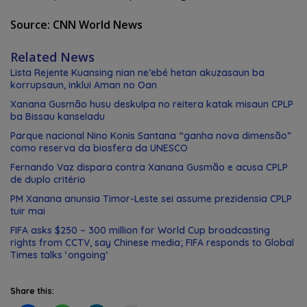
Source: CNN World News
Related News
Lista Rejente Kuansing nian ne’ebé hetan akuzasaun ba
korrupsaun, inklui Aman no Oan
Xanana Gusmão husu deskulpa no reitera katak misaun CPLP
ba Bissau kanseladu
Parque nacional Nino Konis Santana “ganha nova dimensão”
como reserva da biosfera da UNESCO
Fernando Vaz dispara contra Xanana Gusmão e acusa CPLP
de duplo critério
PM Xanana anunsia Timor-Leste sei assume prezidensia CPLP
tuir mai
FIFA asks $250 – 300 million for World Cup broadcasting
rights from CCTV, say Chinese media; FIFA responds to Global
Times talks ‘ongoing’
Share this: