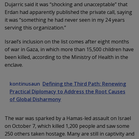
Dujarric said it was “shocking and unacceptable” that
Erdan had apparently published the private call, saying
it was “something he had never seen in my 24 years
serving this organization.”
Israel’s inclusion on the list comes after eight months
of war in Gaza, in which more than 15,500 children have
been killed, according to the Ministry of Health in the
enclave.
kontinusaun
Defining the Third Path: Renewing
Practical Diplomacy to Address the Root Causes
of Global Disharmony
The war was sparked by a Hamas-led assault on Israel
on October 7, which killed 1,200 people and saw some
250 others taken hostage. Many are still in captivity and