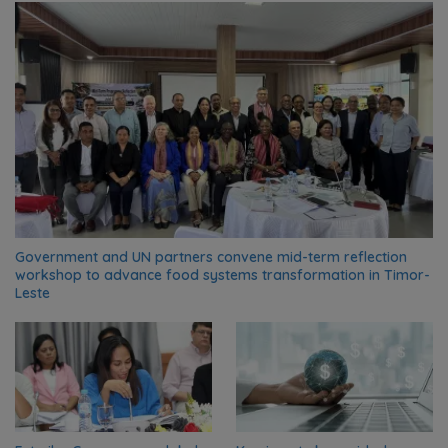
Government and UN partners convene mid-term reflection
workshop to advance food systems transformation in Timor-
Leste