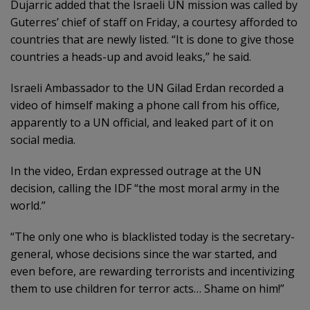
Dujarric added that the Israeli UN mission was called by
Guterres’ chief of staff on Friday, a courtesy afforded to
countries that are newly listed. “It is done to give those
countries a heads-up and avoid leaks,” he said.
Israeli Ambassador to the UN Gilad Erdan recorded a
video of himself making a phone call from his office,
apparently to a UN official, and leaked part of it on
social media.
In the video, Erdan expressed outrage at the UN
decision, calling the IDF “the most moral army in the
world.”
“The only one who is blacklisted today is the secretary-
general, whose decisions since the war started, and
even before, are rewarding terrorists and incentivizing
them to use children for terror acts… Shame on him!”