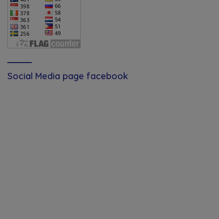
Social Media page facebook