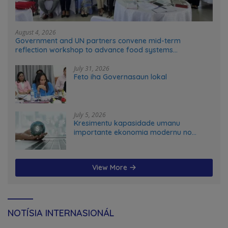
August 4, 2026
Government and UN partners convene mid-term
reflection workshop to advance food systems
transformation in Timor-Leste
July 31, 2026
Feto iha Governasaun lokal
July 5, 2026
Kresimentu kapasidade umanu
importante ekonomia modernu no
futuru
View More
NOTÍSIA INTERNASIONÁL