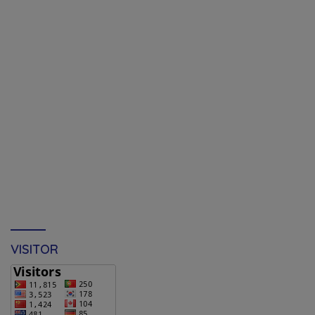
VISITOR