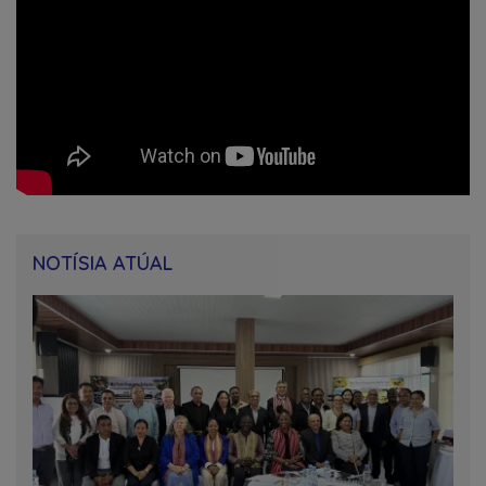
NOTÍSIA ATÚAL