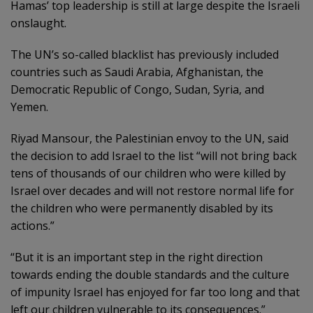
Hamas’ top leadership is still at large despite the Israeli
onslaught.
The UN’s so-called blacklist has previously included
countries such as Saudi Arabia, Afghanistan, the
Democratic Republic of Congo, Sudan, Syria, and
Yemen.
Riyad Mansour, the Palestinian envoy to the UN, said
the decision to add Israel to the list “will not bring back
tens of thousands of our children who were killed by
Israel over decades and will not restore normal life for
the children who were permanently disabled by its
actions.”
“But it is an important step in the right direction
towards ending the double standards and the culture
of impunity Israel has enjoyed for far too long and that
left our children vulnerable to its consequences.”