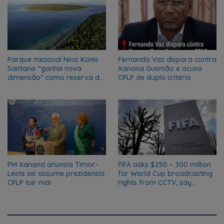
Parque nacional Nino Konis
Fernando Vaz dispara contra
Santana “ganha nova
Xanana Gusmão e acusa
dimensão” como reserva da
CPLP de duplo critério
biosfera da UNESCO
PM Xanana anunsia Timor-
FIFA asks $250 – 300 million
Leste sei assume prezidensia
for World Cup broadcasting
CPLP tuir mai
rights from CCTV, say
Chinese media; FIFA
responds to Global Times
talks ‘ongoing’