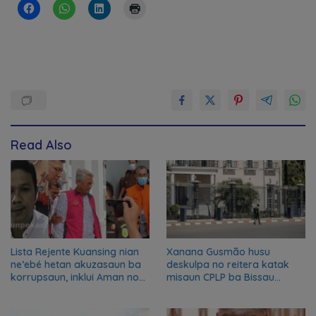
Read Also
Lista Rejente Kuansing nian
Xanana Gusmão husu
ne’ebé hetan akuzasaun ba
deskulpa no reitera katak
korrupsaun, inklui Aman no
misaun CPLP ba Bissau
Oan
kanseladu