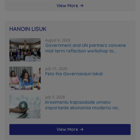
View More
HANOIN LISUK
August 4, 2026
Government and UN partners convene
mid-term reflection workshop to
advance food systems transformation
in Timor-Leste
July 31, 2026
Feto iha Governasaun lokal
July 5, 2026
Kresimentu kapasidade umanu
importante ekonomia modernu no
futuru
View More