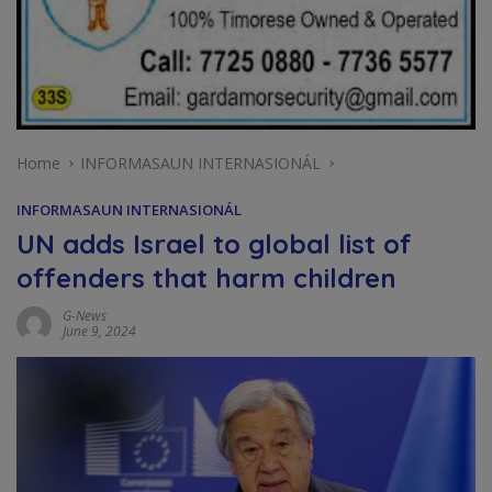
Home
INFORMASAUN INTERNASIONÁL
INFORMASAUN INTERNASIONÁL
UN adds Israel to global list of
offenders that harm children
G-News
June 9, 2024