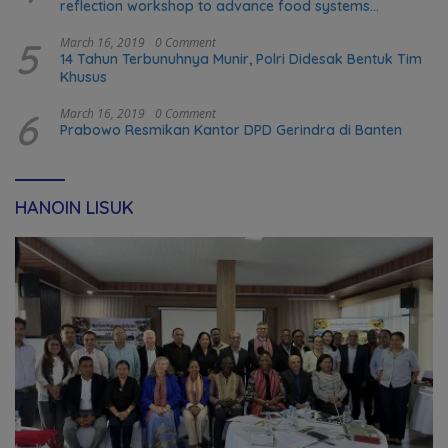
reflection workshop to advance food systems
transformation in Timor-Leste
5
March 16, 2019
0 Comment
14 Tahun Terbunuhnya Munir, Polri Didesak Bentuk Tim
Khusus
6
March 16, 2019
0 Comment
Prabowo Resmikan Kantor DPD Gerindra di Banten
HANOIN LISUK