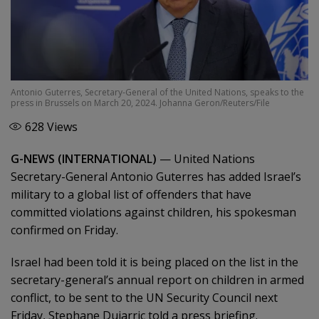
Antonio Guterres, Secretary-General of the United Nations, speaks to the
press in Brussels on March 20, 2024. Johanna Geron/Reuters/File
628
Views
G-NEWS (INTERNATIONAL)
—
United Nations
Secretary-General Antonio Guterres has added Israel’s
military to a global list of offenders that have
committed violations against children, his spokesman
confirmed on Friday.
Israel had been told it is being placed on the list in the
secretary-general’s annual report on children in armed
conflict, to be sent to the UN Security Council next
Friday, Stephane Dujarric told a press briefing.