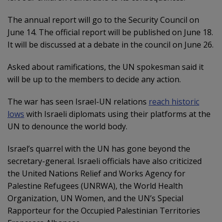
The annual report will go to the Security Council on
June 14. The official report will be published on June 18.
It will be discussed at a debate in the council on June 26.
Asked about ramifications, the UN spokesman said it
will be up to the members to decide any action.
The war has seen Israel-UN relations
reach historic
lows
with Israeli diplomats using their platforms at the
UN to denounce the world body.
Israel’s quarrel with the UN has gone beyond the
secretary-general. Israeli officials have also criticized
the United Nations Relief and Works Agency for
Palestine Refugees (UNRWA), the World Health
Organization, UN Women, and the UN’s Special
Rapporteur for the Occupied Palestinian Territories