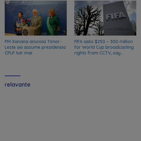
PM Xanana anunsia Timor-
FIFA asks $250 – 300 million
Leste sei assume prezidensia
for World Cup broadcasting
CPLP tuir mai
rights from CCTV, say
Chinese media; FIFA
responds to Global Times
talks ‘ongoing’
relavante