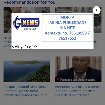
Recommendation for You
X
Lista Rejente Kuansing nian
Xanana Gusmão husu
ne’ebé hetan akuzasaun ba
deskulpa no reitera katak
korrupsaun, inklui Aman no
misaun CPLP ba Bissau
loading="lazy" />
Oan
kanseladu
Parque nacional Nino Konis
Fernando Vaz dispara contra
Santana “ganha nova
Xanana Gusmão e acusa
dimensão” como reserva da
CPLP de duplo critério
biosfera da UNESCO