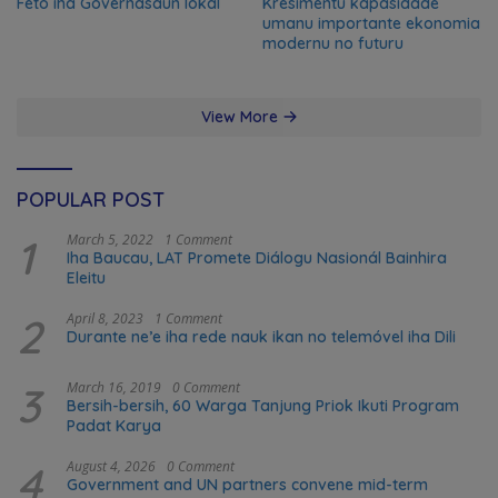
Feto iha Governasaun lokal
Kresimentu kapasidade
umanu importante ekonomia
modernu no futuru
View More
POPULAR POST
1
March 5, 2022
1 Comment
Iha Baucau, LAT Promete Diálogu Nasionál Bainhira
Eleitu
2
April 8, 2023
1 Comment
Durante ne’e iha rede nauk ikan no telemóvel iha Dili
3
March 16, 2019
0 Comment
Bersih-bersih, 60 Warga Tanjung Priok Ikuti Program
Padat Karya
4
August 4, 2026
0 Comment
Government and UN partners convene mid-term