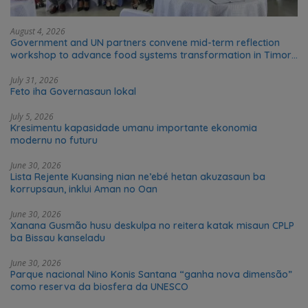
August 4, 2026
Government and UN partners convene mid-term reflection
workshop to advance food systems transformation in Timor-
Leste
July 31, 2026
Feto iha Governasaun lokal
July 5, 2026
Kresimentu kapasidade umanu importante ekonomia
modernu no futuru
June 30, 2026
Lista Rejente Kuansing nian ne’ebé hetan akuzasaun ba
korrupsaun, inklui Aman no Oan
June 30, 2026
Xanana Gusmão husu deskulpa no reitera katak misaun CPLP
ba Bissau kanseladu
June 30, 2026
Parque nacional Nino Konis Santana “ganha nova dimensão”
como reserva da biosfera da UNESCO