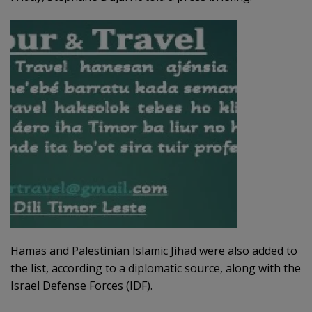
Hamas and Palestinian Islamic Jihad were also added to
the list, according to a diplomatic source, along with the
Israel Defense Forces (IDF).