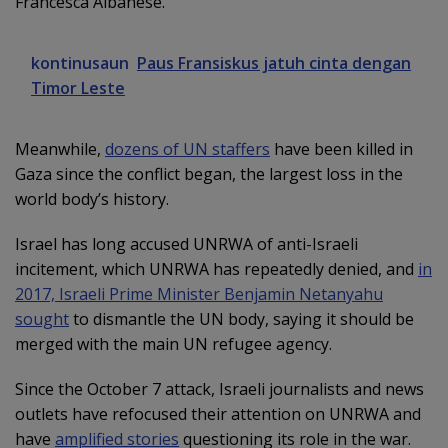
Francesca Albanese.
kontinusaun
Paus Fransiskus jatuh cinta dengan
Timor Leste
Meanwhile,
dozens of UN staffers
have been killed in
Gaza since the conflict began, the largest loss in the
world body’s history.
Israel has long accused UNRWA of anti-Israeli
incitement, which UNRWA has repeatedly denied, and
in
2017, Israeli Prime Minister Benjamin Netanyahu
sought
to dismantle the UN body, saying it should be
merged with the main UN refugee agency.
Since the October 7 attack, Israeli journalists and news
outlets have refocused their attention on UNRWA and
have
amplified stories
questioning its role in the war.