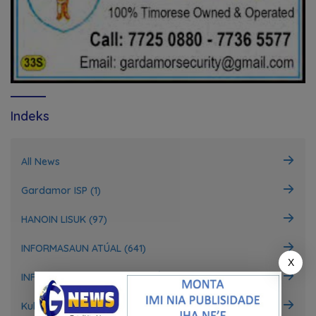
Indeks
All News
Gardamor ISP (1)
HANOIN LISUK (97)
INFORMASAUN ATÚAL (641)
X
INFORMASAUN INTERNASIONÁL (148)
Kultura (4)