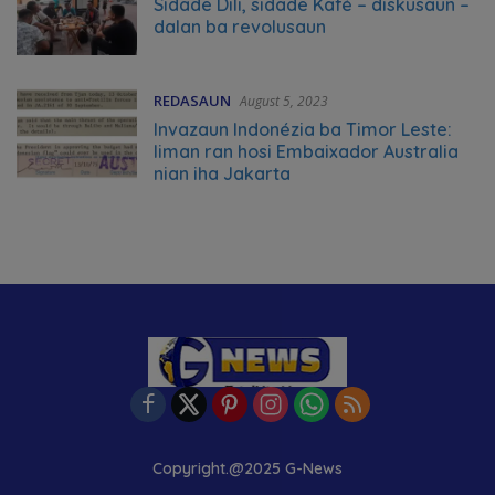
Sidade Dili, sidade Kafé – diskusaun –
dalan ba revolusaun
REDASAUN
August 5, 2023
Invazaun Indonézia ba Timor Leste:
liman ran hosi Embaixador Australia
nian iha Jakarta
Copyright.@2025 G-News