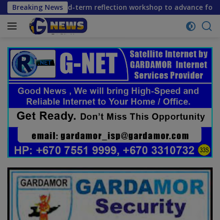
Skip
ners convene mid-term reflection workshop to advance food s
Breaking News
to
content