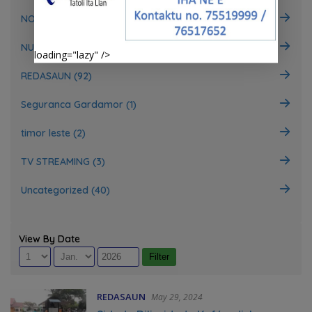
NOTISIA (697)
NUTISIA GERAL (18)
loading="lazy" />
REDASAUN (92)
Seguranca Gardamor (1)
timor leste (2)
TV STREAMING (3)
Uncategorized (40)
View By Date
REDASAUN
May 29, 2024