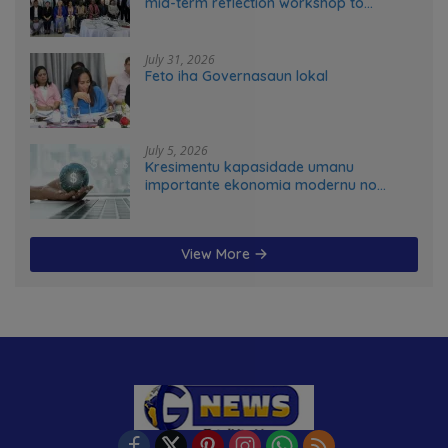
mid-term reflection workshop to
advance food systems transformation
in Timor-Leste
July 31, 2026
Feto iha Governasaun lokal
July 5, 2026
Kresimentu kapasidade umanu
importante ekonomia modernu no
futuru
View More