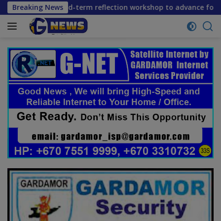
Skip
 mid-term reflection workshop to advance food systems trans
Breaking News
to
content