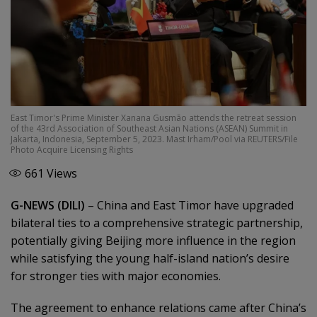
East Timor's Prime Minister Xanana Gusmão attends the retreat session
of the 43rd Association of Southeast Asian Nations (ASEAN) Summit in
Jakarta, Indonesia, September 5, 2023. Mast Irham/Pool via REUTERS/File
Photo Acquire Licensing Rights
661
Views
G-NEWS (DILI)
– China and East Timor have upgraded
bilateral ties to a comprehensive strategic partnership,
potentially giving Beijing more influence in the region
while satisfying the young half-island nation’s desire
for stronger ties with major economies.
The agreement to enhance relations came after China’s