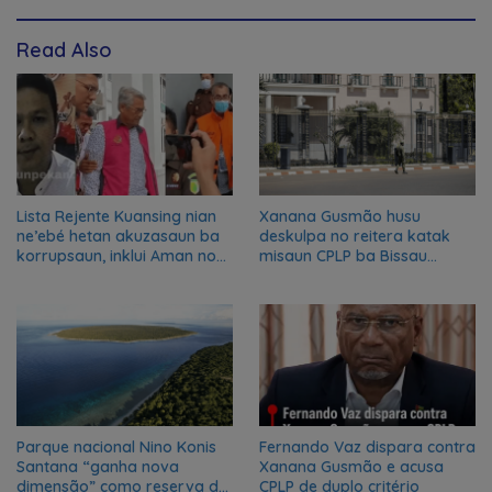
Read Also
Lista Rejente Kuansing nian
Xanana Gusmão husu
ne’ebé hetan akuzasaun ba
deskulpa no reitera katak
korrupsaun, inklui Aman no
misaun CPLP ba Bissau
Oan
kanseladu
Parque nacional Nino Konis
Fernando Vaz dispara contra
Santana “ganha nova
Xanana Gusmão e acusa
dimensão” como reserva da
CPLP de duplo critério