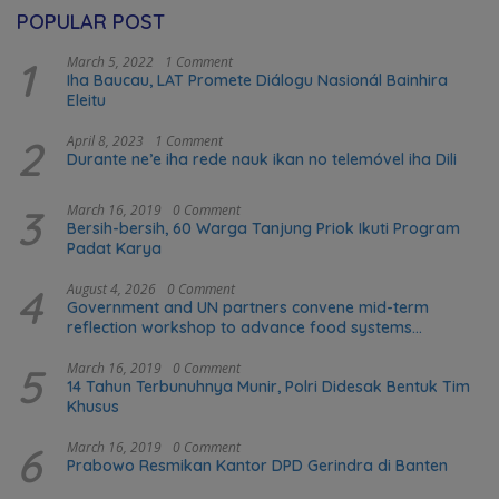
POPULAR POST
1
March 5, 2022
1 Comment
Iha Baucau, LAT Promete Diálogu Nasionál Bainhira
Eleitu
2
April 8, 2023
1 Comment
Durante ne’e iha rede nauk ikan no telemóvel iha Dili
3
March 16, 2019
0 Comment
Bersih-bersih, 60 Warga Tanjung Priok Ikuti Program
Padat Karya
4
August 4, 2026
0 Comment
Government and UN partners convene mid-term
reflection workshop to advance food systems
transformation in Timor-Leste
5
March 16, 2019
0 Comment
14 Tahun Terbunuhnya Munir, Polri Didesak Bentuk Tim
Khusus
6
March 16, 2019
0 Comment
Prabowo Resmikan Kantor DPD Gerindra di Banten