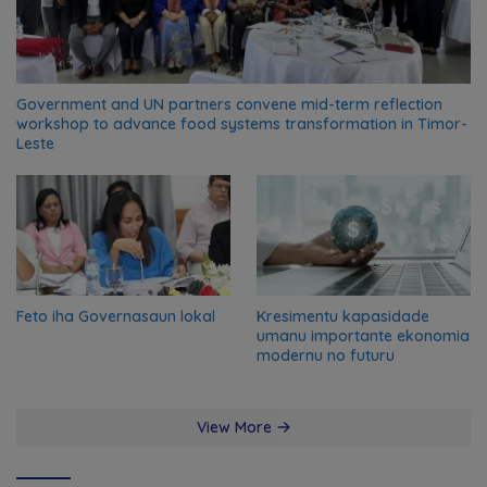
Government and UN partners convene mid-term reflection
workshop to advance food systems transformation in Timor-
Leste
Feto iha Governasaun lokal
Kresimentu kapasidade
umanu importante ekonomia
modernu no futuru
View More