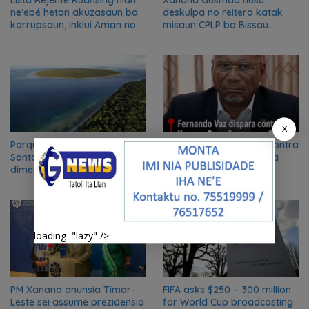
Lista Rejente Kuansing nian
Xanana Gusmão husu
ne’ebé hetan akuzasaun ba
deskulpa no reitera katak
korrupsaun, inklui Aman no
misaun CPLP ba Bissau
Oan
kanseladu
X
Parque nacional Nino Konis
Fernando Vaz dispara contra
Santana “ganha nova
Xanana Gusmão e acusa
dimensão” como reserva da
CPLP de duplo critério
biosfera da UNESCO
loading="lazy" />
PM Xanana anunsia Timor-
FIFA asks $250 – 300 million
Leste sei assume prezidensia
for World Cup broadcasting