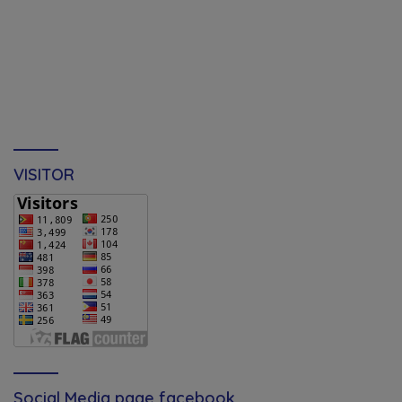
VISITOR
Social Media page facebook