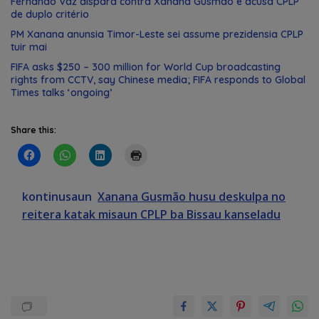
Fernando Vaz dispara contra Xanana Gusmão e acusa CPLP
de duplo critério
PM Xanana anunsia Timor-Leste sei assume prezidensia CPLP
tuir mai
FIFA asks $250 – 300 million for World Cup broadcasting
rights from CCTV, say Chinese media; FIFA responds to Global
Times talks ‘ongoing’
Share this:
kontinusaun
Xanana Gusmão husu deskulpa no
reitera katak misaun CPLP ba Bissau kanseladu