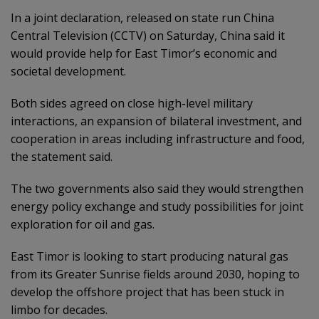
In a joint declaration, released on state run China
Central Television (CCTV) on Saturday, China said it
would provide help for East Timor’s economic and
societal development.
Both sides agreed on close high-level military
interactions, an expansion of bilateral investment, and
cooperation in areas including infrastructure and food,
the statement said.
The two governments also said they would strengthen
energy policy exchange and study possibilities for joint
exploration for oil and gas.
East Timor is looking to start producing natural gas
from its Greater Sunrise fields around 2030, hoping to
develop the offshore project that has been stuck in
limbo for decades.