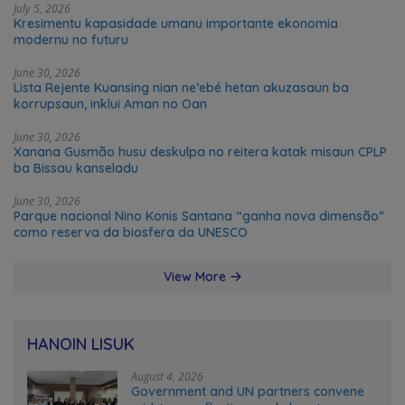
July 5, 2026
Kresimentu kapasidade umanu importante ekonomia
modernu no futuru
June 30, 2026
Lista Rejente Kuansing nian ne’ebé hetan akuzasaun ba
korrupsaun, inklui Aman no Oan
June 30, 2026
Xanana Gusmão husu deskulpa no reitera katak misaun CPLP
ba Bissau kanseladu
June 30, 2026
Parque nacional Nino Konis Santana “ganha nova dimensão”
como reserva da biosfera da UNESCO
View More
HANOIN LISUK
August 4, 2026
Government and UN partners convene