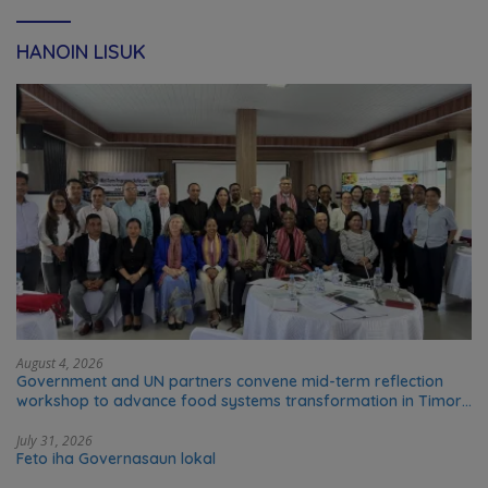
HANOIN LISUK
August 4, 2026
Government and UN partners convene mid-term reflection
workshop to advance food systems transformation in Timor-
Leste
July 31, 2026
Feto iha Governasaun lokal