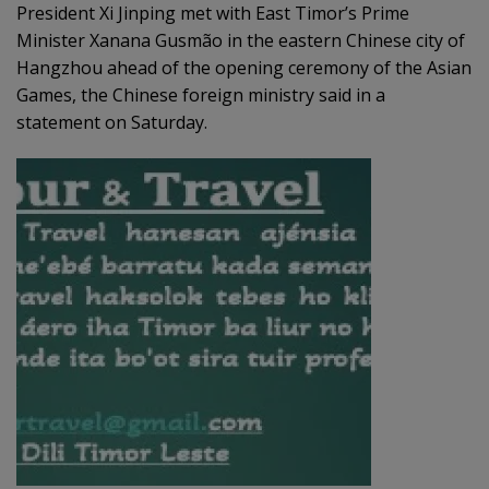
President Xi Jinping met with East Timor’s Prime
Minister Xanana Gusmão in the eastern Chinese city of
Hangzhou ahead of the opening ceremony of the Asian
Games, the Chinese foreign ministry said in a
statement on Saturday.