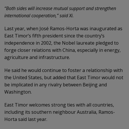
“Both sides will increase mutual support and strengthen
international cooperation,” said Xi.
Last year, when José Ramos-Horta was inaugurated as
East Timor’s fifth president since the country’s
independence in 2002, the Nobel laureate pledged to
forge closer relations with China, especially in energy,
agriculture and infrastructure.
He said he would continue to foster a relationship with
the United States, but added that East Timor would not
be implicated in any rivalry between Beijing and
Washington.
East Timor welcomes strong ties with all countries,
including its southern neighbour Australia, Ramos-
Horta said last year.