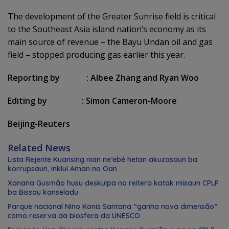
The development of the Greater Sunrise field is critical
to the Southeast Asia island nation’s economy as its
main source of revenue – the Bayu Undan oil and gas
field – stopped producing gas earlier this year.
Reporting by
:
Albee Zhang and Ryan Woo
Editing by
:
Simon Cameron-Moore
Beijing-Reuters
Related News
Lista Rejente Kuansing nian ne’ebé hetan akuzasaun ba
korrupsaun, inklui Aman no Oan
Xanana Gusmão husu deskulpa no reitera katak misaun CPLP
ba Bissau kanseladu
Parque nacional Nino Konis Santana “ganha nova dimensão”
como reserva da biosfera da UNESCO