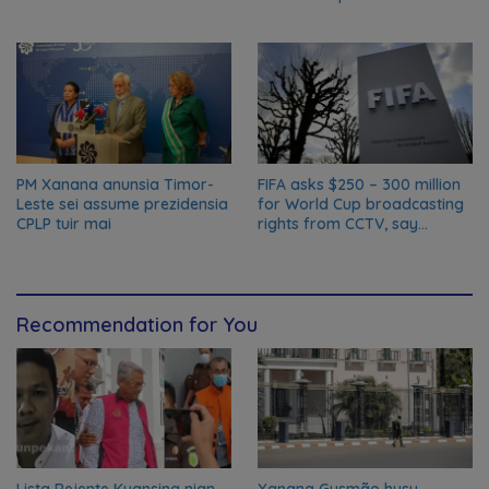
biosfera da UNESCO
PM Xanana anunsia Timor-
FIFA asks $250 – 300 million
Leste sei assume prezidensia
for World Cup broadcasting
CPLP tuir mai
rights from CCTV, say
Chinese media; FIFA
responds to Global Times
talks ‘ongoing’
Recommendation for You