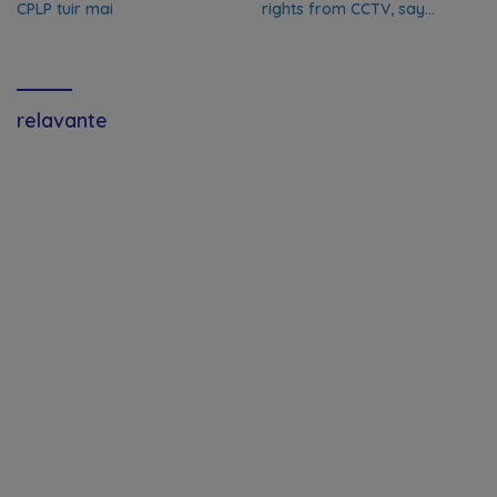
CPLP tuir mai
rights from CCTV, say
Chinese media; FIFA
responds to Global Times
talks ‘ongoing’
relavante