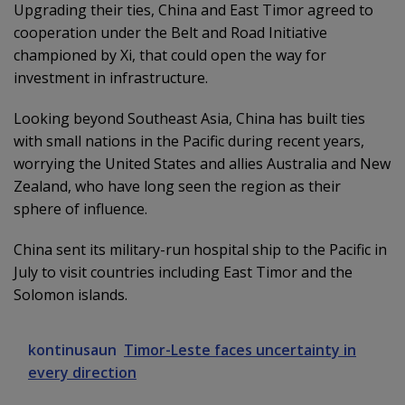
Upgrading their ties, China and East Timor agreed to
cooperation under the Belt and Road Initiative
championed by Xi, that could open the way for
investment in infrastructure.
Looking beyond Southeast Asia, China has built ties
with small nations in the Pacific during recent years,
worrying the United States and allies Australia and New
Zealand, who have long seen the region as their
sphere of influence.
China sent its military-run hospital ship to the Pacific in
July to visit countries including East Timor and the
Solomon islands.
kontinusaun
Timor-Leste faces uncertainty in
every direction