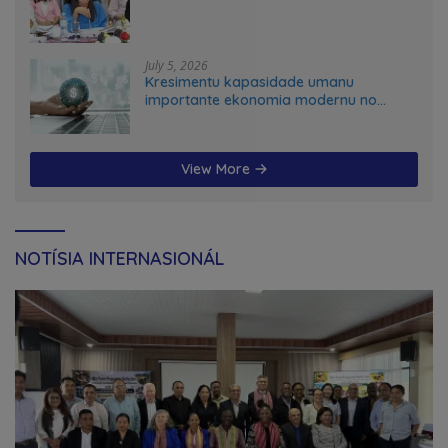
July 5, 2026
Kresimentu kapasidade umanu
importante ekonomia modernu no
futuru
View More
NOTÍSIA INTERNASIONÁL