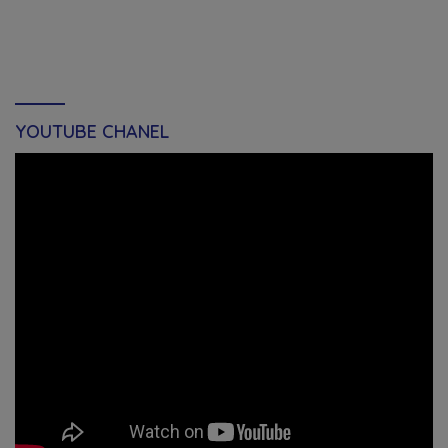
YOUTUBE CHANEL