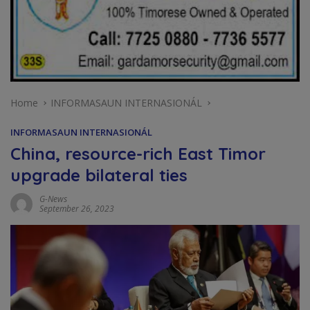
Home
INFORMASAUN INTERNASIONÁL
INFORMASAUN INTERNASIONÁL
China, resource-rich East Timor
upgrade bilateral ties
G-News
September 26, 2023