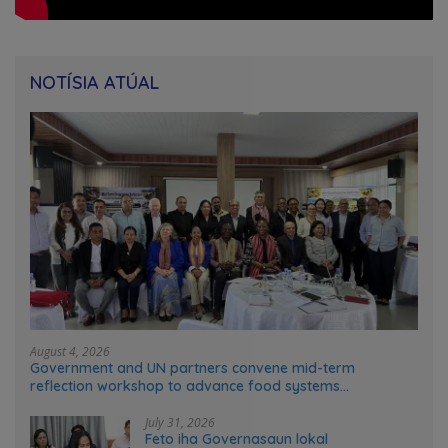
NOTÍSIA ATÚAL
August 4, 2026
Government and UN partners convene mid-term
reflection workshop to advance food systems
transformation in Timor-Leste
July 31, 2026
Feto iha Governasaun lokal