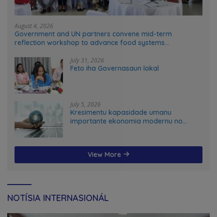
August 4, 2026
Government and UN partners convene mid-term
reflection workshop to advance food systems
transformation in Timor-Leste
July 31, 2026
Feto iha Governasaun lokal
July 5, 2026
Kresimentu kapasidade umanu
importante ekonomia modernu no
futuru
View More
NOTÍSIA INTERNASIONÁL