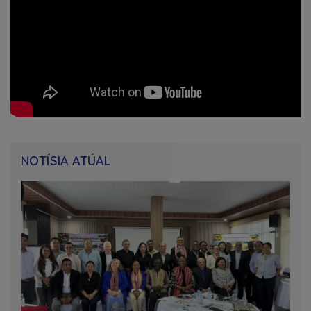
NOTÍSIA ATÚAL