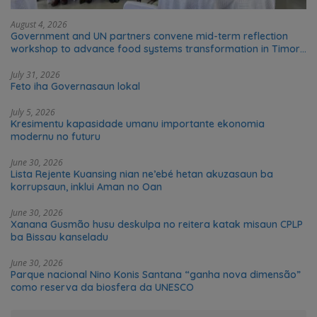
August 4, 2026
Government and UN partners convene mid-term reflection
workshop to advance food systems transformation in Timor-
Leste
July 31, 2026
Feto iha Governasaun lokal
July 5, 2026
Kresimentu kapasidade umanu importante ekonomia
modernu no futuru
June 30, 2026
Lista Rejente Kuansing nian ne’ebé hetan akuzasaun ba
korrupsaun, inklui Aman no Oan
June 30, 2026
Xanana Gusmão husu deskulpa no reitera katak misaun CPLP
ba Bissau kanseladu
June 30, 2026
Parque nacional Nino Konis Santana “ganha nova dimensão”
como reserva da biosfera da UNESCO