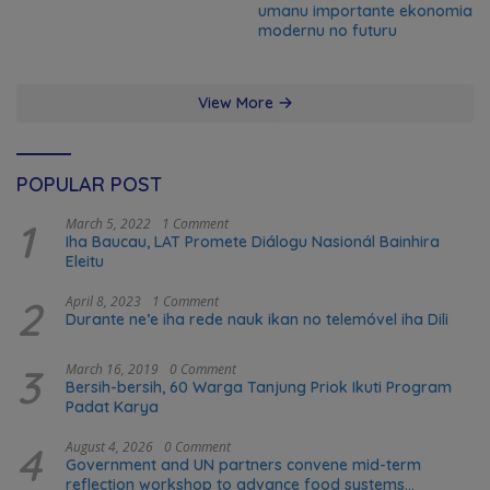
umanu importante ekonomia
modernu no futuru
View More
POPULAR POST
1
March 5, 2022
1 Comment
Iha Baucau, LAT Promete Diálogu Nasionál Bainhira
Eleitu
2
April 8, 2023
1 Comment
Durante ne’e iha rede nauk ikan no telemóvel iha Dili
3
March 16, 2019
0 Comment
Bersih-bersih, 60 Warga Tanjung Priok Ikuti Program
Padat Karya
4
August 4, 2026
0 Comment
Government and UN partners convene mid-term
reflection workshop to advance food systems