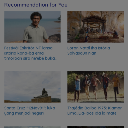
Recommendation for You
Festivál Eskritór NT lansa
Loron Natál iha Istória
istória kona-ba ema
Salvasaun nian
timoroan sira ne’ebé buka
azilu ne’ebé sa’e ró peska
nian ba Austrália
Santa Cruz “12Nov91”: luka
Trajédia Balibo 1975: Klamar
yang menjadi negeri
Lima, Lia-loos ida la mate