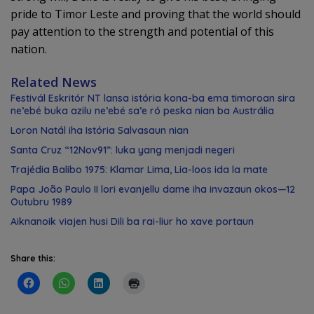
pride to Timor Leste and proving that the world should
pay attention to the strength and potential of this
nation.
Related News
Festivál Eskritór NT lansa istória kona-ba ema timoroan sira
ne’ebé buka azilu ne’ebé sa’e ró peska nian ba Austrália
Loron Natál iha Istória Salvasaun nian
Santa Cruz “12Nov91”: luka yang menjadi negeri
Trajédia Balibo 1975: Klamar Lima, Lia-loos ida la mate
Papa João Paulo II lori evanjellu dame iha invazaun okos—12
Outubru 1989
Aiknanoik viajen husi Dili ba rai-liur ho xave portaun
Share this: