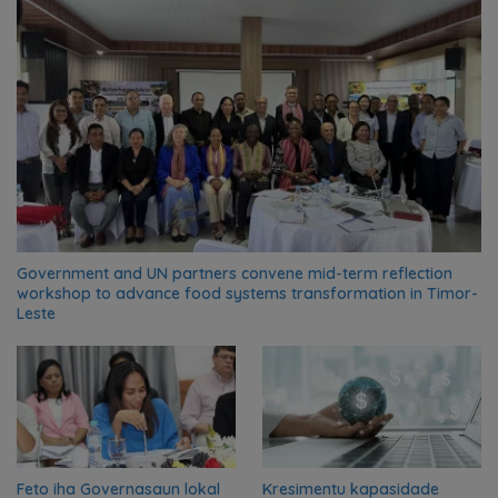
Government and UN partners convene mid-term reflection
workshop to advance food systems transformation in Timor-
Leste
Feto iha Governasaun lokal
Kresimentu kapasidade