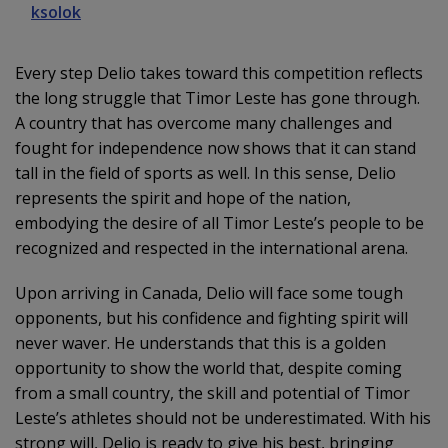
ksolok
Every step Delio takes toward this competition reflects
the long struggle that Timor Leste has gone through.
A country that has overcome many challenges and
fought for independence now shows that it can stand
tall in the field of sports as well. In this sense, Delio
represents the spirit and hope of the nation,
embodying the desire of all Timor Leste’s people to be
recognized and respected in the international arena.
Upon arriving in Canada, Delio will face some tough
opponents, but his confidence and fighting spirit will
never waver. He understands that this is a golden
opportunity to show the world that, despite coming
from a small country, the skill and potential of Timor
Leste’s athletes should not be underestimated. With his
strong will, Delio is ready to give his best, bringing