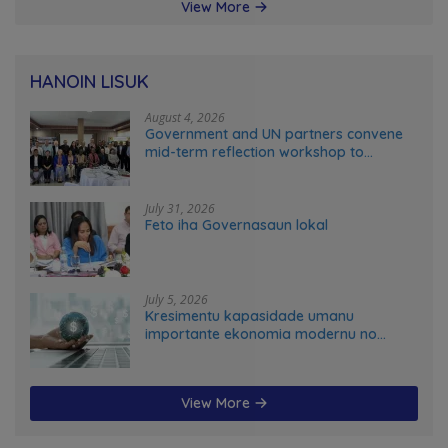
View More
HANOIN LISUK
August 4, 2026
Government and UN partners convene
mid-term reflection workshop to
advance food systems transformation
in Timor-Leste
July 31, 2026
Feto iha Governasaun lokal
July 5, 2026
Kresimentu kapasidade umanu
importante ekonomia modernu no
futuru
View More