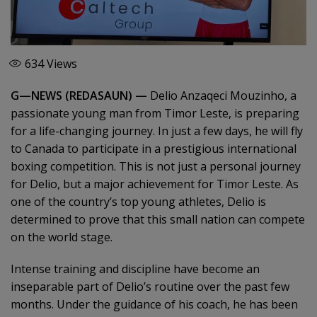
634
Views
G—NEWS (REDASAUN) —
Delio Anzaqeci Mouzinho, a
passionate young man from Timor Leste, is preparing
for a life-changing journey. In just a few days, he will fly
to Canada to participate in a prestigious international
boxing competition. This is not just a personal journey
for Delio, but a major achievement for Timor Leste. As
one of the country’s top young athletes, Delio is
determined to prove that this small nation can compete
on the world stage.
Intense training and discipline have become an
inseparable part of Delio’s routine over the past few
months. Under the guidance of his coach, he has been