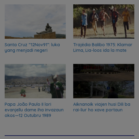
nian ba Austrália
Santa Cruz “12Nov91”: luka
Trajédia Balibo 1975: Klamar
yang menjadi negeri
Lima, Lia-loos ida la mate
Papa João Paulo II lori
Aiknanoik viajen husi Dili ba
evanjellu dame iha invazaun
rai-liur ho xave portaun
okos—12 Outubru 1989