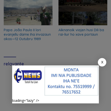
Papa João Paulo II lori
Aiknanoik viajen husi Dili ba
evanjellu dame iha invazaun
rai-liur ho xave portaun
okos—12 Outubru 1989
X
relavante
loading="lazy" />