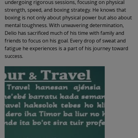
undergoing rigorous sessions, focusing on physical
strength, speed, and boxing strategy. He knows that
boxing is not only about physical power but also about
mental toughness. With unwavering determination,
Delio has sacrificed much of his time with family and
friends to focus on his goal. Every drop of sweat and
fatigue he experiences is a part of his journey toward
success.