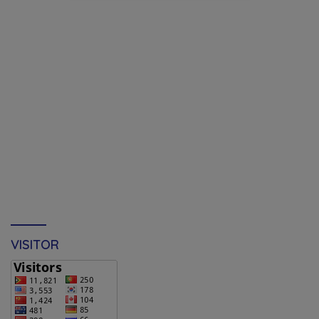
VISITOR