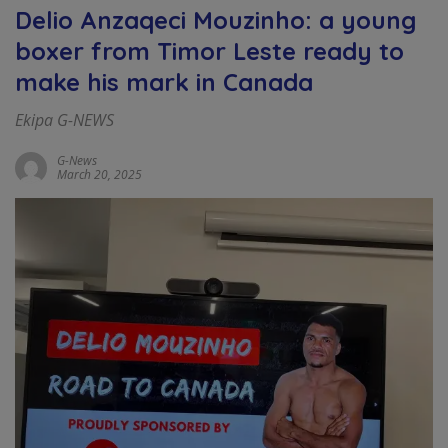
Delio Anzaqeci Mouzinho: a young
boxer from Timor Leste ready to
make his mark in Canada
Ekipa G-NEWS
G-News
March 20, 2025