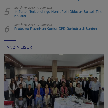
transformation in Timor-Leste
5
March 16, 2019
0 Comment
14 Tahun Terbunuhnya Munir, Polri Didesak Bentuk Tim
Khusus
6
March 16, 2019
0 Comment
Prabowo Resmikan Kantor DPD Gerindra di Banten
HANOIN LISUK