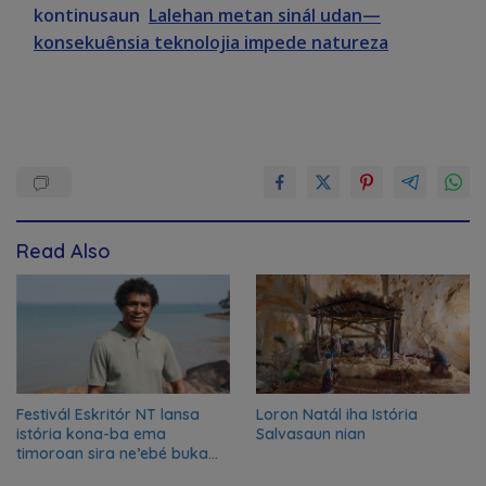
kontinusaun
Lalehan metan sinál udan—
konsekuênsia teknolojia impede natureza
Read Also
Festivál Eskritór NT lansa
Loron Natál iha Istória
istória kona-ba ema
Salvasaun nian
timoroan sira ne’ebé buka
azilu ne’ebé sa’e ró peska