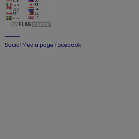
Social Media page facebook