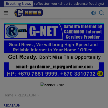
Skip
rm reflection workshop to advance food systems transformati
Breaking News
to
content
Home
REDASAUN
REDASAUN