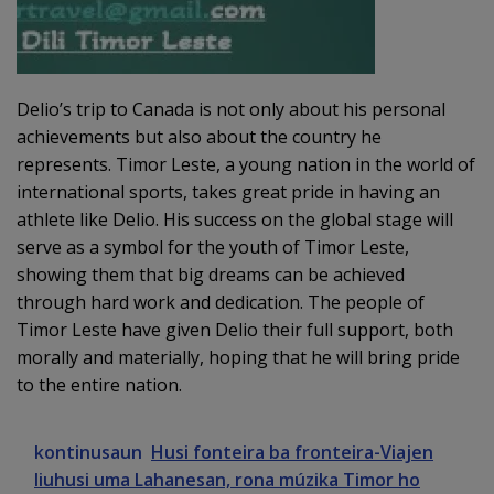
Delio’s trip to Canada is not only about his personal
achievements but also about the country he
represents. Timor Leste, a young nation in the world of
international sports, takes great pride in having an
athlete like Delio. His success on the global stage will
serve as a symbol for the youth of Timor Leste,
showing them that big dreams can be achieved
through hard work and dedication. The people of
Timor Leste have given Delio their full support, both
morally and materially, hoping that he will bring pride
to the entire nation.
kontinusaun
Husi fonteira ba fronteira-Viajen
liuhusi uma Lahanesan, rona múzika Timor ho