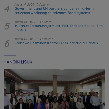
4
August 4, 2026
0 Comment
Government and UN partners convene mid-term
reflection workshop to advance food systems
transformation in Timor-Leste
5
March 16, 2019
0 Comment
14 Tahun Terbunuhnya Munir, Polri Didesak Bentuk Tim
Khusus
6
March 16, 2019
0 Comment
Prabowo Resmikan Kantor DPD Gerindra di Banten
HANOIN LISUK