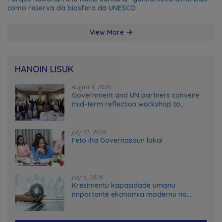
como reserva da biosfera da UNESCO
View More
HANOIN LISUK
August 4, 2026
Government and UN partners convene
mid-term reflection workshop to
advance food systems transformation
in Timor-Leste
July 31, 2026
Feto iha Governasaun lokal
July 5, 2026
Kresimentu kapasidade umanu
importante ekonomia modernu no
futuru