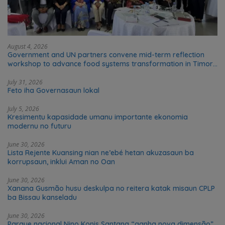
August 4, 2026
Government and UN partners convene mid-term reflection
workshop to advance food systems transformation in Timor-
Leste
July 31, 2026
Feto iha Governasaun lokal
July 5, 2026
Kresimentu kapasidade umanu importante ekonomia
modernu no futuru
June 30, 2026
Lista Rejente Kuansing nian ne’ebé hetan akuzasaun ba
korrupsaun, inklui Aman no Oan
June 30, 2026
Xanana Gusmão husu deskulpa no reitera katak misaun CPLP
ba Bissau kanseladu
June 30, 2026
Parque nacional Nino Konis Santana “ganha nova dimensão”