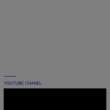
YOUTUBE CHANEL