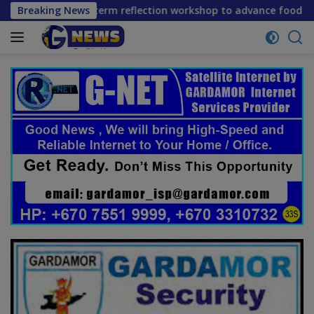
Skip
ene mid-term reflection workshop to advance food systems tr
Breaking News
to
content