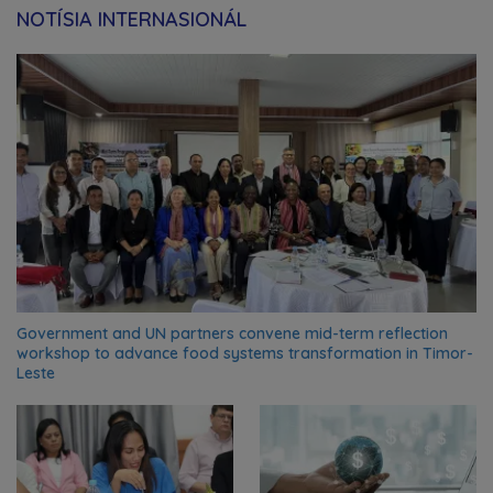
NOTÍSIA INTERNASIONÁL
Government and UN partners convene mid-term reflection
workshop to advance food systems transformation in Timor-
Leste