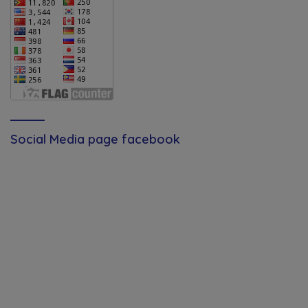
Social Media page facebook