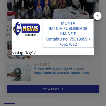
X
August 4, 2026
Government and UN partners convene mid-term
reflection workshop to advance food systems
transformation in Timor-Leste
July 31, 2026
Feto iha Governasaun lokal
loading="lazy" />
July 5, 2026
Kresimentu kapasidade umanu
importante ekonomia modernu no
futuru
View More