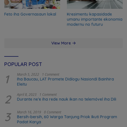
Feto iha Governasaun lokal
Kresimentu kapasidade
umanu importante ekonomia
modernu no futuru
View More
POPULAR POST
1
March 5, 2022
1 Comment
Iha Baucau, LAT Promete Diálogu Nasionál Bainhira
Eleitu
2
April 8, 2023
1 Comment
Durante ne’e iha rede nauk ikan no telemóvel iha Dili
3
March 16, 2019
0 Comment
Bersih-bersih, 60 Warga Tanjung Priok Ikuti Program
Padat Karya