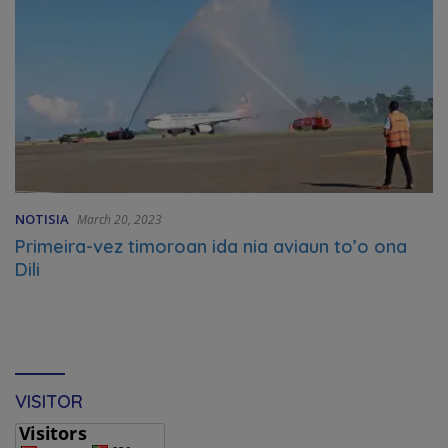
NOTISIA
March 20, 2023
Primeira-vez timoroan ida nia aviaun to’o ona
Dili
VISITOR