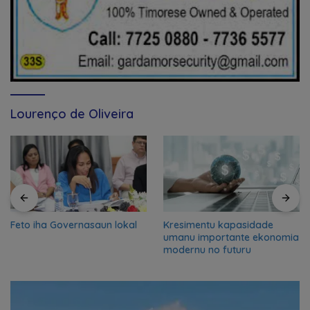
Lourenço de Oliveira
Feto iha Governasaun lokal
Kresimentu kapasidade
umanu importante ekonomia
modernu no futuru