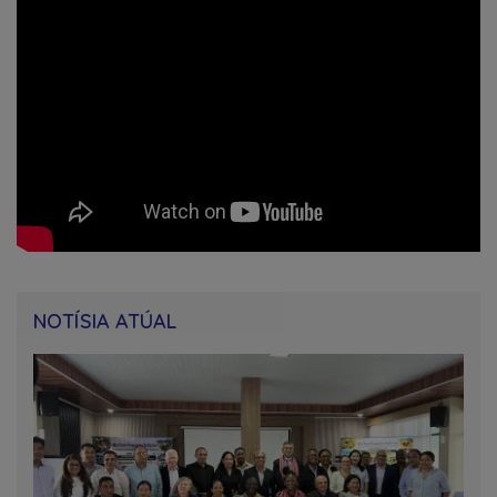
NOTÍSIA ATÚAL