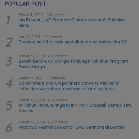
POPULAR POST
1
March 5, 2022
1 Comment
Iha Baucau, LAT Promete Diálogu Nasionál Bainhira
Eleitu
2
April 8, 2023
1 Comment
Durante ne’e iha rede nauk ikan no telemóvel iha Dili
3
March 16, 2019
0 Comment
Bersih-bersih, 60 Warga Tanjung Priok Ikuti Program
Padat Karya
4
August 4, 2026
0 Comment
Government and UN partners convene mid-term
reflection workshop to advance food systems
transformation in Timor-Leste
5
March 16, 2019
0 Comment
14 Tahun Terbunuhnya Munir, Polri Didesak Bentuk Tim
Khusus
6
March 16, 2019
0 Comment
Prabowo Resmikan Kantor DPD Gerindra di Banten