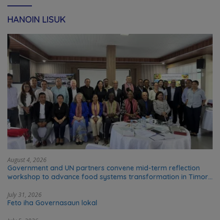
HANOIN LISUK
August 4, 2026
Government and UN partners convene mid-term reflection
workshop to advance food systems transformation in Timor-
Leste
July 31, 2026
Feto iha Governasaun lokal