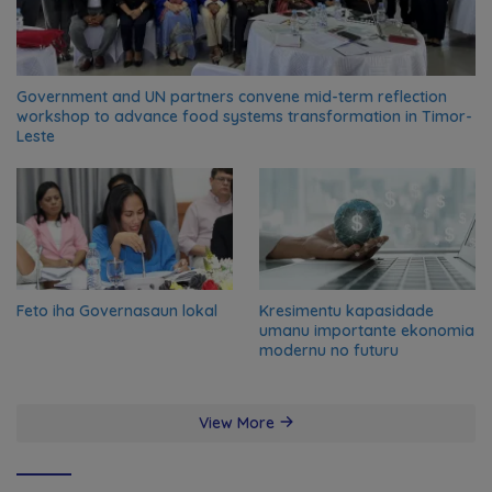
Government and UN partners convene mid-term reflection
workshop to advance food systems transformation in Timor-
Leste
Feto iha Governasaun lokal
Kresimentu kapasidade
umanu importante ekonomia
modernu no futuru
View More