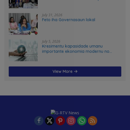
advance food systems transformation
in Timor-Leste
July 31, 2026
Feto iha Governasaun lokal
July 5, 2026
Kresimentu kapasidade umanu
importante ekonomia modernu no
futuru
View More