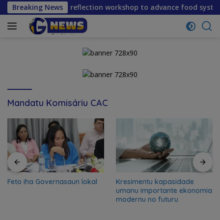
Skip
 mid-term reflection workshop to advance food systems trans
Breaking News
to
content
Mandatu Komisáriu CAC
Feto iha Governasaun lokal
Kresimentu kapasidade
umanu importante ekonomia
modernu no futuru