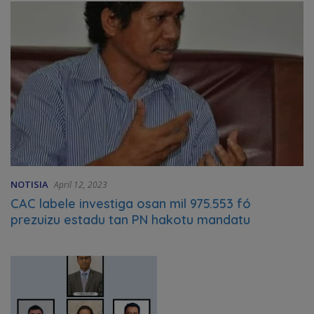
NOTISIA
April 12, 2023
CAC labele investiga osan mil 975.553 fó
prezuizu estadu tan PN hakotu mandatu