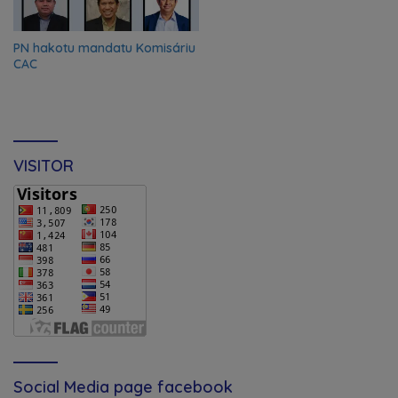
PN hakotu mandatu Komisáriu
CAC
VISITOR
Social Media page facebook