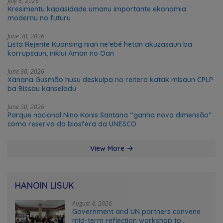
July 5, 2026
Kresimentu kapasidade umanu importante ekonomia
modernu no futuru
June 30, 2026
Lista Rejente Kuansing nian ne’ebé hetan akuzasaun ba
korrupsaun, inklui Aman no Oan
June 30, 2026
Xanana Gusmão husu deskulpa no reitera katak misaun CPLP
ba Bissau kanseladu
June 30, 2026
Parque nacional Nino Konis Santana “ganha nova dimensão”
como reserva da biosfera da UNESCO
View More
HANOIN LISUK
August 4, 2026
Government and UN partners convene
mid-term reflection workshop to