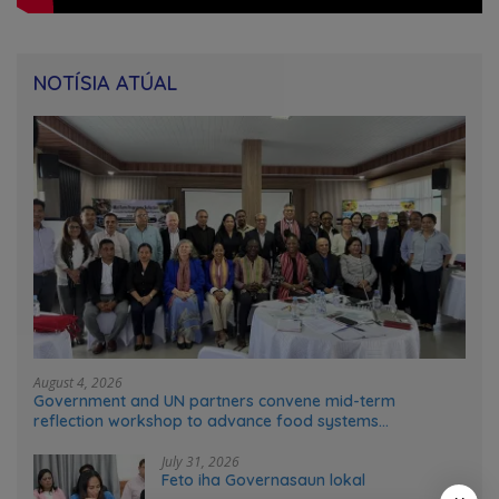
NOTÍSIA ATÚAL
August 4, 2026
Government and UN partners convene mid-term
reflection workshop to advance food systems
transformation in Timor-Leste
July 31, 2026
Feto iha Governasaun lokal