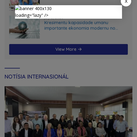
X
loading="lazy" />
July 5, 2026
Kresimentu kapasidade umanu
importante ekonomia modernu no
futuru
View More
NOTÍSIA INTERNASIONÁL