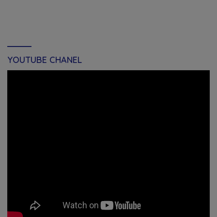
YOUTUBE CHANEL