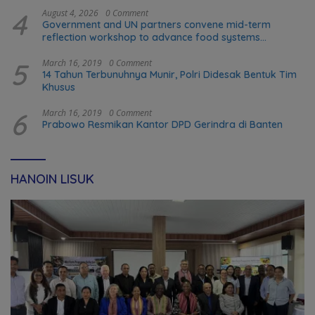
4
August 4, 2026
0 Comment
Government and UN partners convene mid-term
reflection workshop to advance food systems
transformation in Timor-Leste
5
March 16, 2019
0 Comment
14 Tahun Terbunuhnya Munir, Polri Didesak Bentuk Tim
Khusus
6
March 16, 2019
0 Comment
Prabowo Resmikan Kantor DPD Gerindra di Banten
HANOIN LISUK