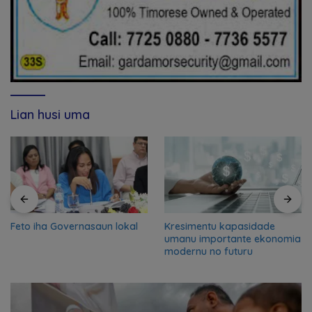
Lian husi uma
Feto iha Governasaun lokal
Kresimentu kapasidade
umanu importante ekonomia
modernu no futuru