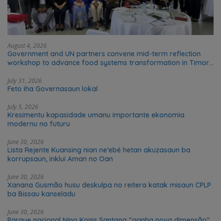
August 4, 2026
Government and UN partners convene mid-term reflection
workshop to advance food systems transformation in Timor-
Leste
July 31, 2026
Feto iha Governasaun lokal
July 5, 2026
Kresimentu kapasidade umanu importante ekonomia
modernu no futuru
June 30, 2026
Lista Rejente Kuansing nian ne’ebé hetan akuzasaun ba
korrupsaun, inklui Aman no Oan
June 30, 2026
Xanana Gusmão husu deskulpa no reitera katak misaun CPLP
ba Bissau kanseladu
June 30, 2026
Parque nacional Nino Konis Santana “ganha nova dimensão”