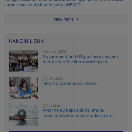
como reserva da biosfera da UNESCO
View More
HANOIN LISUK
August 4, 2026
Government and UN partners convene
mid-term reflection workshop to
advance food systems transformation
in Timor-Leste
July 31, 2026
Feto iha Governasaun lokal
July 5, 2026
Kresimentu kapasidade umanu
importante ekonomia modernu no
futuru