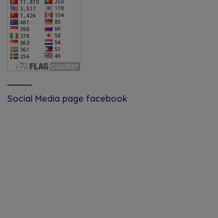
Social Media page facebook