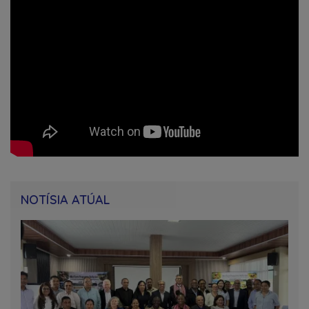
NOTÍSIA ATÚAL