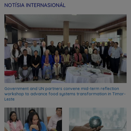
NOTÍSIA INTERNASIONÁL
Government and UN partners convene mid-term reflection
workshop to advance food systems transformation in Timor-
Leste