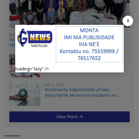
X
August 4, 2026
Government and UN partners convene mid-term
reflection workshop to advance food systems
transformation in Timor-Leste
July 31, 2026
Feto iha Governasaun lokal
loading="lazy" />
July 5, 2026
Kresimentu kapasidade umanu
importante ekonomia modernu no
futuru
View More