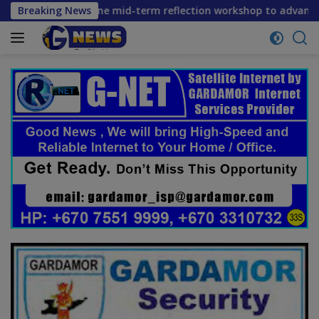
Skip
ers convene mid-term reflection workshop to advance food sy
Breaking News
to
content