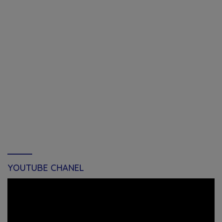
YOUTUBE CHANEL