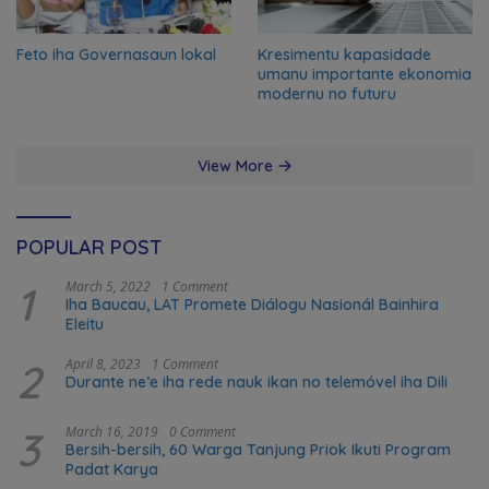
Feto iha Governasaun lokal
Kresimentu kapasidade
umanu importante ekonomia
modernu no futuru
View More
POPULAR POST
1
March 5, 2022
1 Comment
Iha Baucau, LAT Promete Diálogu Nasionál Bainhira
Eleitu
2
April 8, 2023
1 Comment
Durante ne’e iha rede nauk ikan no telemóvel iha Dili
3
March 16, 2019
0 Comment
Bersih-bersih, 60 Warga Tanjung Priok Ikuti Program
Padat Karya