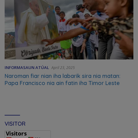
INFORMASAUN ATÚAL
April 23, 2025
Naroman fiar nian iha labarik sira nia matan:
Papa Francisco nia ain fatin iha Timor Leste
VISITOR