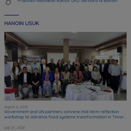
6
Prabowo Resmikan Kantor DPD Gerindra di Banten
HANOIN LISUK
August 4, 2026
Government and UN partners convene mid-term reflection
workshop to advance food systems transformation in Timor-
Leste
July 31, 2026