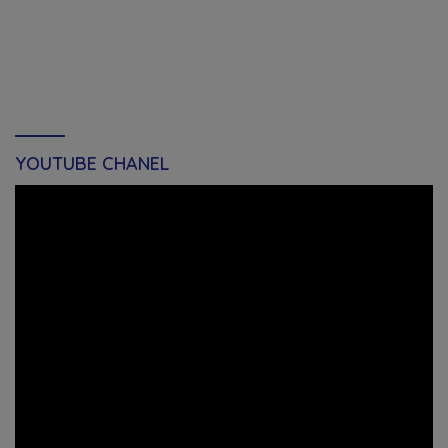
YOUTUBE CHANEL