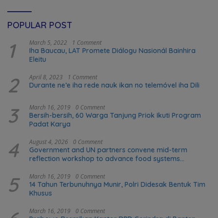
POPULAR POST
1
March 5, 2022
1 Comment
Iha Baucau, LAT Promete Diálogu Nasionál Bainhira
Eleitu
2
April 8, 2023
1 Comment
Durante ne’e iha rede nauk ikan no telemóvel iha Dili
3
March 16, 2019
0 Comment
Bersih-bersih, 60 Warga Tanjung Priok Ikuti Program
Padat Karya
4
August 4, 2026
0 Comment
Government and UN partners convene mid-term
reflection workshop to advance food systems
transformation in Timor-Leste
5
March 16, 2019
0 Comment
14 Tahun Terbunuhnya Munir, Polri Didesak Bentuk Tim
Khusus
March 16, 2019
0 Comment