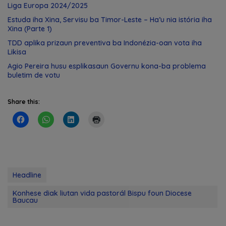
Liga Europa 2024/2025
Estuda iha Xina, Servisu ba Timor-Leste – Ha’u nia istória iha
Xina (Parte 1)
TDD aplika prizaun preventiva ba Indonézia-oan vota iha
Likisa
Agio Pereira husu esplikasaun Governu kona-ba problema
buletim de votu
Share this:
Headline
Konhese diak liutan vida pastorál Bispu foun Diocese
Baucau