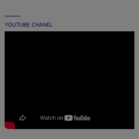
YOUTUBE CHANEL