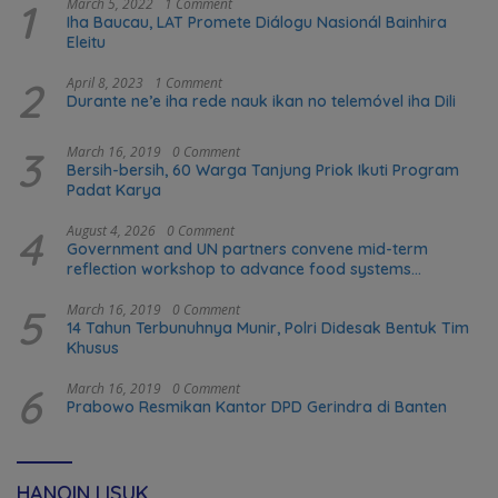
1
March 5, 2022
1 Comment
Iha Baucau, LAT Promete Diálogu Nasionál Bainhira
Eleitu
2
April 8, 2023
1 Comment
Durante ne’e iha rede nauk ikan no telemóvel iha Dili
3
March 16, 2019
0 Comment
Bersih-bersih, 60 Warga Tanjung Priok Ikuti Program
Padat Karya
4
August 4, 2026
0 Comment
Government and UN partners convene mid-term
reflection workshop to advance food systems
transformation in Timor-Leste
5
March 16, 2019
0 Comment
14 Tahun Terbunuhnya Munir, Polri Didesak Bentuk Tim
Khusus
6
March 16, 2019
0 Comment
Prabowo Resmikan Kantor DPD Gerindra di Banten
HANOIN LISUK