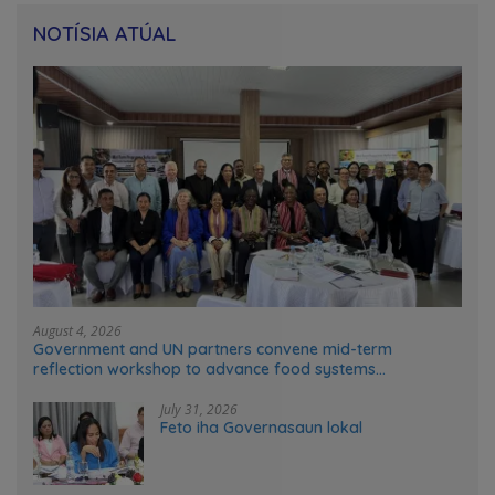
NOTÍSIA ATÚAL
August 4, 2026
Government and UN partners convene mid-term
reflection workshop to advance food systems
transformation in Timor-Leste
July 31, 2026
Feto iha Governasaun lokal