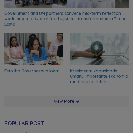
Government and UN partners convene mid-term reflection
workshop to advance food systems transformation in Timor-
Leste
Feto iha Governasaun lokal
Kresimentu kapasidade
umanu importante ekonomia
modernu no futuru
View More
POPULAR POST