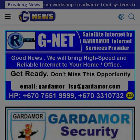
Skip
flection workshop to advance food systems transformation in
Breaking News
to
content