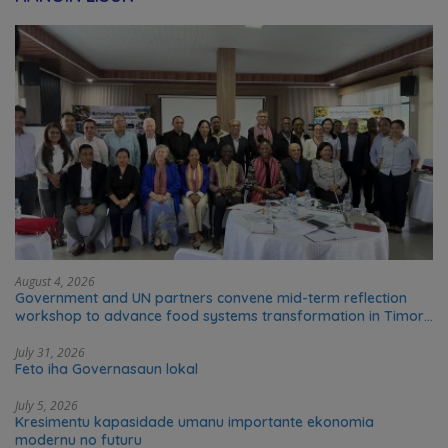
August 4, 2026
Government and UN partners convene mid-term reflection
workshop to advance food systems transformation in Timor-
Leste
July 31, 2026
Feto iha Governasaun lokal
July 5, 2026
Kresimentu kapasidade umanu importante ekonomia
modernu no futuru