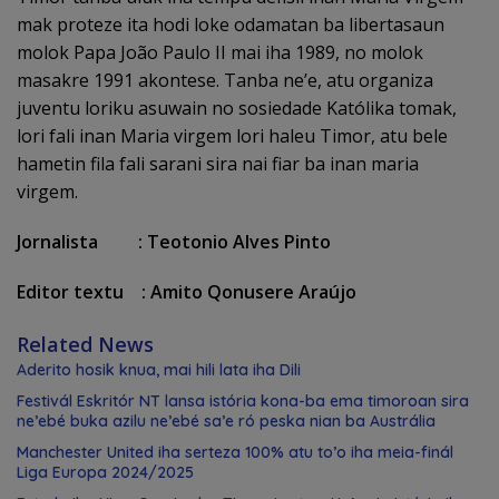
mak proteze ita hodi loke odamatan ba libertasaun
molok Papa João Paulo II mai iha 1989, no molok
masakre 1991 akontese. Tanba ne’e, atu organiza
juventu loriku asuwain no sosiedade Katólika tomak,
lori fali inan Maria virgem lori haleu Timor, atu bele
hametin fila fali sarani sira nai fiar ba inan maria
virgem.
Jornalista : Teotonio Alves Pinto
Editor textu : Amito Qonusere Araújo
Related News
Aderito hosik knua, mai hili lata iha Dili
Festivál Eskritór NT lansa istória kona-ba ema timoroan sira
ne’ebé buka azilu ne’ebé sa’e ró peska nian ba Austrália
Manchester United iha serteza 100% atu to’o iha meia-finál
Liga Europa 2024/2025