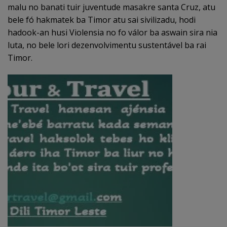
malu no banati tuir juventude masakre santa Cruz, atu
bele fó hakmatek ba Timor atu sai sivilizadu, hodi
hadook-an husi Violensia no fo válor ba aswain sira nia
luta, no bele lori dezenvolvimentu sustentável ba rai
Timor.