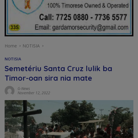
Home
NOTISIA
NOTISIA
Semetériu Santa Cruz lulik ba
Timor-oan sira nia mate
G-News
November 12, 2022