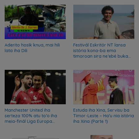
Aderito hosik knua, mai hili
Festivál Eskritór NT lansa
lata iha Dili
istória kona-ba ema
timoroan sira ne’ebé buka
azilu ne’ebé sa’e ró peska
nian ba Austrália
Manchester United iha
Estuda iha Xina, Servisu ba
serteza 100% atu to’o iha
Timor-Leste – Ha’u nia istória
meia-finál Liga Europa
iha Xina (Parte 1)
2024/2025