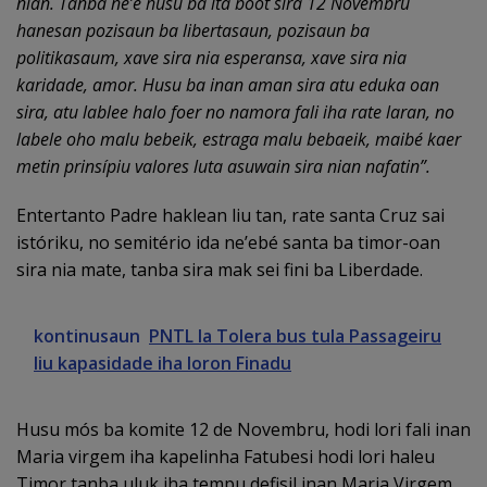
nian. Tanba ne’e husu ba ita boot sira 12 Novembru
hanesan pozisaun ba libertasaun, pozisaun ba
politikasaum, xave sira nia esperansa, xave sira nia
karidade, amor. Husu ba inan aman sira atu eduka oan
sira, atu lablee halo foer no namora fali iha rate laran, no
labele oho malu bebeik, estraga malu bebaeik, maibé kaer
metin prinsípiu valores luta asuwain sira nian nafatin”.
Entertanto Padre haklean liu tan, rate santa Cruz sai
istóriku, no semitério ida ne’ebé santa ba timor-oan
sira nia mate, tanba sira mak sei fini ba Liberdade.
kontinusaun
PNTL la Tolera bus tula Passageiru
liu kapasidade iha loron Finadu
Husu mós ba komite 12 de Novembru, hodi lori fali inan
Maria virgem iha kapelinha Fatubesi hodi lori haleu
Timor tanba uluk iha tempu defisil inan Maria Virgem