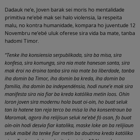
Dadauk ne’e, Joven barak sei moris ho mentalidade
primitiva ne’ebé mak sei halo violensia, la respeita
malu, no kontra humanidade, kompara ho juventude 12
Novembru ne’ebé uluk oferese sira vida ba mate, tanba
hadomi Timor.
“Tenke iha konsiensia serpublikada, sira ba misa, sira
konfesa, sira komunga, sira nia mate hanesan santa, sira
mak éroi no éroina tanba sira nia mate ba liberdade, tanba
iha domin ba Timor, iha domin ba kreda, iha domin ba
familia, iha domin ba independénsia, hodi nune’e mak sira
manifesta sira nia fiar ba kreda katólika metin loos. Ohin
loron joven sira modernu hola buat oi-oin, ho buat seluk
tan la hatene tan reja terco ba misa la iha konsentraun ba
Maromak, agora iha relijisun seluk ne’ebé fó osan, fo buat
oin-oin hodi desvia fiar katolika, maske loke an ba relijiaun
seluk maibé ita tenke fiar metin ba doutrina kreda katólika