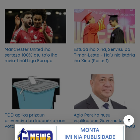
azilu ne’ebé sa’e ró peska
nian ba Austrália
Manchester United iha
Estuda iha Xina, Servisu ba
serteza 100% atu to’o iha
Timor-Leste – Ha’u nia istória
meia-finál Liga Europa
iha Xina (Parte 1)
2024/2025
TDD aplika prizaun
Agio Pereira husu
X
preventiva ba Indonézia-oan
esplikasaun Governu kona-
vota iha Likisa
ba problema buletim de votu