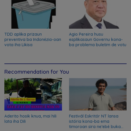
TDD aplika prizaun
Agio Pereira husu
preventiva ba Indonézia-oan
esplikasaun Governu kona-
vota iha Likisa
ba problema buletim de votu
Recommendation for You
Aderito hosik knua, mai hili
Festivál Eskritór NT lansa
lata iha Dili
istória kona-ba ema
timoroan sira ne’ebé buka