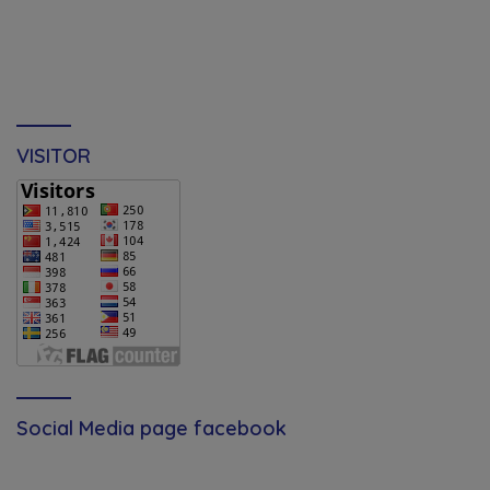
VISITOR
Social Media page facebook