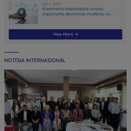
July 5, 2026
Kresimentu kapasidade umanu
importante ekonomia modernu no
futuru
View More
NOTÍSIA INTERNASIONÁL