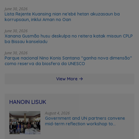
June 30, 2026
Lista Rejente Kuansing nian ne’ebé hetan akuzasaun ba
korrupsaun, inklui Aman no Oan
June 30, 2026
Xanana Gusmão husu deskulpa no reitera katak misaun CPLP
ba Bissau kanseladu
June 30, 2026
Parque nacional Nino Konis Santana “ganha nova dimensão”
como reserva da biosfera da UNESCO
View More
HANOIN LISUK
August 4, 2026
Government and UN partners convene
mid-term reflection workshop to
advance food systems transformation
in Timor-Leste