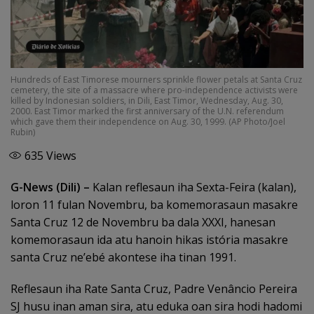
Hundreds of East Timorese mourners sprinkle flower petals at Santa Cruz
cemetery, the site of a massacre where pro-independence activists were
killed by Indonesian soldiers, in Dili, East Timor, Wednesday, Aug. 30,
2000. East Timor marked the first anniversary of the U.N. referendum
which gave them their independence on Aug. 30, 1999. (AP Photo/Joel
Rubin)
635
Views
G-News (Dili) –
Kalan reflesaun iha Sexta-Feira (kalan),
loron 11 fulan Novembru, ba komemorasaun masakre
Santa Cruz 12 de Novembru ba dala XXXI, hanesan
komemorasaun ida atu hanoin hikas istória masakre
santa Cruz ne’ebé akontese iha tinan 1991.
Reflesaun iha Rate Santa Cruz, Padre Venâncio Pereira
SJ husu inan aman sira, atu eduka oan sira hodi hadomi