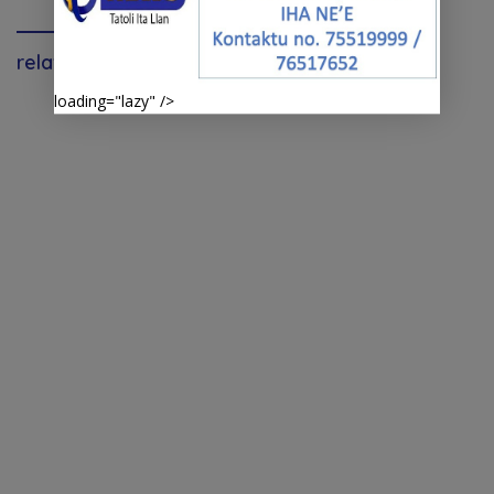
relavante
loading="lazy" />