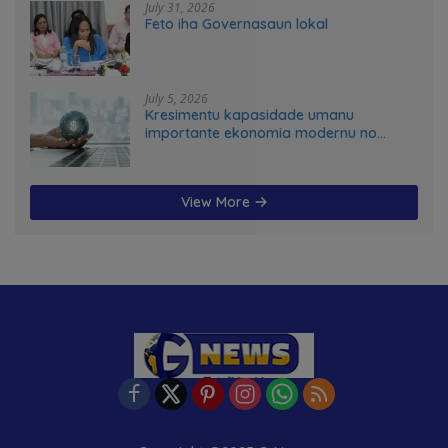
July 31, 2026
Feto iha Governasaun lokal
July 5, 2026
Kresimentu kapasidade umanu
importante ekonomia modernu no
futuru
View More