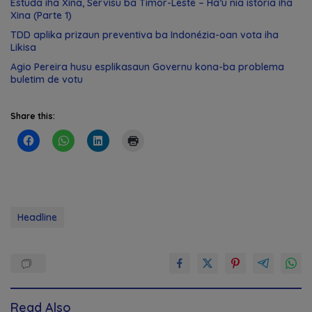
Estuda iha Xina, Servisu ba Timor-Leste – Ha’u nia istória iha
Xina (Parte 1)
TDD aplika prizaun preventiva ba Indonézia-oan vota iha
Likisa
Agio Pereira husu esplikasaun Governu kona-ba problema
buletim de votu
Share this:
Headline
Read Also